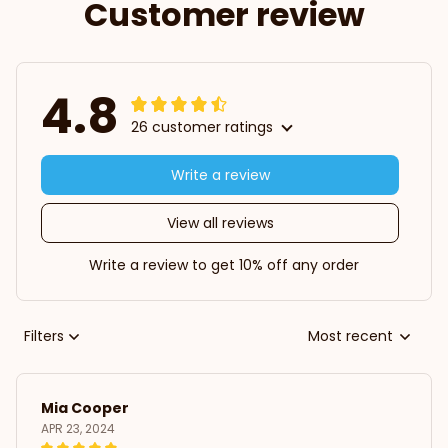
Customer review
4.8
26 customer ratings
Write a review
View all reviews
Write a review to get 10% off any order
Filters
Most recent
Mia Cooper
APR 23, 2024