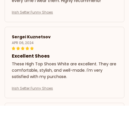
every time I wear them. Highly recommend!
Irish Setter Funny Shoes
Sergei Kuznetsov
APR 06, 2024
Excellent Shoes
These High Top Shoes White are excellent. They are
comfortable, stylish, and well-made. I'm very
satisfied with my purchase.
Irish Setter Funny Shoes
Ava Parker
APR 03, 2024