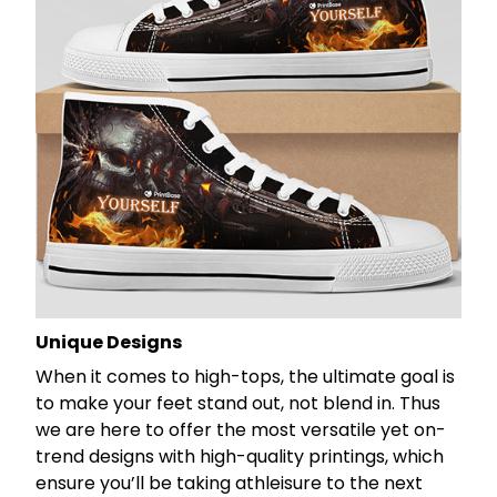
Unique Designs
When it comes to high-tops, the ultimate goal is
to make your feet stand out, not blend in. Thus
we are here to offer the most versatile yet on-
trend designs with high-quality printings, which
ensure you’ll be taking athleisure to the next