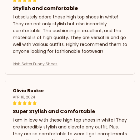
Stylish and comfortable
I absolutely adore these high top shoes in white!
They are not only stylish but also incredibly
comfortable. The cushioning is excellent, and the
material is of high quality. They are versatile and go
well with various outfits. Highly recommend them to
anyone looking for fashionable footwear!
Irish Setter Funny Shoes
Olivia Becker
APR 18, 2024
Super Stylish and Comfortable
I am in love with these high top shoes in white! They
are incredibly stylish and elevate any outfit. Plus,
they are so comfortable to wear. I get compliments