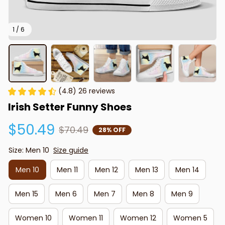
1 / 6
(4.8) 26 reviews
Irish Setter Funny Shoes
$50.49
$70.49
28% OFF
Size: Men 10
Size guide
Men 10
Men 11
Men 12
Men 13
Men 14
Men 15
Men 6
Men 7
Men 8
Men 9
Women 10
Women 11
Women 12
Women 5