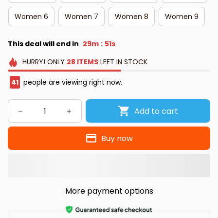
Women 6
Women 7
Women 8
Women 9
This deal will end in
29m
50s
:
HURRY!
ONLY
28
ITEMS
LEFT IN STOCK
41
people are viewing right now.
Add to cart
Buy now
More payment options