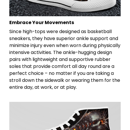
Embrace Your Movements
Since high-tops were designed as basketball
sneakers, they have superior ankle support and
minimize injury even when worn during physically
intensive activities. The ankle-hugging design
pairs with lightweight and supportive rubber
soles that provide comfort all day round are a
perfect choice – no matter if you are taking a
stroll down the sidewalk or wearing them for the
entire day, at work, or at play.