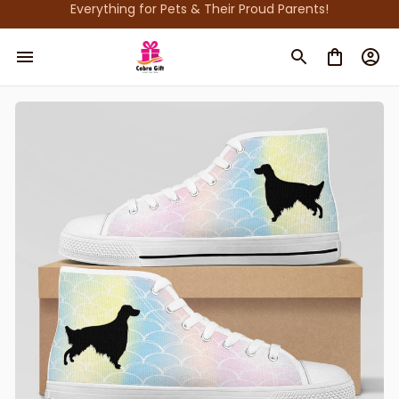
Everything for Pets & Their Proud Parents!