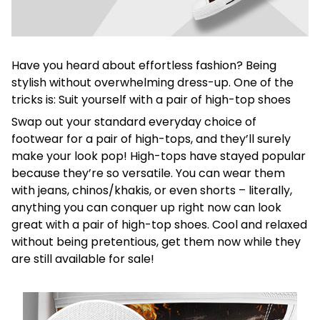
Have you heard about effortless fashion? Being
stylish without overwhelming dress-up. One of the
tricks is: Suit yourself with a pair of high-top shoes
Swap out your standard everyday choice of
footwear for a pair of high-tops, and they’ll surely
make your look pop! High-tops have stayed popular
because they’re so versatile. You can wear them
with jeans, chinos/khakis, or even shorts – literally,
anything you can conquer up right now can look
great with a pair of high-top shoes. Cool and relaxed
without being pretentious, get them now while they
are still available for sale!