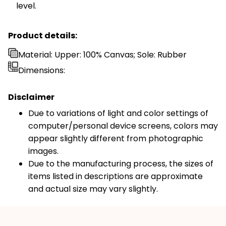
level.
Product details:
Material: Upper: 100% Canvas; Sole: Rubber
Dimensions:
Disclaimer
Due to variations of light and color settings of
computer/personal device screens, colors may
appear slightly different from photographic
images.
Due to the manufacturing process, the sizes of
items listed in descriptions are approximate
and actual size may vary slightly.