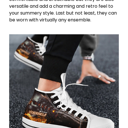
versatile and add a charming and retro feel to
your summery style. Last but not least, they can
be worn with virtually any ensemble.