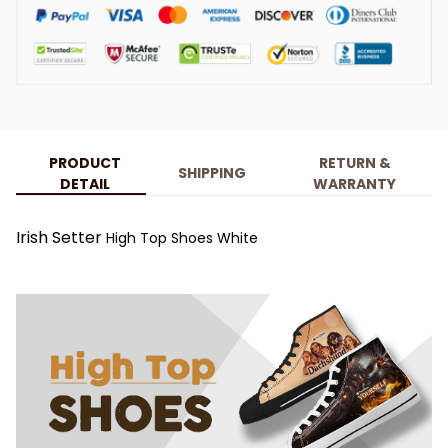
PRODUCT
RETURN &
SHIPPING
DETAIL
WARRANTY
Irish Setter
High Top Shoes White