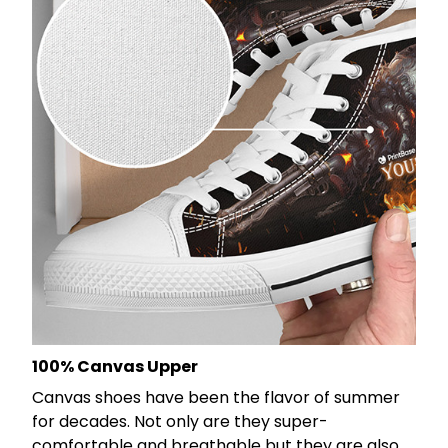
100% Canvas Upper
Canvas shoes have been the flavor of summer
for decades. Not only are they super-
comfortable and breathable but they are also