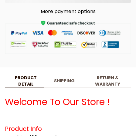
More payment options
PRODUCT
RETURN &
SHIPPING
DETAIL
WARRANTY
Welcome To Our Store !
Product Info