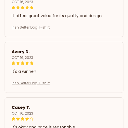
OCT 16, 2023
It offers great value for its quality and design.
Irish Setter Dog T-shirt
Avery D.
OCT 16, 2023
It's a winner!
Irish Setter Dog T-shirt
Casey T.
OCT 16, 2023
It's okay and price is reasonable