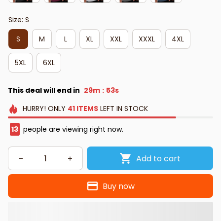
Size: S
S
M
L
XL
XXL
XXXL
4XL
5XL
6XL
This deal will end in
29m
52s
:
HURRY!
ONLY
41
ITEMS
LEFT IN STOCK
13
people are viewing right now.
Add to cart
Buy now