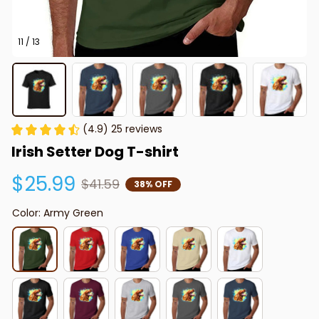
11 / 13
(4.9) 25 reviews
Irish Setter Dog T-shirt
$25.99
$41.59
38% OFF
Color: Army Green