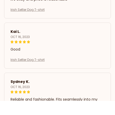
Irish Setter Dog T-shirt
Kai L.
OCT 16, 2023
Good
Irish Setter Dog T-shirt
Sydney K.
OCT 16, 2023
Reliable and fashionable. Fits seamlessly into my
life.