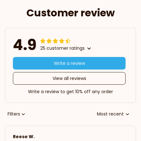
Customer review
4.9
25 customer ratings
Write a review
View all reviews
Write a review to get 10% off any order
Filters
Most recent
Reese W.