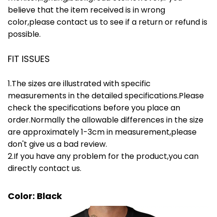
believe that the item received is in wrong
color,please contact us to see if a return or refund is
possible.
FIT ISSUES
1.The sizes are illustrated with specific
measurements in the detailed specifications.Please
check the specifications before you place an
order.Normally the allowable differences in the size
are approximately 1-3cm in measurement,please
don't give us a bad review.
2.If you have any problem for the product,you can
directly contact us.
Color: Black