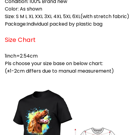
Condition: 100% Brand new
Color: As shown
Size: S M L XL XXL 3XL 4XL 5XL 6XL(with stretch fabric)
Package:Individual packed by plastic bag
Size Chart
1inch=2.54cm
Pls choose your size base on below chart:
(±1-2cm differs due to manual measurement)