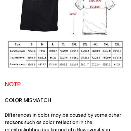
NOTE:
COLOR MISMATCH
Differences in color may be caused by some other
reasons such as color reflection in the
monitor,lighting,backgroud etc.However,if you