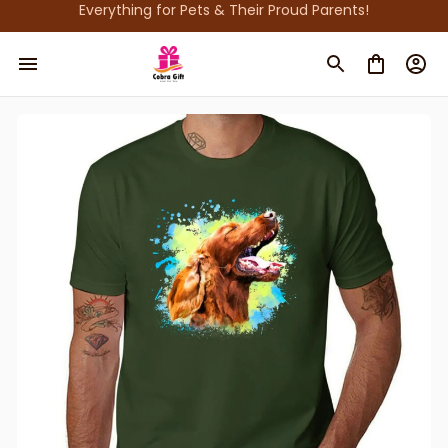
Everything for Pets & Their Proud Parents!