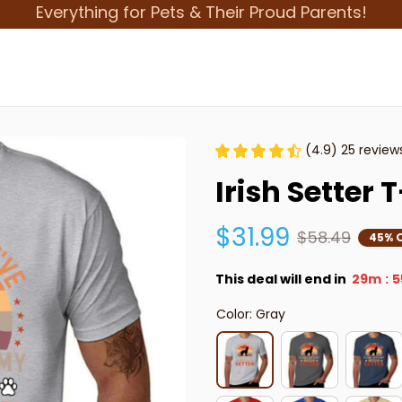
Everything for Pets & Their Proud Parents!
(4.9) 25 review
Irish Setter 
$31.99
$58.49
45% 
This deal will end in
29m
5
:
Color: Gray