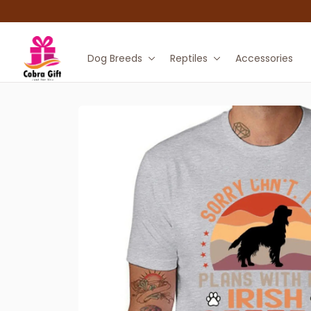
Dog Breeds
Reptiles
Accessories