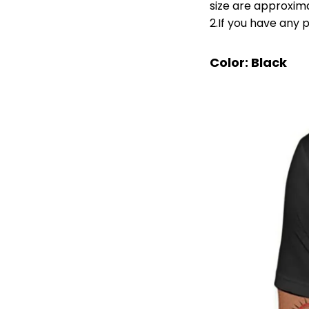
size are approxim
2.If you have any 
Color: Black