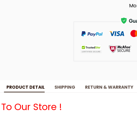
Mo
PRODUCT DETAIL
SHIPPING
RETURN & WARRANTY
o Our Store !