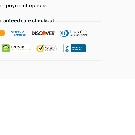
re payment options