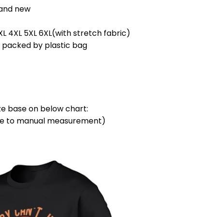
rand new
3XL 4XL 5XL 6XL(with stretch fabric)
l packed by plastic bag
ze base on below chart:
due to manual measurement)