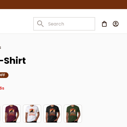
s
T-Shirt
OFF
4s