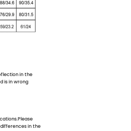
lection in the
d is in wrong
ications.Please
differences in the