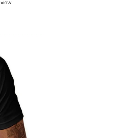
view.