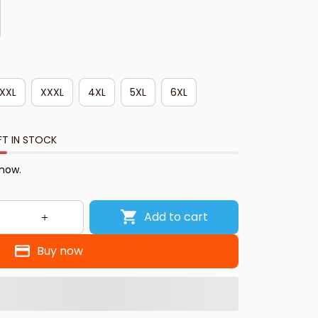
XXL
XXXL
4XL
5XL
6XL
FT IN STOCK
 now.
Add to cart
Buy now