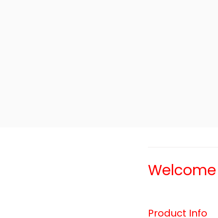
Welcome T
Product Info