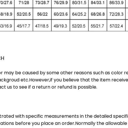
CH
or may be caused by some other reasons such as color ref
ackgroud etc.However,if you believe that the item receive
t us to see if a return or refund is possible.
lustrated with specific measurements in the detailed specif
ations before you place an order.Normally the allowable 