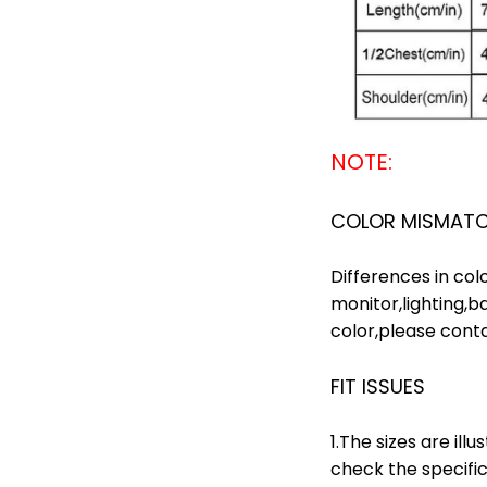
NOTE:
COLOR MISMAT
Differences in col
monitor,lighting,b
color,please contac
FIT ISSUES
1.The sizes are il
check the specific