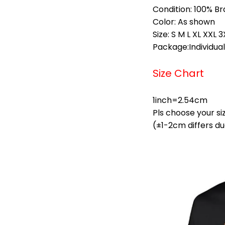
Condition: 100% B
Color: As shown
Size: S M L XL XXL 
Package:Individua
Size Chart
1inch=2.54cm
Pls choose your si
(±1-2cm differs 