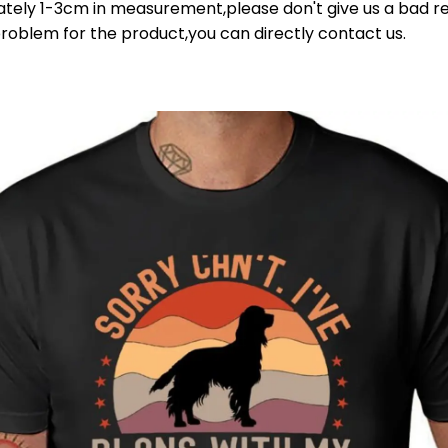
ately 1-3cm in measurement,please don't give us a bad re
problem for the product,you can directly contact us.