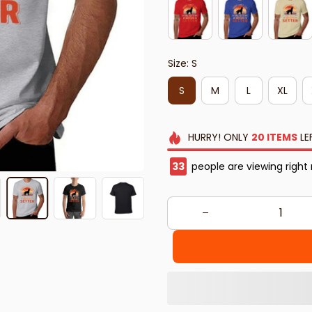
Size: S
S
M
L
XL
HURRY!
ONLY
20
ITEMS
LE
34
people are viewing right