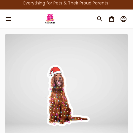
Everything for Pets & Their Proud Parents!