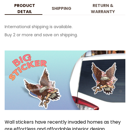
PRODUCT
RETURN &
SHIPPING
DETAIL
WARRANTY
International shipping is available.
Buy 2 or more and save on shipping.
Wall stickers have recently invaded homes as they
are effortless and affordable interior design