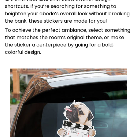
shortcuts. If you’re searching for something to
heighten your abode’s overall look without breaking
the bank, these stickers are made for you!
To achieve the perfect ambiance, select something
that matches the room’s original theme, or make
the sticker a centerpiece by going for a bold,
colorful design.