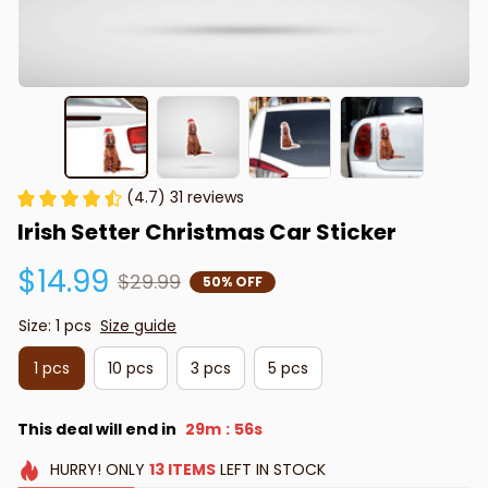
(4.7) 31 reviews
Irish Setter Christmas Car Sticker
$14.99
$29.99
50% OFF
Size: 1 pcs
Size guide
1 pcs
10 pcs
3 pcs
5 pcs
This deal will end in
29m
55s
:
HURRY!
ONLY
13
ITEMS
LEFT IN STOCK