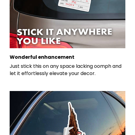
Wonderful enhancement
Just stick this on any space lacking oomph and
let it effortlessly elevate your decor.