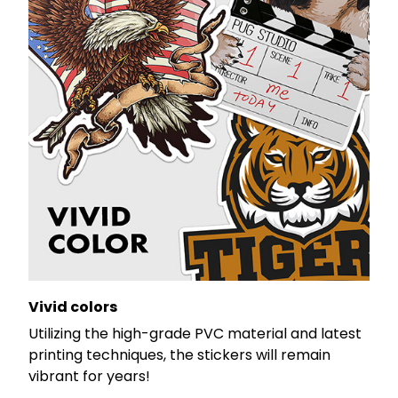
Vivid colors
Utilizing the high-grade PVC material and latest
printing techniques, the stickers will remain
vibrant for years!