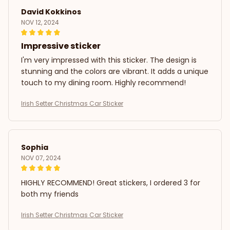
David Kokkinos
NOV 12, 2024
Impressive sticker
I'm very impressed with this sticker. The design is
stunning and the colors are vibrant. It adds a unique
touch to my dining room. Highly recommend!
Irish Setter Christmas Car Sticker
Sophia
NOV 07, 2024
HIGHLY RECOMMEND! Great stickers, I ordered 3 for
both my friends
Irish Setter Christmas Car Sticker