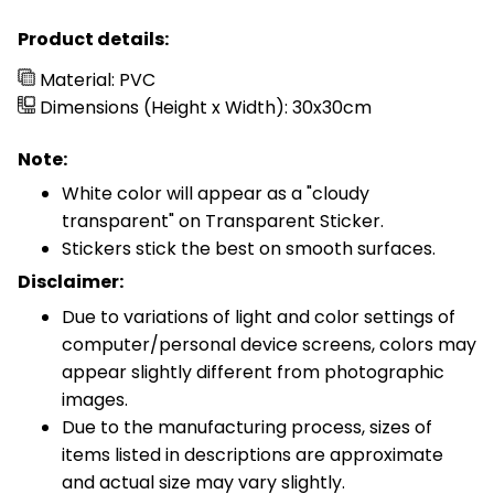
Product details:
Material: PVC
Dimensions (Height x Width): 30x30cm
Note:
White color will appear as a "cloudy
transparent" on Transparent Sticker.
Stickers stick the best on smooth surfaces.
Disclaimer:
Due to variations of light and color settings of
computer/personal device screens, colors may
appear slightly different from photographic
images.
Due to the manufacturing process, sizes of
items listed in descriptions are approximate
and actual size may vary slightly.