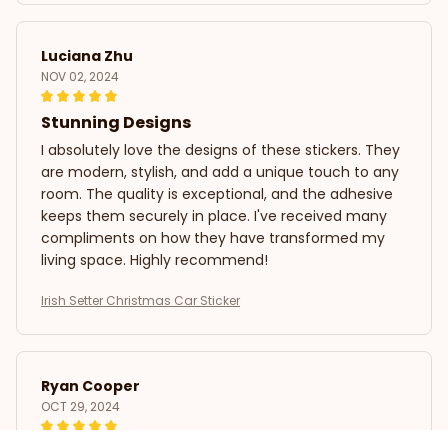
Luciana Zhu
NOV 02, 2024
Stunning Designs
I absolutely love the designs of these stickers. They
are modern, stylish, and add a unique touch to any
room. The quality is exceptional, and the adhesive
keeps them securely in place. I've received many
compliments on how they have transformed my
living space. Highly recommend!
Irish Setter Christmas Car Sticker
Ryan Cooper
OCT 29, 2024