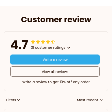
Customer review
4.7
31 customer ratings
Write a review
View all reviews
Write a review to get 10% off any order
Filters
Most recent