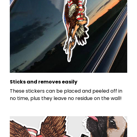
Sticks and removes easily
These stickers can be placed and peeled off in
no time, plus they leave no residue on the wall!