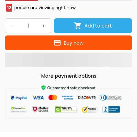
12
people are viewing right now.
Add to cart
Buy now
More payment options