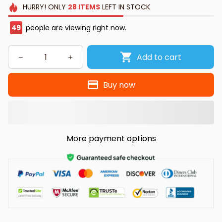
HURRY!
ONLY
28
ITEMS
LEFT IN STOCK
49
people are viewing right now.
Add to cart
Buy now
More payment options