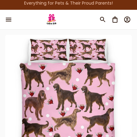
Everything for Pets & Their Proud Parents!