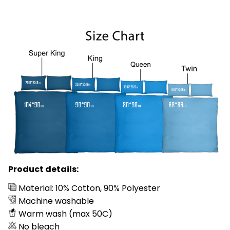
Product details:
Material: 10% Cotton, 90% Polyester
Machine washable
Warm wash (max 50C)
No bleach