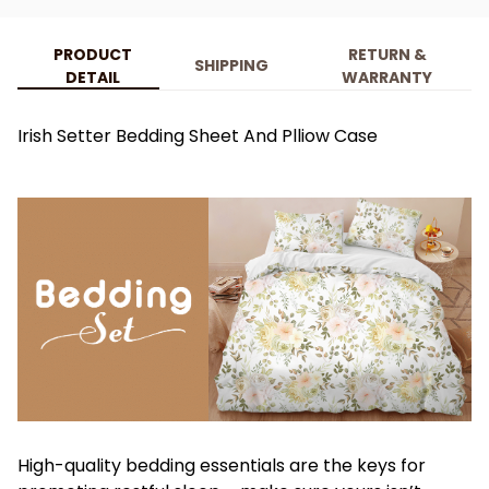
PRODUCT
RETURN &
SHIPPING
DETAIL
WARRANTY
Irish Setter Bedding Sheet And Plliow Case
High-quality bedding essentials are the keys for