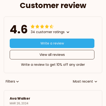
Customer review
4.6
34 customer ratings
Write a review
View all reviews
Write a review to get 10% off any order
Filters
Most recent
Ava Walker
MAR 26, 2024