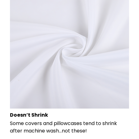
Doesn’t Shrink
Some covers and pillowcases tend to shrink
after machine wash...not these!