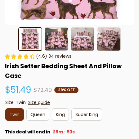
(4.6) 34 reviews
Irish Setter Bedding Sheet And Pillow 
Case
$51.49
$72.49
29% OFF
Size: Twin
Size guide
Twin
Queen
King
Super King
This deal will end in
29m
53s
: