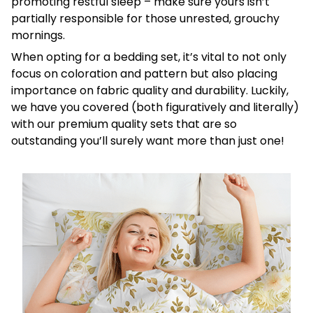
promoting restful sleep – make sure yours isn’t
partially responsible for those unrested, grouchy
mornings.
When opting for a bedding set, it’s vital to not only
focus on coloration and pattern but also placing
importance on fabric quality and durability. Luckily,
we have you covered (both figuratively and literally)
with our premium quality sets that are so
outstanding you’ll surely want more than just one!