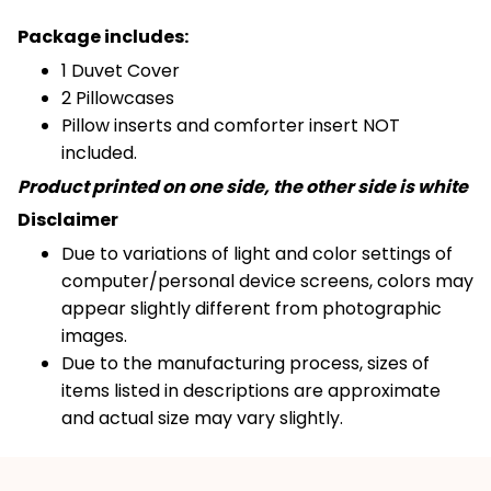
Package includes:
1 Duvet Cover
2 Pillowcases
Pillow inserts and comforter insert NOT
included.
Product printed on one side, the other side is white
Disclaimer
Due to variations of light and color settings of
computer/personal device screens, colors may
appear slightly different from photographic
images.
Due to the manufacturing process, sizes of
items listed in descriptions are approximate
and actual size may vary slightly.