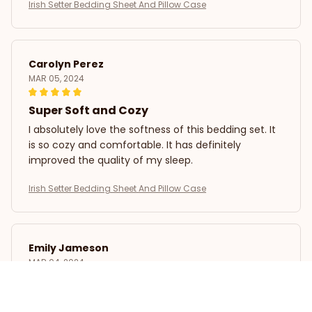
Irish Setter Bedding Sheet And Pillow Case
Carolyn Perez
MAR 05, 2024
Super Soft and Cozy
I absolutely love the softness of this bedding set. It
is so cozy and comfortable. It has definitely
improved the quality of my sleep.
Irish Setter Bedding Sheet And Pillow Case
Emily Jameson
MAR 04, 2024
Luxurious and Durable