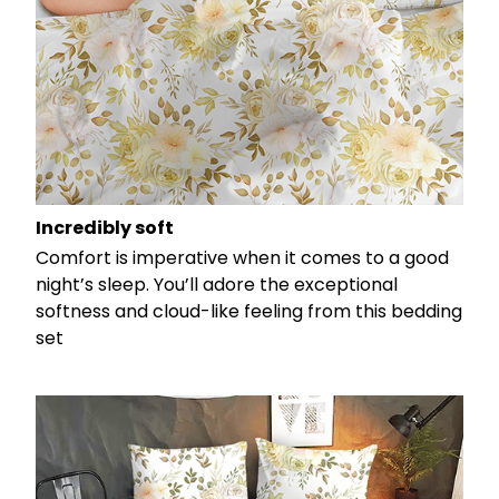
Incredibly soft
Comfort is imperative when it comes to a good
night’s sleep. You’ll adore the exceptional
softness and cloud-like feeling from this bedding
set