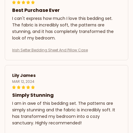
Best Purchase Ever
I can't express how much I love this bedding set.
The fabric is incredibly soft, the patterns are
stunning, and it has completely transformed the
look of my bedroom.
Irish Setter Bedding Sheet And Pillow Case
Lily James
MAR 12, 2024
Simply Stunning
I am in awe of this bedding set. The patterns are
simply stunning and the fabric is incredibly soft. It
has transformed my bedroom into a cozy
sanctuary. Highly recommended!