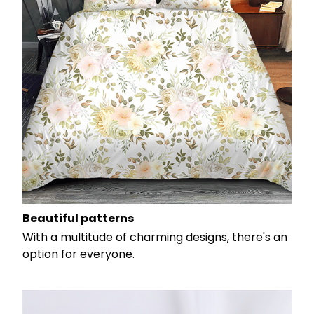
Beautiful patterns
With a multitude of charming designs, there's an
option for everyone.