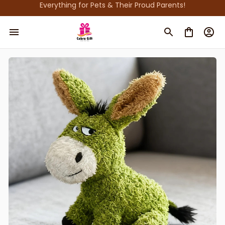
Everything for Pets & Their Proud Parents!