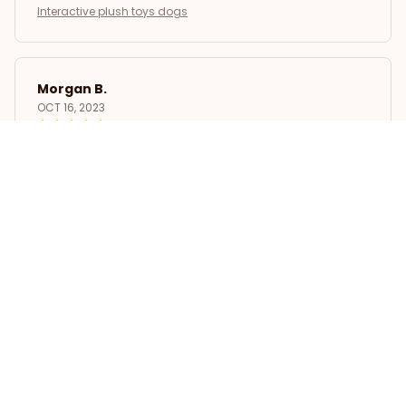
Interactive plush toys dogs
Morgan B.
OCT 16, 2023
I appreciate its thoughtful design
Interactive plush toys dogs
Load more
STORE INFORMATION