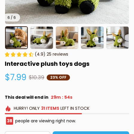
6 / 6
(4.9) 25 reviews
Interactive plush toys dogs
$7.99
$10.39
23% OFF
This deal will end in
29m
53s
:
HURRY!
ONLY
31
ITEMS
LEFT IN STOCK
40
people are viewing right now.