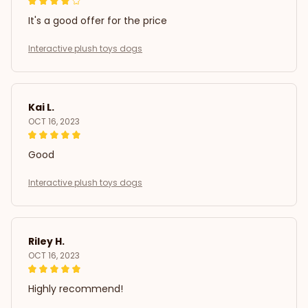
It's a good offer for the price
Interactive plush toys dogs
Kai L.
OCT 16, 2023
Good
Interactive plush toys dogs
Riley H.
OCT 16, 2023
Highly recommend!