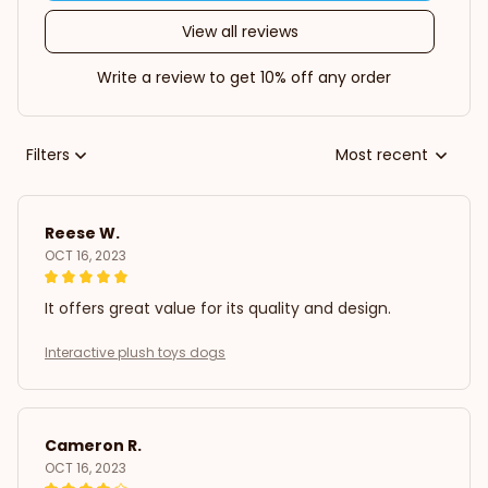
View all reviews
Write a review to get 10% off any order
Filters
Most recent
Reese W.
OCT 16, 2023
It offers great value for its quality and design.
Interactive plush toys dogs
Cameron R.
OCT 16, 2023