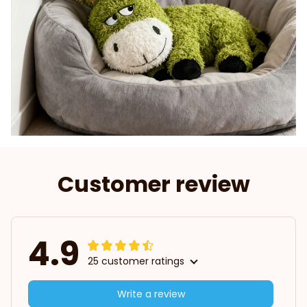
Customer review
4.9
25 customer ratings
Write a review