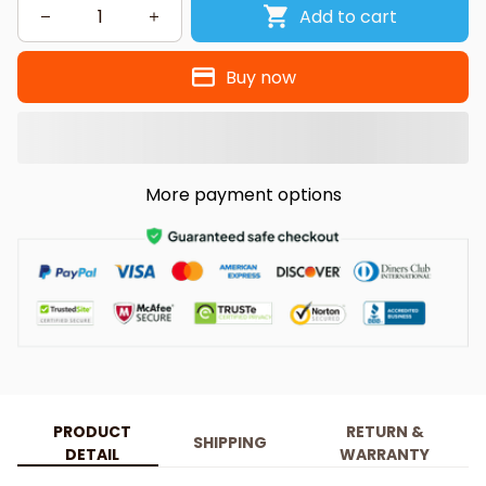
Add to cart
Buy now
More payment options
PRODUCT
RETURN &
SHIPPING
DETAIL
WARRANTY