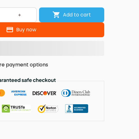
Add to cart
Buy now
re payment options