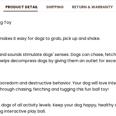
PRODUCT DETAIL
SHIPPING
RETURN & WARRANTY
og Toy
akes it easy for dogs to grab, pick up and shake.
and sounds stimulate dogs' senses. Dogs can chase, fetch 
t helps decompress dogs by giving them an outlet for exc
boredom and destructive behavior. Your dog will love int
hrough chasing, fetching and tugging this fun ball toy!
for dogs of all activity levels. Keep your dog happy, healt
ng interactive play ball.