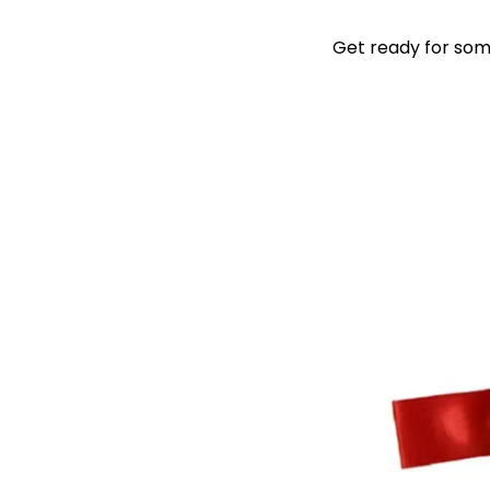
Get ready for some