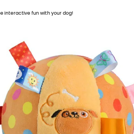
 interactive fun with your dog!