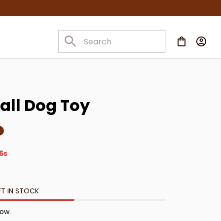
Ball Dog Toy
4s
FT IN STOCK
now.