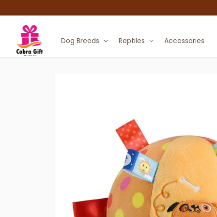
Dog Breeds
Reptiles
Accessories