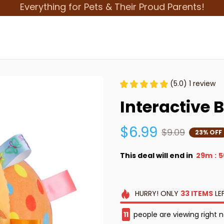
Everything for Pets & Their Proud Parents!
(5.0) 1 review
Interactive 
$6.99
$9.09
23% OFF
This deal will end in
29m
5
:
HURRY!
ONLY
33
ITEMS
LE
13
people are viewing right 