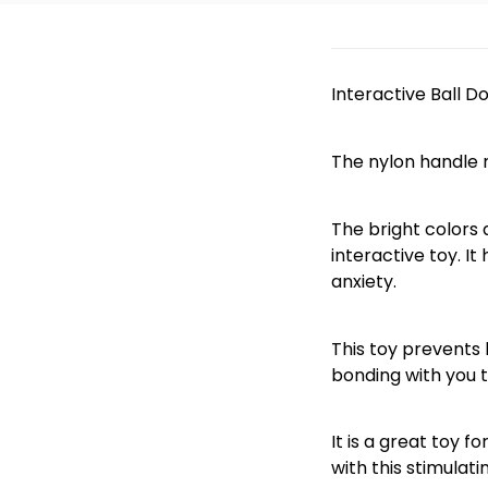
Interactive Ball D
The nylon handle m
The bright colors 
interactive toy. I
anxiety.
This toy prevents 
bonding with you t
It is a great toy 
with this stimulati