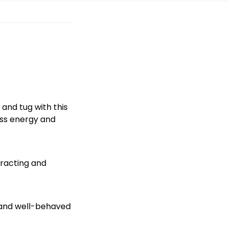
and tug with this
ess energy and
eracting and
hy and well-behaved