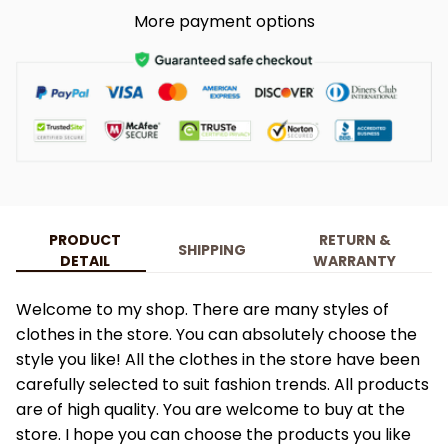
More payment options
PRODUCT
RETURN &
SHIPPING
DETAIL
WARRANTY
Welcome to my shop. There are many styles of
clothes in the store. You can absolutely choose the
style you like! All the clothes in the store have been
carefully selected to suit fashion trends. All products
are of high quality. You are welcome to buy at the
store. I hope you can choose the products you like