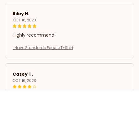
Riley H.
OCT 16, 2023
Highly recommend!
I Have Standards Poodle T-Shirt
Casey T.
OCT 16, 2023
It's okay and price is reasonable
I Have Standards Poodle T-Shirt
Load more