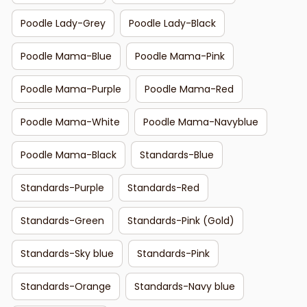
Poodle Lady-Grey
Poodle Lady-Black
Poodle Mama-Blue
Poodle Mama-Pink
Poodle Mama-Purple
Poodle Mama-Red
Poodle Mama-White
Poodle Mama-Navyblue
Poodle Mama-Black
Standards-Blue
Standards-Purple
Standards-Red
Standards-Green
Standards-Pink (Gold)
Standards-Sky blue
Standards-Pink
Standards-Orange
Standards-Navy blue