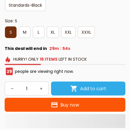
Standards-Black
Size: S
S
M
L
XL
XXL
XXXL
This deal will end in
29m
53s
:
HURRY!
ONLY
15
ITEMS
LEFT IN STOCK
30
people are viewing right now.
Add to cart
Buy now