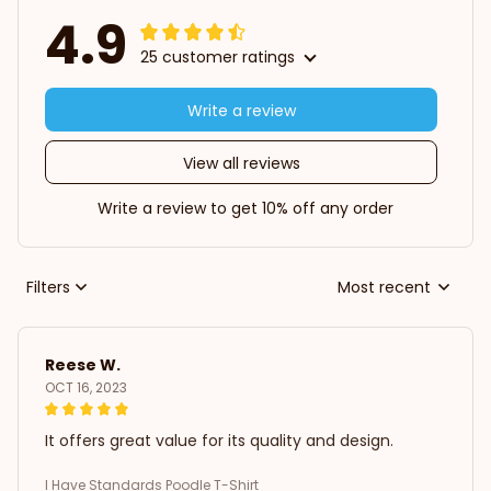
4.9
25 customer ratings
Write a review
View all reviews
Write a review to get 10% off any order
Filters
Most recent
Reese W.
OCT 16, 2023
It offers great value for its quality and design.
I Have Standards Poodle T-Shirt