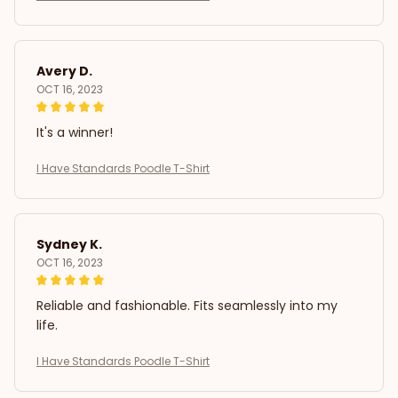
Avery D.
OCT 16, 2023
It's a winner!
I Have Standards Poodle T-Shirt
Sydney K.
OCT 16, 2023
Reliable and fashionable. Fits seamlessly into my
life.
I Have Standards Poodle T-Shirt