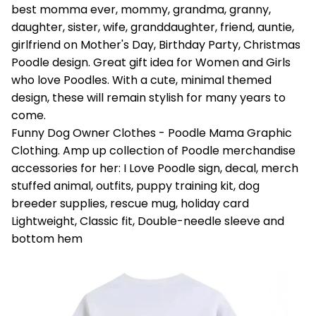
best momma ever, mommy, grandma, granny,
daughter, sister, wife, granddaughter, friend, auntie,
girlfriend on Mother's Day, Birthday Party, Christmas
Poodle design. Great gift idea for Women and Girls
who love Poodles. With a cute, minimal themed
design, these will remain stylish for many years to
come.
Funny Dog Owner Clothes - Poodle Mama Graphic
Clothing. Amp up collection of Poodle merchandise
accessories for her: I Love Poodle sign, decal, merch
stuffed animal, outfits, puppy training kit, dog
breeder supplies, rescue mug, holiday card
Lightweight, Classic fit, Double-needle sleeve and
bottom hem