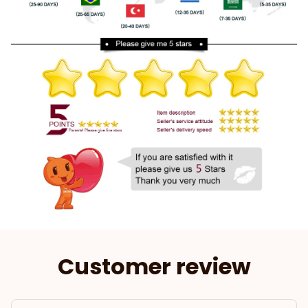
Customer review