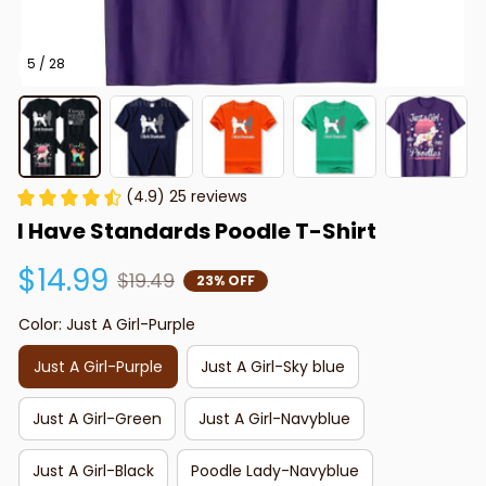
5 / 28
(4.9) 25 reviews
I Have Standards Poodle T-Shirt
$14.99
$19.49
23% OFF
Color: Just A Girl-Purple
Just A Girl-Purple
Just A Girl-Sky blue
Just A Girl-Green
Just A Girl-Navyblue
Just A Girl-Black
Poodle Lady-Navyblue