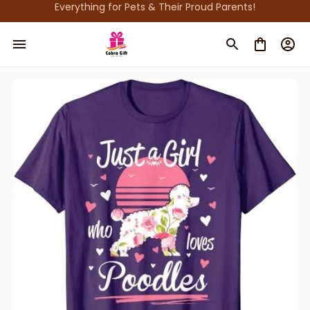
Everything for Pets & Their Proud Parents!