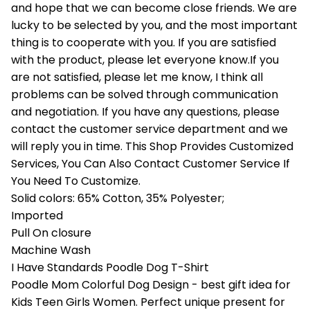
and hope that we can become close friends. We are
lucky to be selected by you, and the most important
thing is to cooperate with you. If you are satisfied
with the product, please let everyone know.If you
are not satisfied, please let me know, I think all
problems can be solved through communication
and negotiation. If you have any questions, please
contact the customer service department and we
will reply you in time. This Shop Provides Customized
Services, You Can Also Contact Customer Service If
You Need To Customize.
Solid colors: 65% Cotton, 35% Polyester;
Imported
Pull On closure
Machine Wash
I Have Standards Poodle Dog T-Shirt
Poodle Mom Colorful Dog Design - best gift idea for
Kids Teen Girls Women. Perfect unique present for