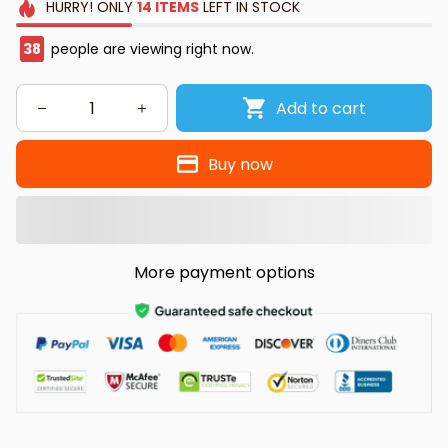
HURRY!
ONLY
14
ITEMS
LEFT IN STOCK
38
people are viewing right now.
Add to cart
Buy now
More payment options