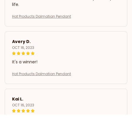
life.
Hot Products Dalmatian Pendant
Avery D.
OCT 16, 2023
It's a winner!
Hot Products Dalmatian Pendant
Kai L.
OCT 16, 2023
Good
Hot Products Dalmatian Pendant