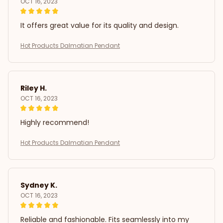
OCT 16, 2023
It offers great value for its quality and design.
Hot Products Dalmatian Pendant
Riley H.
OCT 16, 2023
Highly recommend!
Hot Products Dalmatian Pendant
Sydney K.
OCT 16, 2023
Reliable and fashionable. Fits seamlessly into my