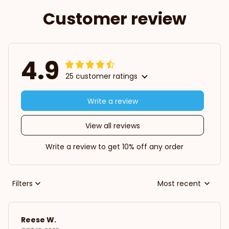
Customer review
4.9
25 customer ratings
Write a review
View all reviews
Write a review to get 10% off any order
Filters
Most recent
Reese W.