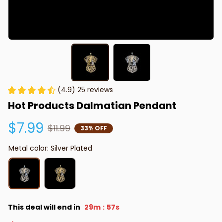
(4.9) 25 reviews
Hot Products Dalmatian Pendant
$7.99
$11.99
33% OFF
Metal color: Silver Plated
This deal will end in
29m
56s
: