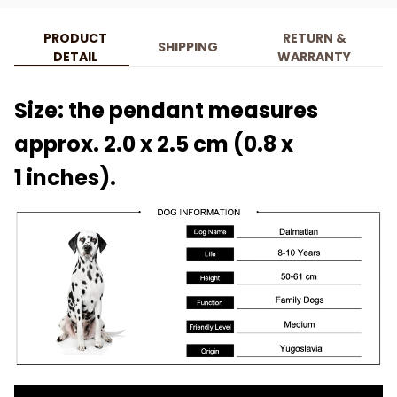
PRODUCT
RETURN &
SHIPPING
DETAIL
WARRANTY
Size: the pendant measures
approx. 2.0 x 2.5 cm (0.8 x
1 inches).