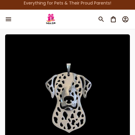
Everything for Pets & Their Proud Parents!