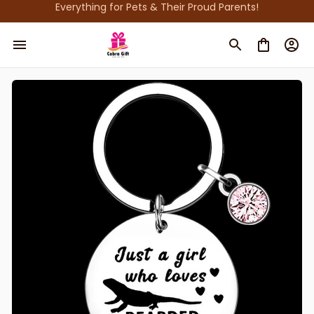
Everything for Pets & Their Proud Parents!