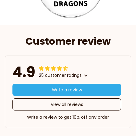
Customer review
4.9
25 customer ratings
Write a review
View all reviews
Write a review to get 10% off any order