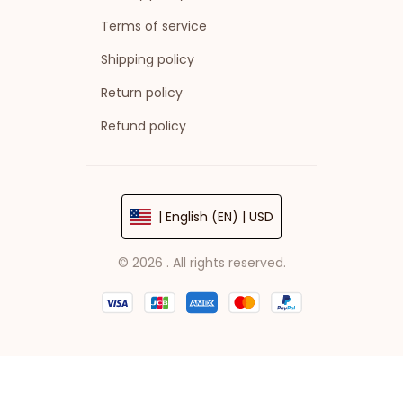
Terms of service
Shipping policy
Return policy
Refund policy
| English (EN) | USD
© 2026 . All rights reserved.