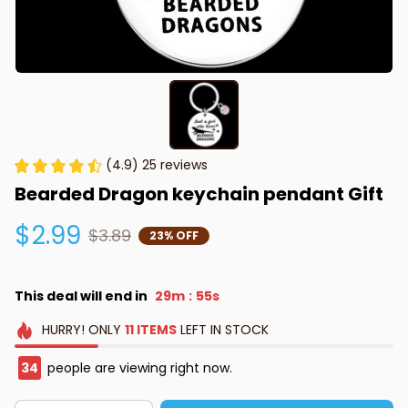
(4.9) 25 reviews
Bearded Dragon keychain pendant Gift
$2.99
$3.89
23% OFF
This deal will end in
29m
55s
:
HURRY!
ONLY
11
ITEMS
LEFT IN STOCK
34
people are viewing right now.