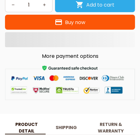
Add to cart
Buy now
More payment options
PRODUCT
RETURN &
SHIPPING
DETAIL
WARRANTY