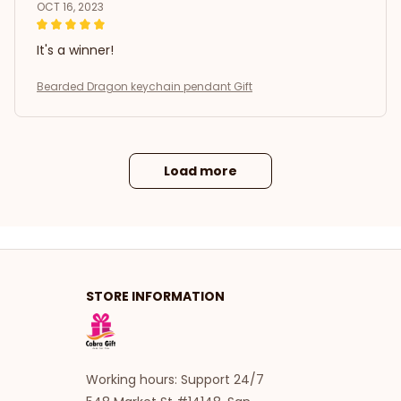
OCT 16, 2023
It's a winner!
Bearded Dragon keychain pendant Gift
Load more
STORE INFORMATION
Working hours: Support 24/7