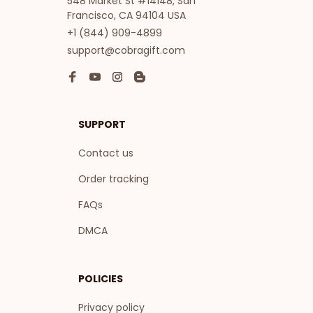
548 Market St #14148, San 
Francisco, CA 94104 USA
+1 (844) 909-4899
support@cobragift.com
SUPPORT
Contact us
Order tracking
FAQs
DMCA
POLICIES
Privacy policy