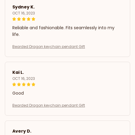
Sydney K.
OCT 16, 2023
Reliable and fashionable. Fits seamlessly into my
life.
Bearded Dragon keychain pendant Gift
Kai L.
OCT 16, 2023
Good
Bearded Dragon keychain pendant Gift
Avery D.