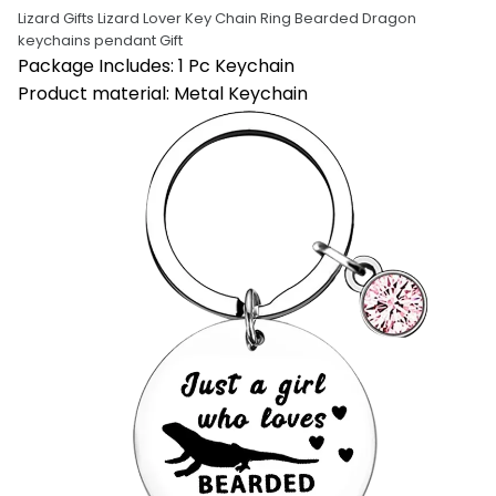
Lizard Gifts Lizard Lover Key Chain Ring Bearded Dragon 
keychains pendant Gift
Package Includes: 1 Pc Keychain
Product material: Metal Keychain