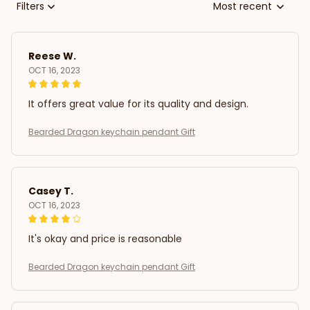
Filters
Most recent
Reese W.
OCT 16, 2023
It offers great value for its quality and design.
Bearded Dragon keychain pendant Gift
Casey T.
OCT 16, 2023
It's okay and price is reasonable
Bearded Dragon keychain pendant Gift