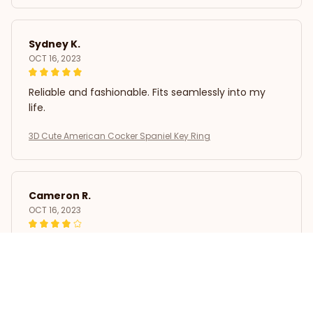
Sydney K.
OCT 16, 2023
Reliable and fashionable. Fits seamlessly into my
life.
3D Cute American Cocker Spaniel Key Ring
Cameron R.
OCT 16, 2023
It's a good offer for the price
3D Cute American Cocker Spaniel Key Ring