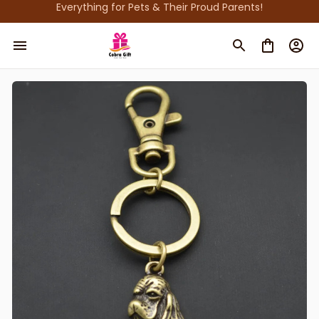
Everything for Pets & Their Proud Parents!