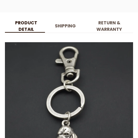
PRODUCT
RETURN &
SHIPPING
DETAIL
WARRANTY