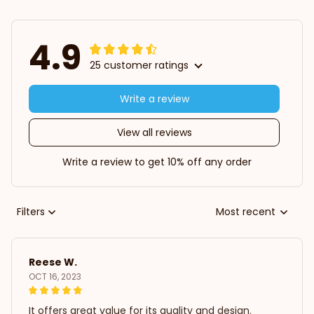
4.9
25 customer ratings
Write a review
View all reviews
Write a review to get 10% off any order
Filters
Most recent
Reese W.
OCT 16, 2023
It offers great value for its quality and design.