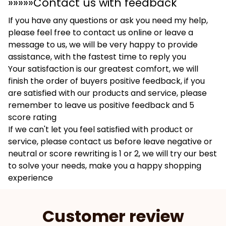
»»»»»Contact us with feedback
If you have any questions or ask you need my help,
please feel free to contact us online or leave a
message to us, we will be very happy to provide
assistance, with the fastest time to reply you
Your satisfaction is our greatest comfort, we will
finish the order of buyers positive feedback, if you
are satisfied with our products and service, please
remember to leave us positive feedback and 5
score rating
If we can't let you feel satisfied with product or
service, please contact us before leave negative or
neutral or score rewriting is 1 or 2, we will try our best
to solve your needs, make you a happy shopping
experience
Customer review