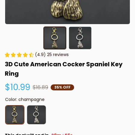
(4.9) 25 reviews
3D Cute American Cocker Spaniel Key 
Ring
$10.99
$16.89
35% OFF
Color: champagne