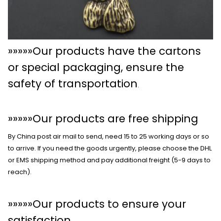
»»»»»Our products have the cartons
or special packaging, ensure the
safety of transportation
.
»»»»»Our products are free shipping
By China post air mail to send, need 15 to 25 working days or so
to arrive. If you need the goods urgently, please choose the DHL
or EMS shipping method and pay additional freight (5-9 days to
reach).
»»»»»Our products to ensure your
satisfaction