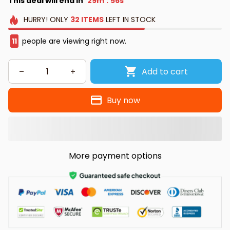
This deal will end in
29m
55s
:
HURRY!
ONLY
32
ITEMS
LEFT IN STOCK
11
people are viewing right now.
Add to cart
Buy now
More payment options