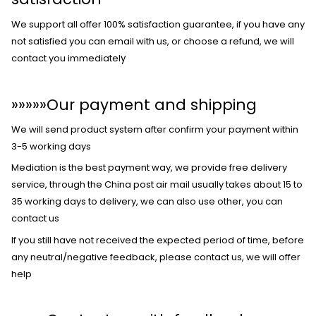
We support all offer 100% satisfaction guarantee, if you have any
not satisfied you can email with us, or choose a refund, we will
contact you immediatel
y
»»»»»
Our payment and shipping
We will send product system after confirm your payment within
3-5 working days
Mediation is the best payment way, we provide free delivery
service, through the China post air mail usually takes about 15 to
35 working days to delivery, we can also use other, you can
contact us
If you still have not received the expected period of time, before
any neutral/negative feedback, please contact us, we will offer
help