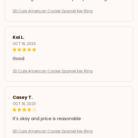
3D Cute American Cocker Spaniel Key Ring
Kai L.
OCT 16, 2023
Good
3D Cute American Cocker Spaniel Key Ring
Casey T.
OCT 16, 2023
It's okay and price is reasonable
3D Cute American Cocker Spaniel Key Ring