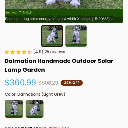
(4.9) 25 reviews
Dalmatian Handmade Outdoor Solar 
Lamp Garden
$360.99
$508.29
29% OFF
Color: Dalmatians (Light Grey)