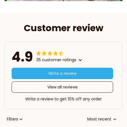
Customer review
4.9
25 customer ratings
Write a review
View all reviews
Write a review to get 10% off any order
Filters
Most recent