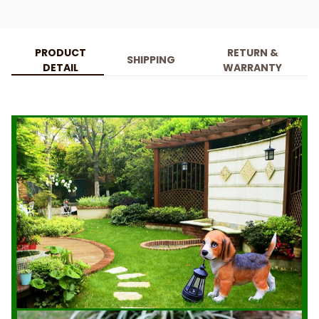
PRODUCT
RETURN &
SHIPPING
DETAIL
WARRANTY