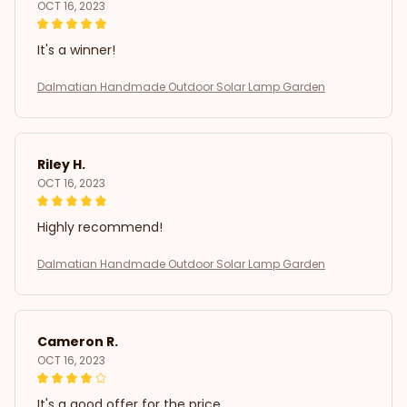
OCT 16, 2023
It's a winner!
Dalmatian Handmade Outdoor Solar Lamp Garden
Riley H.
OCT 16, 2023
Highly recommend!
Dalmatian Handmade Outdoor Solar Lamp Garden
Cameron R.
OCT 16, 2023
It's a good offer for the price