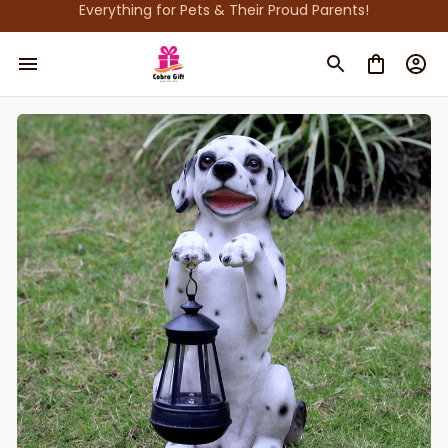
Everything for Pets & Their Proud Parents!