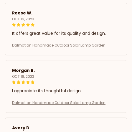
Reese W.
OCT 16, 2023
It offers great value for its quality and design.
Dalmatian Handmade Outdoor Solar Lamp Garden
Morgan B.
OCT 16, 2023
I appreciate its thoughtful design
Dalmatian Handmade Outdoor Solar Lamp Garden
Avery D.