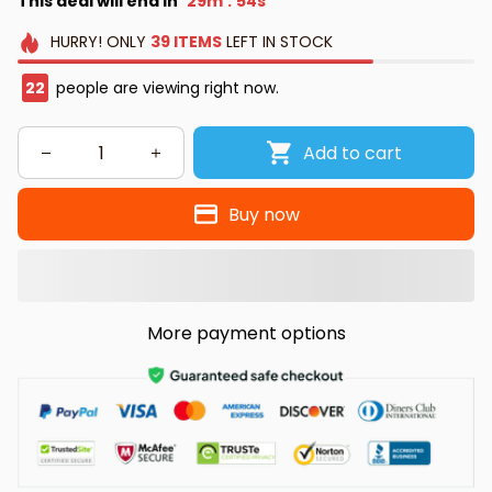
This deal will end in
29m
53s
:
HURRY!
ONLY
39
ITEMS
LEFT IN STOCK
26
people are viewing right now.
Add to cart
Buy now
More payment options