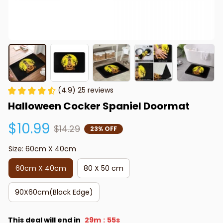
(4.9) 25 reviews
Halloween Cocker Spaniel Doormat
$10.99
$14.29
23% OFF
Size: 60cm X 40cm
60cm X 40cm
80 X 50 cm
90X60cm(Black Edge)
This deal will end in
29m
54s
: