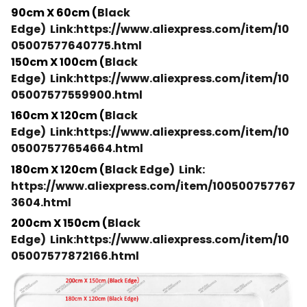
90cm X 60cm (
Black
Edge)
Link:https://www.aliexpress.com/item/10
05007577640775.html
150cm X 100cm (
Black
Edge)
Link:https://www.aliexpress.com/item/10
05007577559900.html
160cm X 120cm (
Black
Edge)
Link:https://www.aliexpress.com/item/10
05007577654664.html
180cm X 120cm (
Black Edge)
Link:
https://www.aliexpress.com/item/100500757767
3604.html
200cm X 150cm (
Black
Edge)
Link:https://www.aliexpress.com/item/10
05007577872166.html