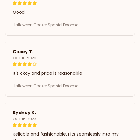
Good
Halloween Cocker Spaniel Doormat
Casey T.
OCT 16, 2023
It's okay and price is reasonable
Halloween Cocker Spaniel Doormat
Sydney K.
OCT 16, 2023
Reliable and fashionable. Fits seamlessly into my