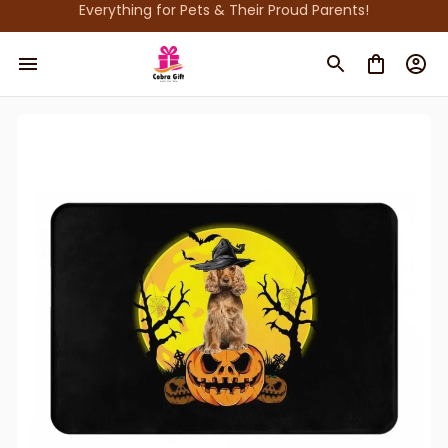
Everything for Pets & Their Proud Parents!