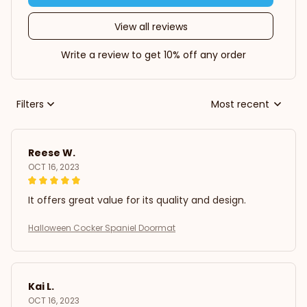
View all reviews
Write a review to get 10% off any order
Filters
Most recent
Reese W.
OCT 16, 2023
It offers great value for its quality and design.
Halloween Cocker Spaniel Doormat
Kai L.
OCT 16, 2023