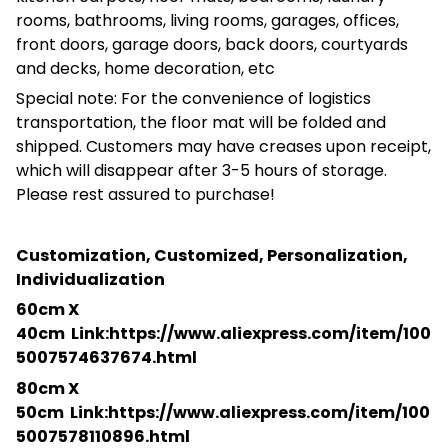
rooms, bathrooms, living rooms, garages, offices,
front doors, garage doors, back doors, courtyards
and decks, home decoration, etc
Special note: For the convenience of logistics
transportation, the floor mat will be folded and
shipped. Customers may have creases upon receipt,
which will disappear after 3-5 hours of storage.
Please rest assured to purchase!
Customization, Customized, Personalization,
Individualization
60cm X
40cm
Link:https://www.aliexpress.com/item/100
5007574637674.html
80cm X
50cm
Link:https://www.aliexpress.com/item/100
5007578110896.html