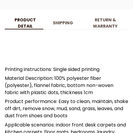
PRODUCT
RETURN &
SHIPPING
DETAIL
WARRANTY
Printing instructions: Single sided printing
Material Description: 100% polyester fiber
(polyester), flannel fabric, bottom non-woven
fabric with plastic dots, thickness 1cm
Product performance: Easy to clean, maintain, shake
off dirt, remove snow, mud, sand, grass, leaves, and
dust from shoes and boots
Applicable scenarios: indoor front desk carpets and
kitchen carpets, floor mats, bedrooms, laundry