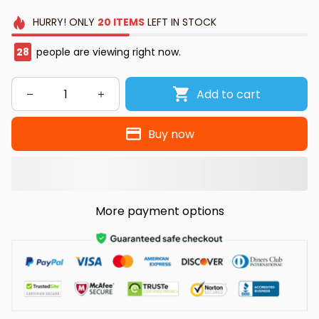
HURRY!
ONLY
20
ITEMS
LEFT IN STOCK
30
people are viewing right now.
Add to cart
Buy now
More payment options