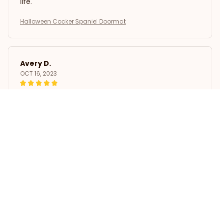
life.
Halloween Cocker Spaniel Doormat
Avery D.
OCT 16, 2023
It's a winner!
Halloween Cocker Spaniel Doormat
Load more