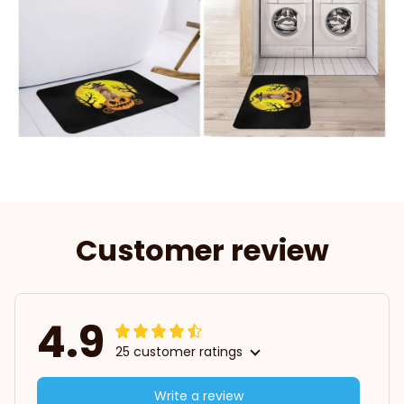
Customer review
4.9
25 customer ratings
Write a review