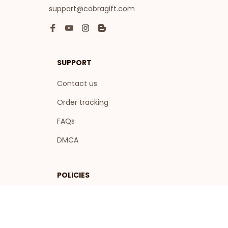
support@cobragift.com
SUPPORT
Contact us
Order tracking
FAQs
DMCA
POLICIES
Privacy policy
Terms of service