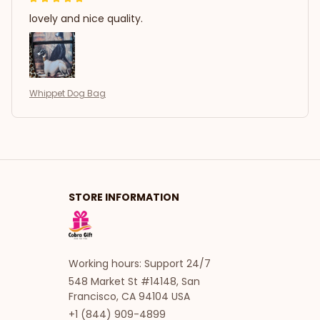
lovely and nice quality.
Whippet Dog Bag
STORE INFORMATION
Working hours: Support 24/7
548 Market St #14148, San 
Francisco, CA 94104 USA
+1 (844) 909-4899