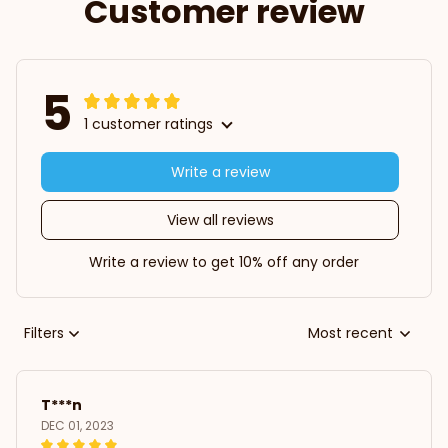
Customer review
5
1 customer ratings
Write a review
View all reviews
Write a review to get 10% off any order
Filters
Most recent
T***n
DEC 01, 2023