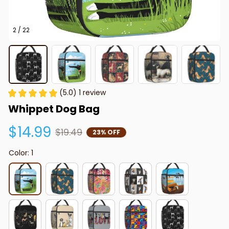
2 / 22
(5.0) 1 review
Whippet Dog Bag
$14.99
$19.49
23% OFF
Color: 1