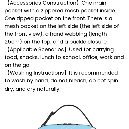
【Accessories Construction】One main
pocket with a zippered mesh pocket inside.
One zipped pocket on the front. There is a
mesh pocket on the left side (the left side of
the front view), a hand webbing (length
25cm) on the top, and a buckle closure.
【Applicable Scenarios】Used for carrying
food, snacks, lunch to school, office, work and
on the go.
【Washing Instructions】It is recommended
to wash by hand, do not bleach, do not spin
dry, and dry naturally.