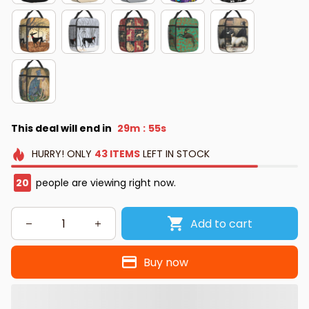
This deal will end in
29m
54s
:
HURRY!
ONLY
43
ITEMS
LEFT IN STOCK
24
people are viewing right now.
Add to cart
Buy now