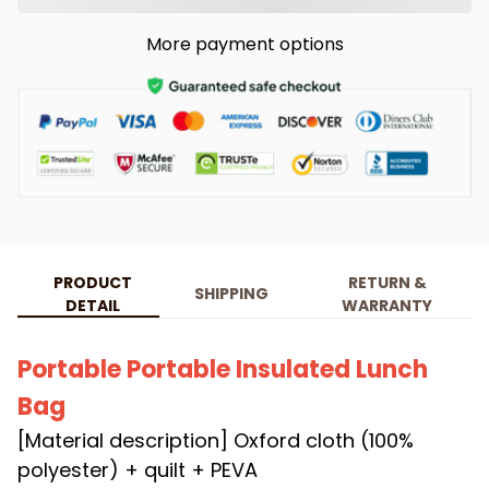
More payment options
PRODUCT
RETURN &
SHIPPING
DETAIL
WARRANTY
Portable Portable Insulated Lunch
Bag
[Material description] Oxford cloth (100%
polyester) + quilt + PEVA