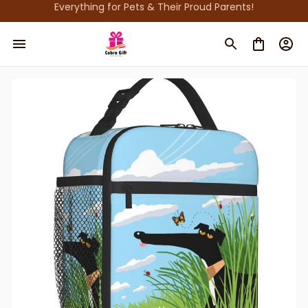
Everything for Pets & Their Proud Parents!