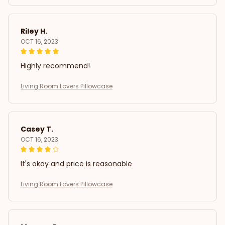
Riley H.
OCT 16, 2023
Highly recommend!
Living Room Lovers Pillowcase
Casey T.
OCT 16, 2023
It's okay and price is reasonable
Living Room Lovers Pillowcase