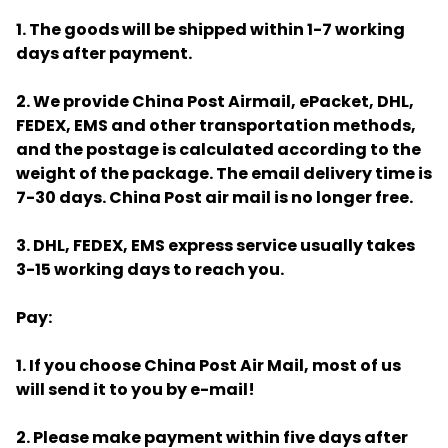
1. The goods will be shipped within 1-7 working
days after payment.
2. We provide China Post Airmail, ePacket, DHL,
FEDEX, EMS and other transportation methods,
and the postage is calculated according to the
weight of the package. The email delivery time is
7-30 days. China Post air mail is no longer free.
3. DHL, FEDEX, EMS express service usually takes
3-15 working days to reach you.
Pay:
1. If you choose China Post Air Mail, most of us
will send it to you by e-mail!
2. Please make payment within five days after