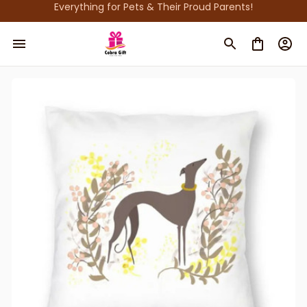
Everything for Pets & Their Proud Parents!