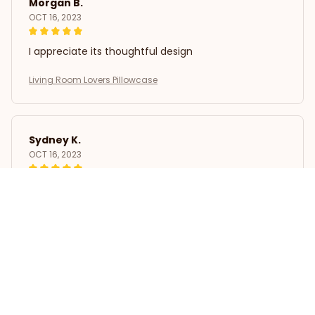
Morgan B.
OCT 16, 2023
I appreciate its thoughtful design
Living Room Lovers Pillowcase
Sydney K.
OCT 16, 2023
Reliable and fashionable. Fits seamlessly into my
life.
Living Room Lovers Pillowcase
Load more