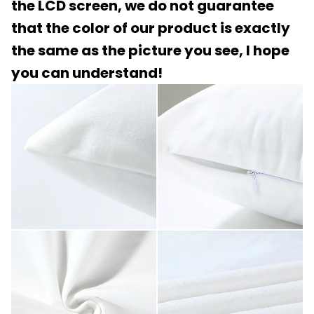
the LCD screen, we do not guarantee
that the color of our product is exactly
the same as the picture you see, I hope
you can understand!