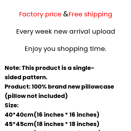
&
Factory price
Free shipping
Every week new arrival upload
Enjoy you shopping time.
Note: This product is a single-
sided pattern.
Product: 100% brand new pillowcase
(pillow not included)
Size:
40*40cm(16 inches * 16 inches)
45*45cm(18 inches * 18 inches)