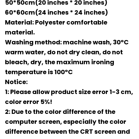
50*50cm(20 inches * 20 inches)
60*60cm(24 inches * 24 inches)
Material: Polyester comfortable
material.
Washing method: machine wash, 30°C
warm water, do not dry clean, do not
bleach, dry, the maximum ironing
temperature is 100°C
Notice:
1: Please allow product size error 1-3 cm,
color error 5%!
2: Due to the color difference of the
computer screen, especially the color
difference between the CRT screen and