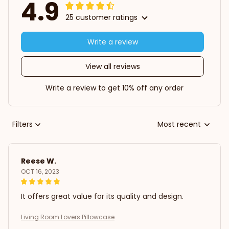
4.9
25 customer ratings
Write a review
View all reviews
Write a review to get 10% off any order
Filters
Most recent
Reese W.
OCT 16, 2023
It offers great value for its quality and design.
Living Room Lovers Pillowcase