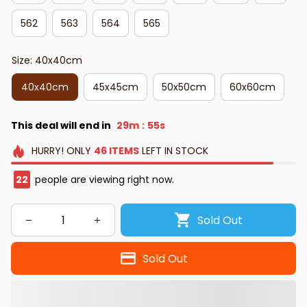
562
563
564
565
Size: 40x40cm
40x40cm
45x45cm
50x50cm
60x60cm
This deal will end in
29m
54s
:
HURRY!
ONLY
46
ITEMS
LEFT IN STOCK
25
people are viewing right now.
Sold Out
Sold Out