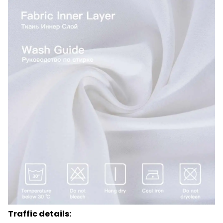
Traffic details: