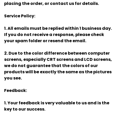
placing the order, or contact us for details.
Service Policy:
1. All emails must be replied within 1 business day.
If you do not receive a response, please check
your spam folder or resend the email.
2. Due to the color difference between computer
screens, especially CRT screens and LCD screens,
we do not guarantee that the colors of our
products will be exactly the same as the pictures
you see.
Feedback:
1. Your feedback is very valuable to us and is the
key to our success.