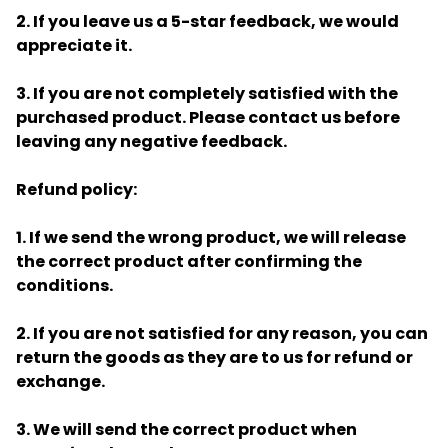
2. If you leave us a 5-star feedback, we would
appreciate it.
3. If you are not completely satisfied with the
purchased product. Please contact us before
leaving any negative feedback.
Refund policy:
1. If we send the wrong product, we will release
the correct product after confirming the
conditions.
2. If you are not satisfied for any reason, you can
return the goods as they are to us for refund or
exchange.
3. We will send the correct product when