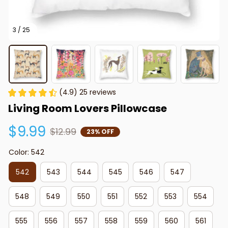
3 / 25
(4.9) 25 reviews
Living Room Lovers Pillowcase
$9.99
$12.99
23% OFF
Color: 542
542
543
544
545
546
547
548
549
550
551
552
553
554
555
556
557
558
559
560
561