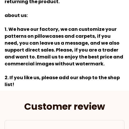
returning the product.
about us:
1. We have our factory, we can customize your
patterns on pillowcases and carpets, if you
need, you can leave us a message, and we also
support direct sales. Please, if you are a trader
and want to. Email us to enjoy the best price and
commercial images without watermark.
2. If you like us, please add our shop to the shop
list!
Customer review