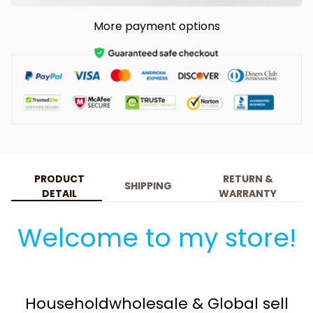
More payment options
PRODUCT
RETURN &
SHIPPING
DETAIL
WARRANTY
Welcome to my store!
Householdwholesale & Global sell