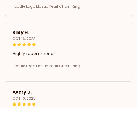
Poodle Logo Elastic Pearl Chain Ring
Riley H.
OCT 16, 2023
Highly recommend!
Poodle Logo Elastic Pearl Chain Ring
Avery D.
OCT 16, 2023
It's a winner!
Poodle Logo Elastic Pearl Chain Ring