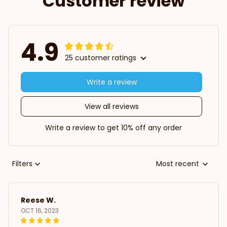
Customer review
4.9
25 customer ratings
Write a review
View all reviews
Write a review to get 10% off any order
Filters
Most recent
Reese W.
OCT 16, 2023