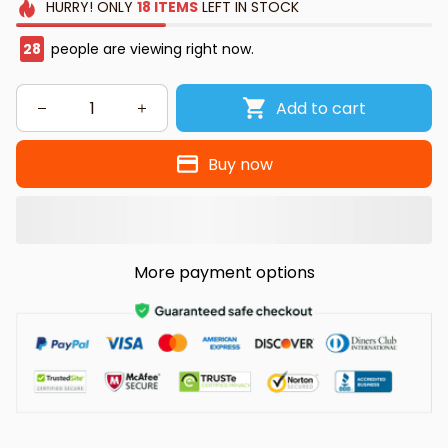
HURRY!
ONLY
18
ITEMS
LEFT IN STOCK
32
people are viewing right now.
Add to cart
Buy now
More payment options