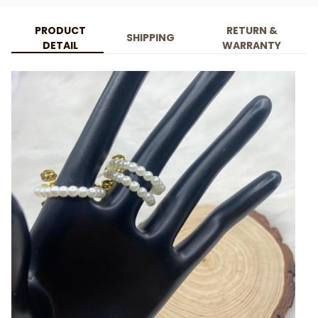
PRODUCT
RETURN &
SHIPPING
DETAIL
WARRANTY