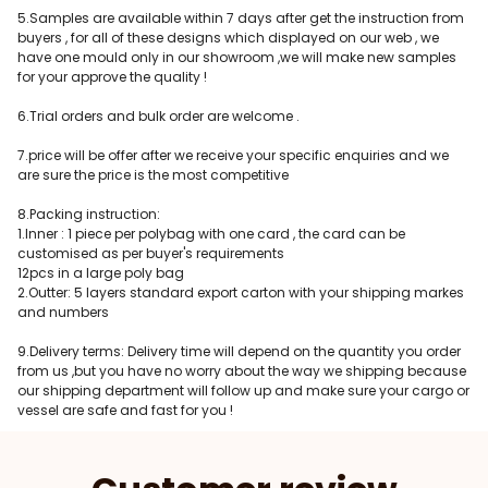
5.Samples are available within 7 days after get the instruction from
buyers , for all of these designs which displayed on our web , we
have one mould only in our showroom ,we will make new samples
for your approve the quality !
6.Trial orders and bulk order are welcome .
7.price will be offer after we receive your specific enquiries and we
are sure the price is the most competitive
8.Packing instruction:
1.Inner : 1 piece per polybag with one card , the card can be
customised as per buyer's requirements
12pcs in a large poly bag
2.Outter: 5 layers standard export carton with your shipping markes
and numbers
9.Delivery terms: Delivery time will depend on the quantity you order
from us ,but you have no worry about the way we shipping because
our shipping department will follow up and make sure your cargo or
vessel are safe and fast for you !