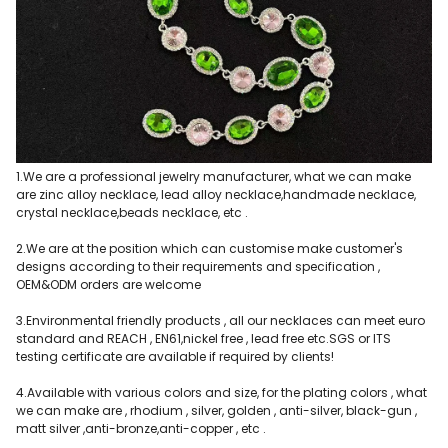
1.We are a professional jewelry manufacturer, what we can make
are zinc alloy necklace, lead alloy necklace,handmade necklace,
crystal necklace,beads necklace, etc .
2.We are at the position which can customise make customer's
designs according to their requirements and specification ,
OEM&ODM orders are welcome
3.Environmental friendly products , all our necklaces can meet euro
standard and REACH , EN61,nickel free , lead free etc.SGS or ITS
testing certificate are available if required by clients!
4.Available with various colors and size, for the plating colors , what
we can make are , rhodium , silver, golden , anti-silver, black-gun ,
matt silver ,anti-bronze,anti-copper , etc .