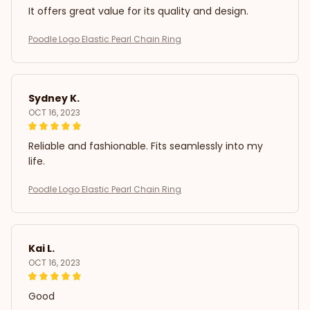
It offers great value for its quality and design.
Poodle Logo Elastic Pearl Chain Ring
Sydney K.
OCT 16, 2023
Reliable and fashionable. Fits seamlessly into my
life.
Poodle Logo Elastic Pearl Chain Ring
Kai L.
OCT 16, 2023
Good