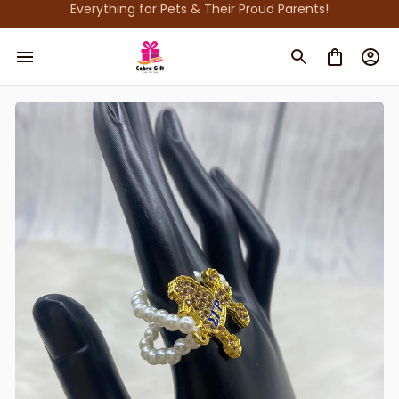
Everything for Pets & Their Proud Parents!