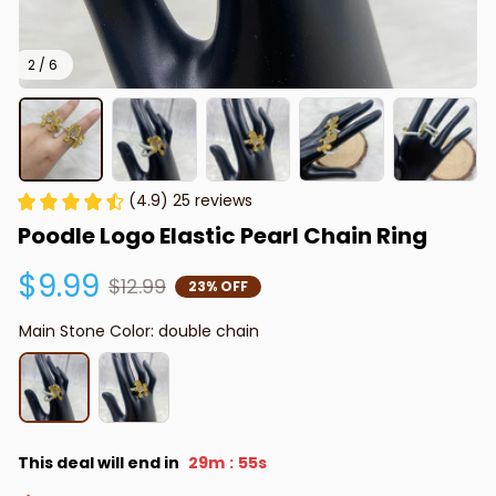
2 / 6
(4.9) 25 reviews
Poodle Logo Elastic Pearl Chain Ring
$9.99
$12.99
23% OFF
Main Stone Color: double chain
This deal will end in
29m
53s
: