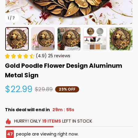
1 / 7
(4.9) 25 reviews
Gold Poodle Flower Design Aluminum 
Metal Sign
$22.99
$29.89
23% OFF
This deal will end in
29m
53s
:
HURRY!
ONLY
19
ITEMS
LEFT IN STOCK
48
people are viewing right now.