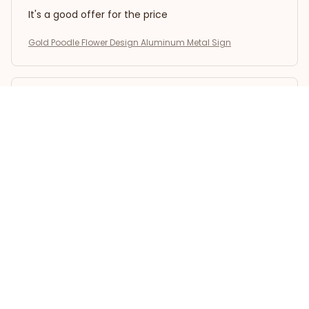
It's a good offer for the price
Gold Poodle Flower Design Aluminum Metal Sign
Kai L.
OCT 16, 2023
Good
Gold Poodle Flower Design Aluminum Metal Sign
Load more