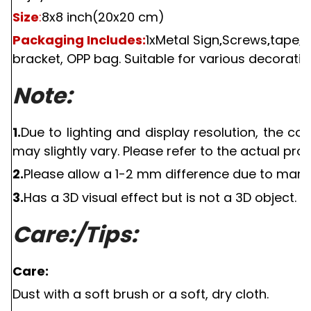
Size
:
8x8 inch(20x20 cm)
Packaging Includes:
1
xMetal Sign
Screws
tape
s
,
,
,
bracket, OPP bag. Suitable for various decorativ
Note:
1.
Due to lighting and display resolution, the c
may slightly vary. Please refer to the actual pro
2.
Please allow a
1-2
mm difference due to manu
3.
Has a
3D
visual effect but is not a
3D
object.
Care:/Tips:
Care:
Dust with a soft brush or a soft, dry cloth.