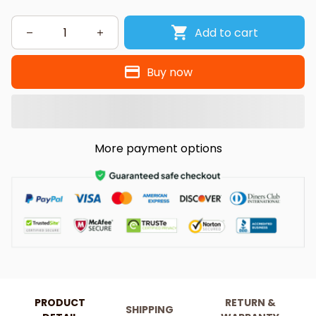
Add to cart
Buy now
More payment options
PRODUCT
RETURN &
SHIPPING