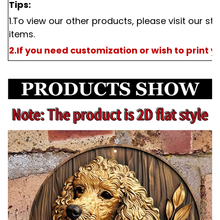
Tips:
1.To view our other products, please visit our st
items.
2.If you need customization or wish to print 