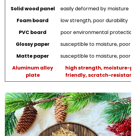
Solid wood panel
easily deformed by moisture
Foam board
low strength, poor durability
PVC board
poor environmental protection, 
Glossy paper
susceptible to moisture, poor du
Matte paper
susceptible to moisture, poor du
A
luminum
a
lloy
high strength, moisture-pr
plate
friendly, scratch-resistant