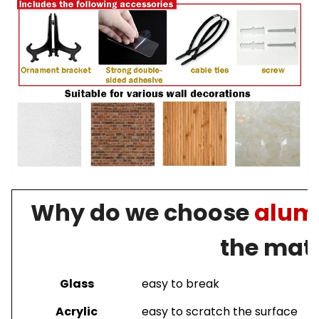
Why do we choose
alumi
the mate
Glass
easy to break
Acrylic
easy to scratch the surface