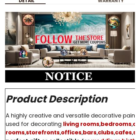
DETAIL
WARRANTY
Product Description
A highly creative and versatile decorative paint
used for decorating
living rooms
bedrooms
di
,
,
rooms
storefronts
offices
bars
clubs
cafes
s
,
,
,
,
,
,