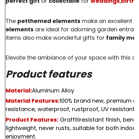
perfect gift
or
collectible
for
weddings
birth
,
The
petthemed elements
make an excellent gif
elements
are ideal for adorning garden entran
items also make wonderful gifts for
family me
Elevate the ambiance of your space with this st
Product features
Material:
Aluminum Alloy
Material Features:
100%
brand new, premium qual
resistance, waterproof, rustproof, UV resistant, f
Product Features:
Graffitiresistant finish, bend
lightweight, never rusts, suitable for both indoo
enjoyment.