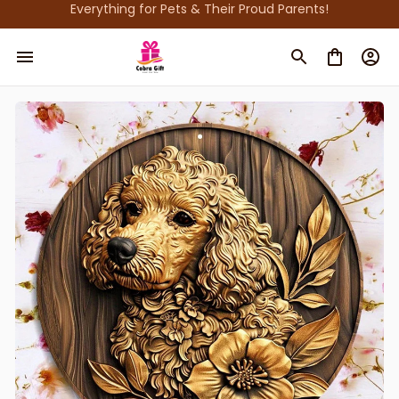
Everything for Pets & Their Proud Parents!