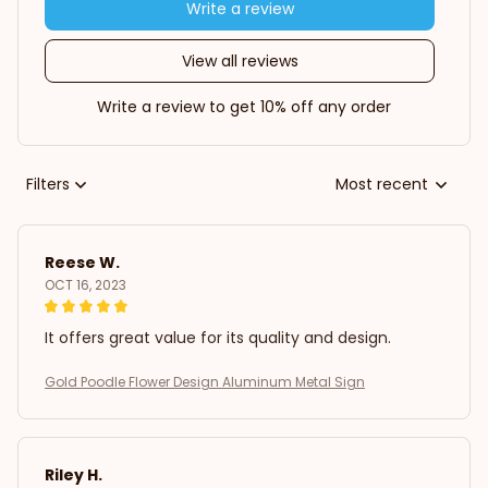
Write a review
View all reviews
Write a review to get 10% off any order
Filters
Most recent
Reese W.
OCT 16, 2023
It offers great value for its quality and design.
Gold Poodle Flower Design Aluminum Metal Sign
Riley H.