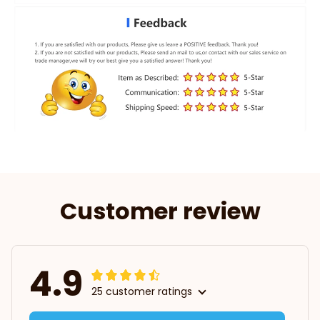
Customer review
4.9
25 customer ratings