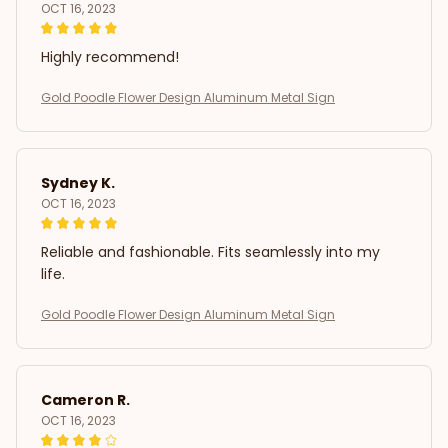
OCT 16, 2023
Highly recommend!
Gold Poodle Flower Design Aluminum Metal Sign
Sydney K.
OCT 16, 2023
Reliable and fashionable. Fits seamlessly into my
life.
Gold Poodle Flower Design Aluminum Metal Sign
Cameron R.
OCT 16, 2023