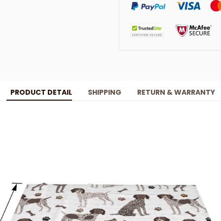
PRODUCT DETAIL
SHIPPING
RETURN & WARRANTY