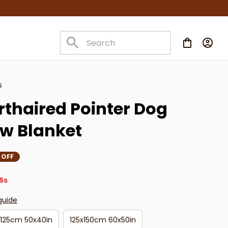
s
haired Pointer Dog 
w Blanket
 OFF
4s
guide
x125cm 50x40in
125x150cm 60x50in