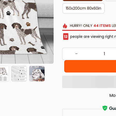
150x200cm 80x60in
HURRY!
ONLY
44
ITEMS
LE
16
people are viewing right 
Mo