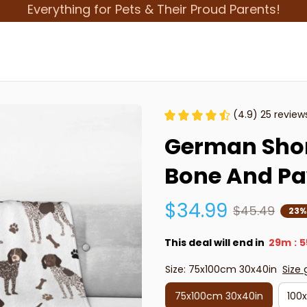
Everything for Pets & Their Proud Parents!
(4.9) 25 review
German Short
Bone And Pa
$34.99
$45.49
23%
This deal will end in
29m
5
:
Size: 75x100cm 30x40in
Size 
75x100cm 30x40in
100