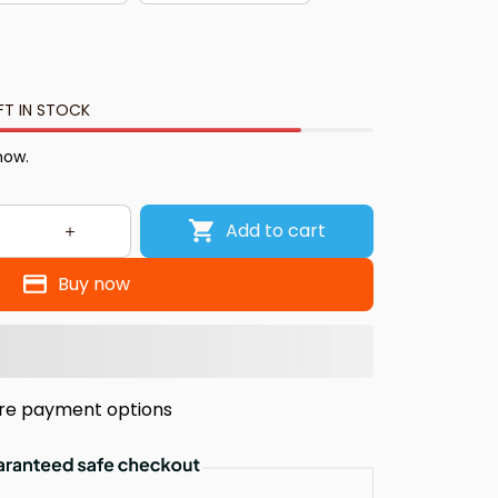
FT IN STOCK
now.
Add to cart
Buy now
re payment options