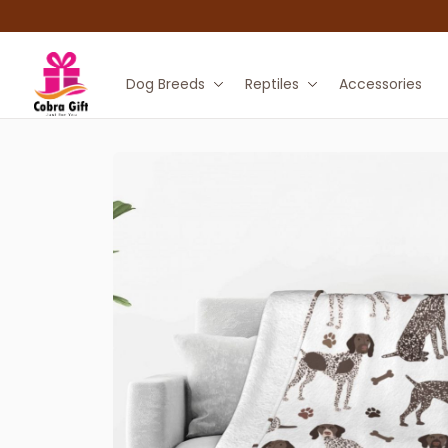
Dog Breeds
Reptiles
Accessories