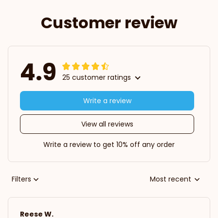
Customer review
4.9
25 customer ratings
Write a review
View all reviews
Write a review to get 10% off any order
Filters
Most recent
Reese W.