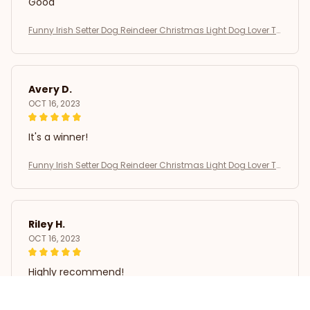
Good
Funny Irish Setter Dog Reindeer Christmas Light Dog Lover T-
Shirt
Avery D.
OCT 16, 2023
It's a winner!
Funny Irish Setter Dog Reindeer Christmas Light Dog Lover T-
Shirt
Riley H.
OCT 16, 2023
Highly recommend!
Funny Irish Setter Dog Reindeer Christmas Light Dog Lover T-