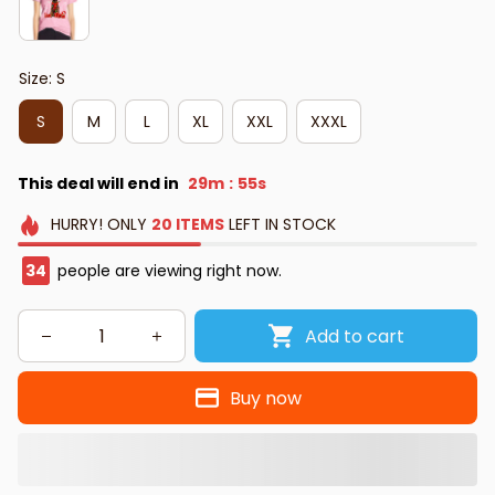
Size: S
S
M
L
XL
XXL
XXXL
This deal will end in
29m
54s
:
HURRY!
ONLY
20
ITEMS
LEFT IN STOCK
34
people are viewing right now.
Add to cart
Buy now