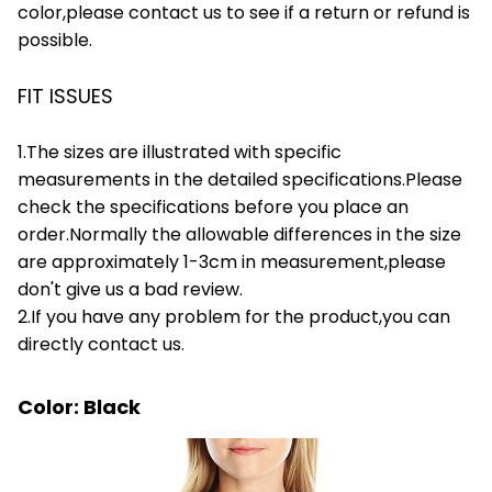
color,please contact us to see if a return or refund is
possible.
FIT ISSUES
1.The sizes are illustrated with specific
measurements in the detailed specifications.Please
check the specifications before you place an
order.Normally the allowable differences in the size
are approximately 1-3cm in measurement,please
don't give us a bad review.
2.If you have any problem for the product,you can
directly contact us.
Color: Black