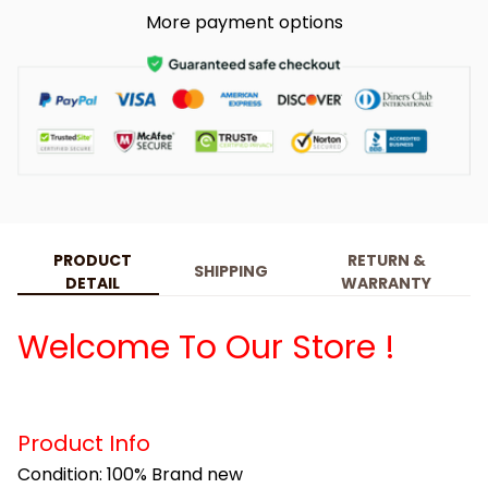
More payment options
PRODUCT
RETURN &
SHIPPING
DETAIL
WARRANTY
Welcome To Our Store !
Product Info
Condition: 100% Brand new