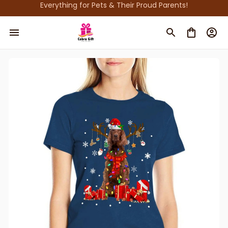
Everything for Pets & Their Proud Parents!