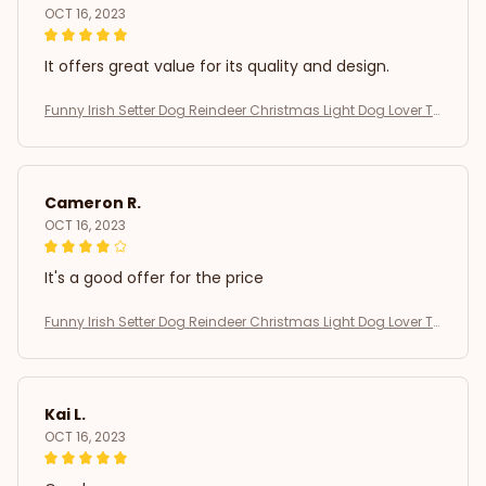
OCT 16, 2023
It offers great value for its quality and design.
Funny Irish Setter Dog Reindeer Christmas Light Dog Lover T-
Shirt
Cameron R.
OCT 16, 2023
It's a good offer for the price
Funny Irish Setter Dog Reindeer Christmas Light Dog Lover T-
Shirt
Kai L.
OCT 16, 2023