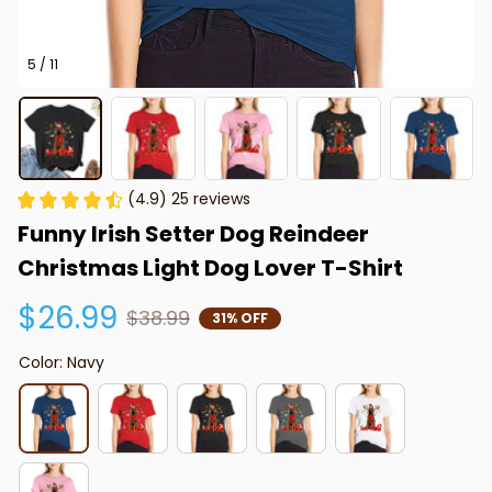
5 / 11
(4.9) 25 reviews
Funny Irish Setter Dog Reindeer 
Christmas Light Dog Lover T-Shirt
$26.99
$38.99
31% OFF
Color: Navy