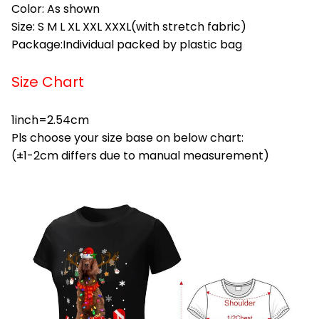
Color: As shown
Size: S M L XL XXL XXXL(with stretch fabric)
Package:Individual packed by plastic bag
Size Chart
1inch=2.54cm
Pls choose your size base on below chart:
(±1-2cm differs due to manual measurement)