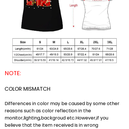
NOTE:
COLOR MISMATCH
Differences in color may be caused by some other
reasons such as color reflection in the
monitor,lighting,backgroud etc.However,if you
believe that the item received is in wrong