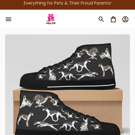
Everything for Pets & Their Proud Parents!