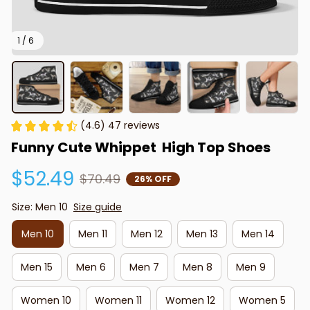
1 / 6
(4.6) 47 reviews
Funny Cute Whippet  High Top Shoes
$52.49
$70.49
26% OFF
Size: Men 10
Size guide
Men 10
Men 11
Men 12
Men 13
Men 14
Men 15
Men 6
Men 7
Men 8
Men 9
Women 10
Women 11
Women 12
Women 5