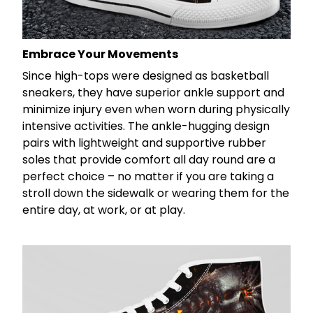
Embrace Your Movements
Since high-tops were designed as basketball
sneakers, they have superior ankle support and
minimize injury even when worn during physically
intensive activities. The ankle-hugging design
pairs with lightweight and supportive rubber
soles that provide comfort all day round are a
perfect choice – no matter if you are taking a
stroll down the sidewalk or wearing them for the
entire day, at work, or at play.