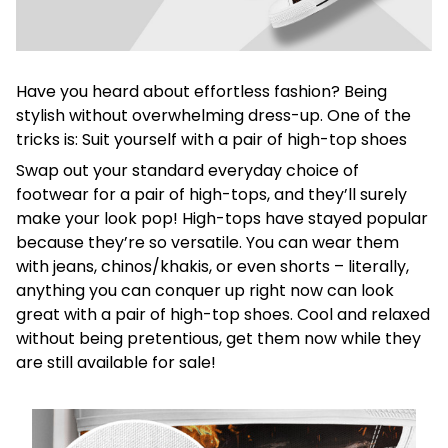
Have you heard about effortless fashion? Being
stylish without overwhelming dress-up. One of the
tricks is: Suit yourself with a pair of high-top shoes
Swap out your standard everyday choice of
footwear for a pair of high-tops, and they’ll surely
make your look pop! High-tops have stayed popular
because they’re so versatile. You can wear them
with jeans, chinos/khakis, or even shorts – literally,
anything you can conquer up right now can look
great with a pair of high-top shoes. Cool and relaxed
without being pretentious, get them now while they
are still available for sale!