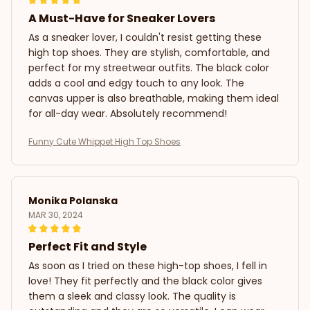
A Must-Have for Sneaker Lovers
As a sneaker lover, I couldn't resist getting these
high top shoes. They are stylish, comfortable, and
perfect for my streetwear outfits. The black color
adds a cool and edgy touch to any look. The
canvas upper is also breathable, making them ideal
for all-day wear. Absolutely recommend!
Funny Cute Whippet High Top Shoes
Monika Polanska
MAR 30, 2024
Perfect Fit and Style
As soon as I tried on these high-top shoes, I fell in
love! They fit perfectly and the black color gives
them a sleek and classy look. The quality is