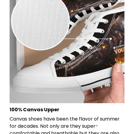
100% Canvas Upper
Canvas shoes have been the flavor of summer
for decades. Not only are they super-
comfortable and breathable but they are also