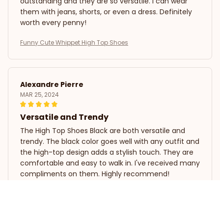
outstanding and they are so versatile. I can wear
them with jeans, shorts, or even a dress. Definitely
worth every penny!
Funny Cute Whippet High Top Shoes
Alexandre Pierre
MAR 25, 2024
Versatile and Trendy
The High Top Shoes Black are both versatile and
trendy. The black color goes well with any outfit and
the high-top design adds a stylish touch. They are
comfortable and easy to walk in. I've received many
compliments on them. Highly recommend!
Funny Cute Whippet High Top Shoes