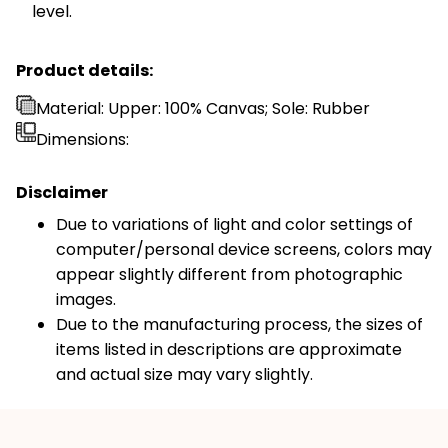
level.
Product details:
Material: Upper: 100% Canvas; Sole: Rubber
Dimensions:
Disclaimer
Due to variations of light and color settings of
computer/personal device screens, colors may
appear slightly different from photographic
images.
Due to the manufacturing process, the sizes of
items listed in descriptions are approximate
and actual size may vary slightly.