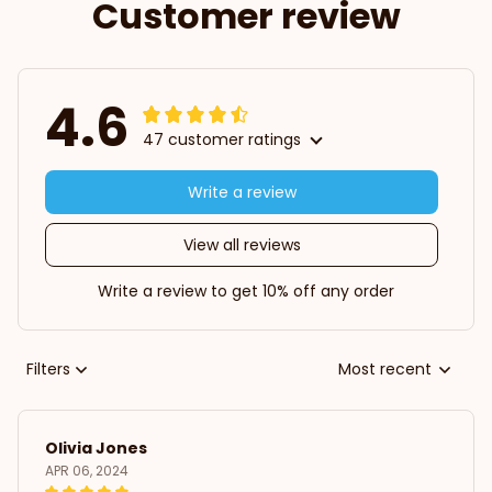
Customer review
4.6
47 customer ratings
Write a review
View all reviews
Write a review to get 10% off any order
Filters
Most recent
Olivia Jones
APR 06, 2024