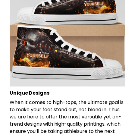
Unique Designs
When it comes to high-tops, the ultimate goal is
to make your feet stand out, not blend in. Thus
we are here to offer the most versatile yet on-
trend designs with high-quality printings, which
ensure you’ll be taking athleisure to the next