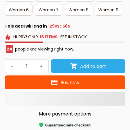
Women 6
Women 7
Women 8
Women 9
This deal will end in
29m
55s
:
HURRY!
ONLY
16
ITEMS
LEFT IN STOCK
24
people are viewing right now.
Add to cart
Buy now
More payment options