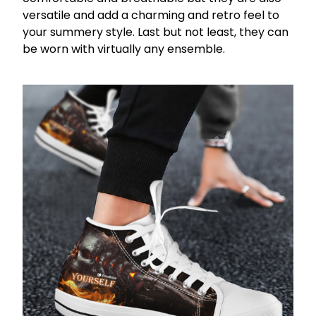
versatile and add a charming and retro feel to
your summery style. Last but not least, they can
be worn with virtually any ensemble.