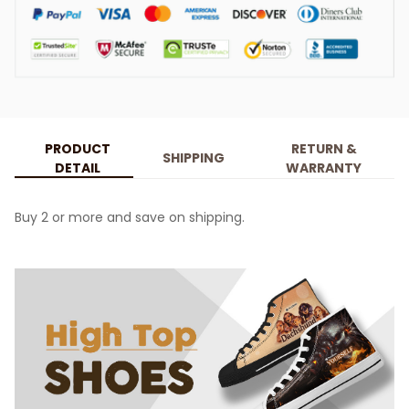
PRODUCT
RETURN &
SHIPPING
DETAIL
WARRANTY
Buy 2 or more and save on shipping.