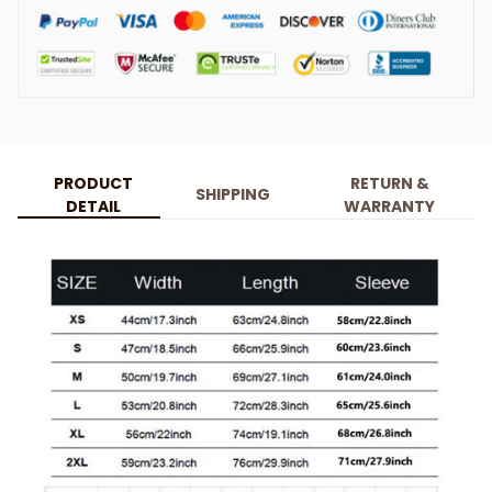
PRODUCT
RETURN &
SHIPPING
DETAIL
WARRANTY