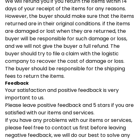
We will refund you if you return the items within 14
days of your receipt of the items for any reasons.
However, the buyer should make sure that the items
returned are in their original conditions. if the items
are damaged or lost when they are returned, the
buyer will be responsible for such damage or loss,
and we will not give the buyer a full refund. The
buyer should try to file a claim with the logistic
company to recover the cost of damage or loss.
The buyer should be responsible for the shipping
fees to return the items.
Feedback
Your satisfaction and positive feedback is very
important to us.
Please leave positive feedback and 5 stars if you are
satisfied with our items and services.
If you have any problems with our items or services,
please feel free to contact us first before leaving
negative feedback, we will do our best to solve any