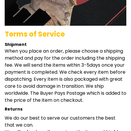
Terms of Service
Shipment
When you place an order, please choose a shipping
method and pay for the order including the shipping
fee. We will send the items within 3-5days once your
payment is completed. We check every item before
dispatching. Every item is also packaged with great
care to avoid damage in transition. We ship
worldwide. The Buyer Pays Postage which is added to
the price of the item on checkout.
Returns
We do our best to serve our customers the best
that we can.