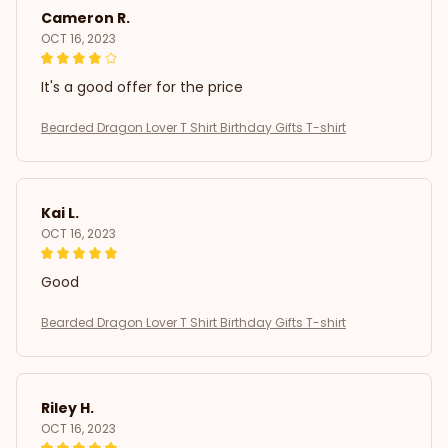
Cameron R.
OCT 16, 2023
It's a good offer for the price
Bearded Dragon Lover T Shirt Birthday Gifts T-shirt
Kai L.
OCT 16, 2023
Good
Bearded Dragon Lover T Shirt Birthday Gifts T-shirt
Riley H.
OCT 16, 2023