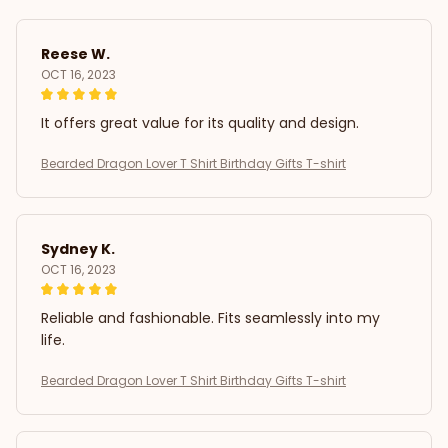
Reese W.
OCT 16, 2023
It offers great value for its quality and design.
Bearded Dragon Lover T Shirt Birthday Gifts T-shirt
Sydney K.
OCT 16, 2023
Reliable and fashionable. Fits seamlessly into my
life.
Bearded Dragon Lover T Shirt Birthday Gifts T-shirt