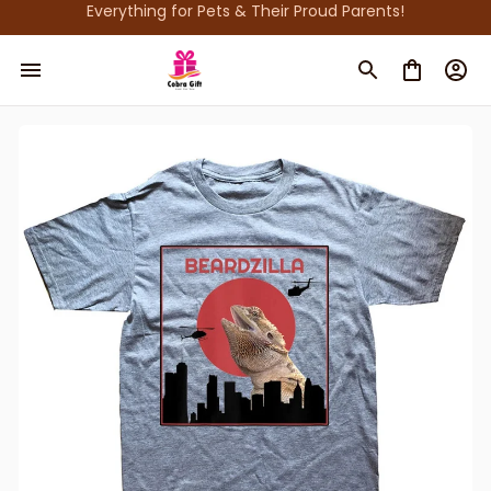
Everything for Pets & Their Proud Parents!