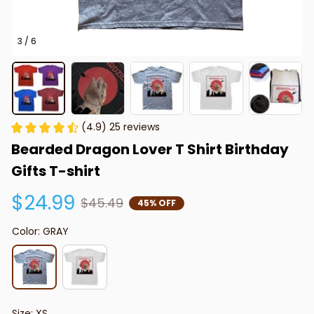
3 / 6
(4.9) 25 reviews
Bearded Dragon Lover T Shirt Birthday 
Gifts T-shirt
$24.99
$45.49
45% OFF
Color: GRAY
Size: XS