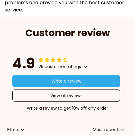
problems and provide you with the best customer
service.
Customer review
4.9
25 customer ratings
Write a review
View all reviews
Write a review to get 10% off any order
Filters
Most recent