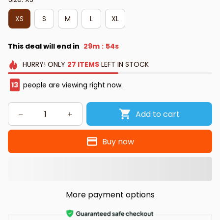
XS
S
M
L
XL
This deal will end in
29m
53s
:
HURRY!
ONLY
27
ITEMS
LEFT IN STOCK
15
people are viewing right now.
Add to cart
Buy now
More payment options