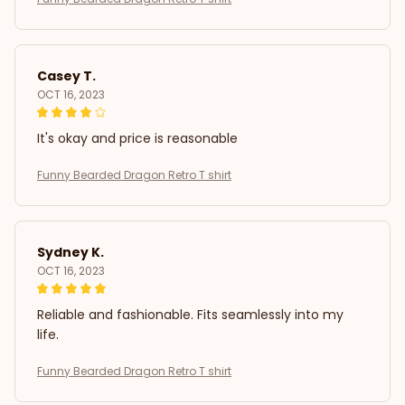
Casey T.
OCT 16, 2023
It's okay and price is reasonable
Funny Bearded Dragon Retro T shirt
Sydney K.
OCT 16, 2023
Reliable and fashionable. Fits seamlessly into my
life.
Funny Bearded Dragon Retro T shirt