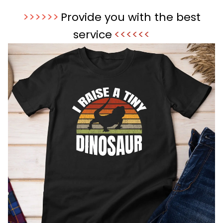
>>>>>>
Provide you with the best
service
<<<<<<