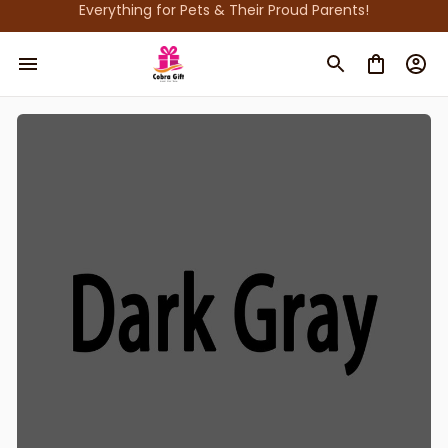
Everything for Pets & Their Proud Parents!