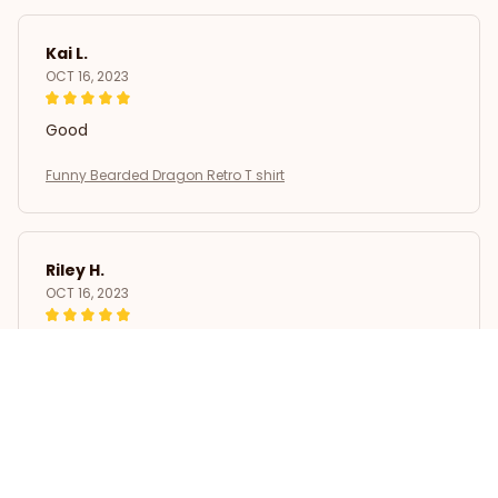
Kai L.
OCT 16, 2023
Good
Funny Bearded Dragon Retro T shirt
Riley H.
OCT 16, 2023
Highly recommend!
Funny Bearded Dragon Retro T shirt
Load more