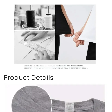
Product Details