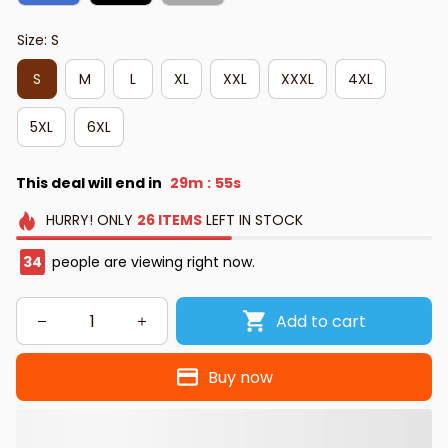
Size: S
S
M
L
XL
XXL
XXXL
4XL
5XL
6XL
This deal will end in
29m
54s
:
HURRY!
ONLY
26
ITEMS
LEFT IN STOCK
35
people are viewing right now.
Add to cart
Buy now