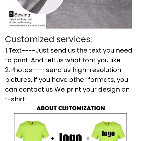
Customized services:
1.Text----Just send us the text you need
to print. And tell us what font you like.
2.Photos----send us high-resolution
pictures, if you have other formats, you
can contact us We print your design on
t-shirt.