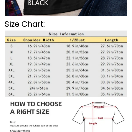
Size Chart: