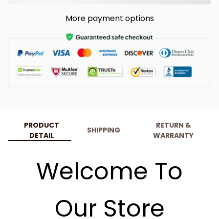
More payment options
PRODUCT
RETURN &
SHIPPING
DETAIL
WARRANTY
Welcome To
Our Store