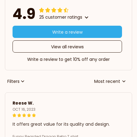
4.9
25 customer ratings
Write a review
View all reviews
Write a review to get 10% off any order
Filters
Most recent
Reese W.
OCT 16, 2023
It offers great value for its quality and design.
Funny Bearded Dragon Retro T shirt