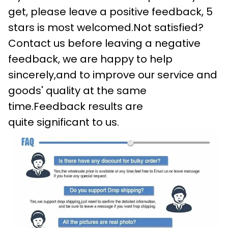
get, please leave a positive feedback, 5
stars is most welcomed.Not satisfied?
Contact us before leaving a negative
feedback, we are happy to help
sincerely,and to improve our service and
goods' quality at the same
time.Feedback results are
quite significant to us.