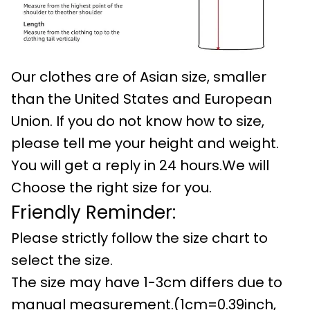
Our clothes are of Asian size, smaller
than the United States and European
Union. If you do not know how to size,
please tell me your height and weight.
You will get a reply in 24 hours.We will
Choose the right size for you.
Friendly Reminder:
Please strictly follow the size chart to
select the size.
The size may have 1-3cm differs due to
manual measurement.(1cm=0.39inch,