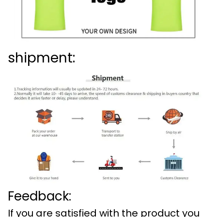
shipment:
Feedback:
If you are satisfied with the product you