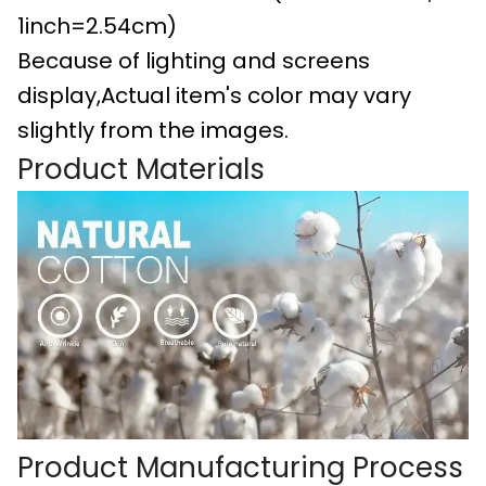
1inch=2.54cm)
Because of lighting and screens
display,Actual item's color may vary
slightly from the images.
Product Materials
Product Manufacturing Process