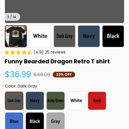
3 / 14
(4.9) 25 reviews
Funny Bearded Dragon Retro T shirt
$36.99
$48.09
23% OFF
Color: Dark Gray