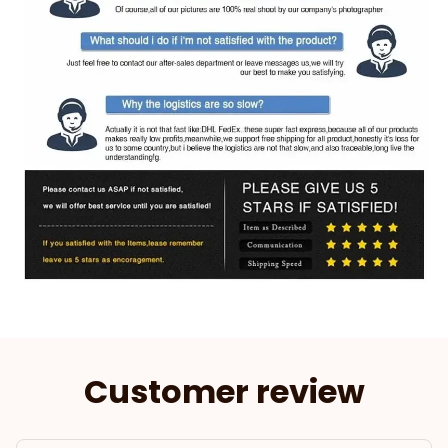
Customer review