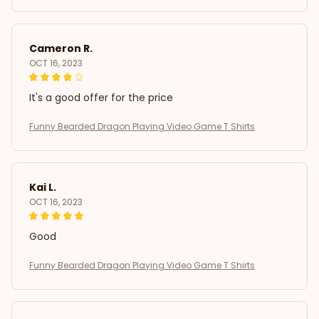
Cameron R.
OCT 16, 2023
It's a good offer for the price
Funny Bearded Dragon Playing Video Game T Shirts
Kai L.
OCT 16, 2023
Good
Funny Bearded Dragon Playing Video Game T Shirts