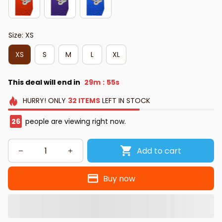
Size: XS
XS
S
M
L
XL
This deal will end in
29m
54s
:
HURRY!
ONLY
32
ITEMS
LEFT IN STOCK
29
people are viewing right now.
Add to cart
Buy now