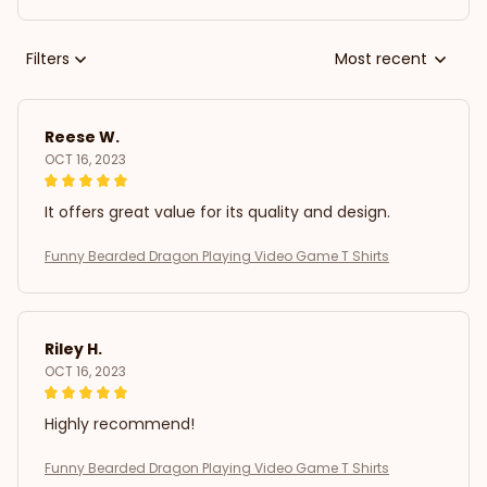
Filters
Most recent
Reese W.
OCT 16, 2023
It offers great value for its quality and design.
Funny Bearded Dragon Playing Video Game T Shirts
Riley H.
OCT 16, 2023
Highly recommend!
Funny Bearded Dragon Playing Video Game T Shirts