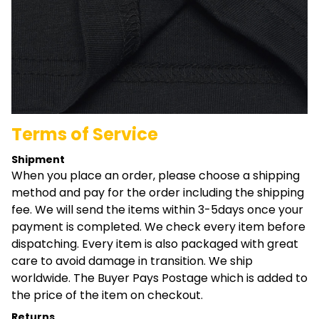
Terms of Service
Shipment
When you place an order, please choose a shipping
method and pay for the order including the shipping
fee. We will send the items within 3-5days once your
payment is completed. We check every item before
dispatching. Every item is also packaged with great
care to avoid damage in transition. We ship
worldwide. The Buyer Pays Postage which is added to
the price of the item on checkout.
Returns