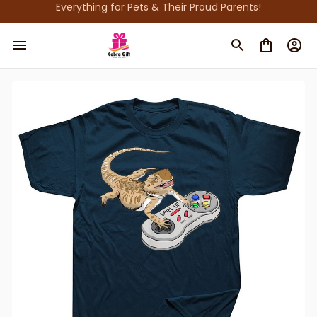
Everything for Pets & Their Proud Parents!