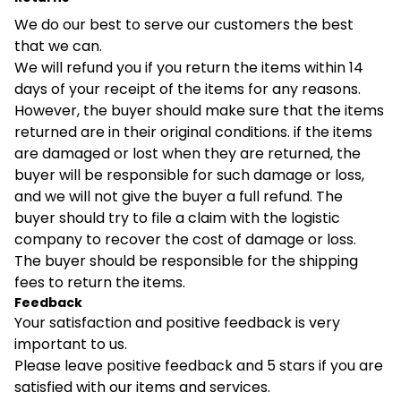
We do our best to serve our customers the best
that we can.
We will refund you if you return the items within 14
days of your receipt of the items for any reasons.
However, the buyer should make sure that the items
returned are in their original conditions. if the items
are damaged or lost when they are returned, the
buyer will be responsible for such damage or loss,
and we will not give the buyer a full refund. The
buyer should try to file a claim with the logistic
company to recover the cost of damage or loss.
The buyer should be responsible for the shipping
fees to return the items.
Feedback
Your satisfaction and positive feedback is very
important to us.
Please leave positive feedback and 5 stars if you are
satisfied with our items and services.