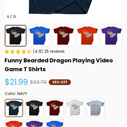
6 / 13
(4.9) 25 reviews
Funny Bearded Dragon Playing Video 
Game T Shirts
$21.99
$33.79
35% OFF
Color: NAVY