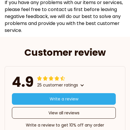
If you have any problems with our items or services,
please feel free to contact us first before leaving
negative feedback, we will do our best to solve any
problems and provide you with the best customer
service.
Customer review
4.9
25 customer ratings
Write a review
View all reviews
Write a review to get 10% off any order