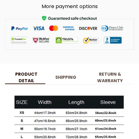
More payment options
PRODUCT
RETURN &
SHIPPING
DETAIL
WARRANTY