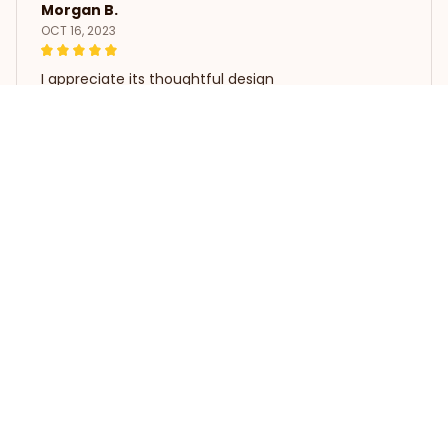
Morgan B.
OCT 16, 2023
I appreciate its thoughtful design
Funny Bearded Dragon Playing Video Game T Shirts
Load more
STORE INFORMATION
Working hours: Support 24/7
548 Market St #14148, San 