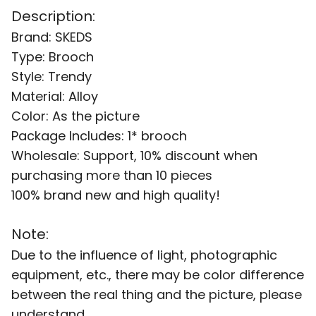
Description:
Brand: SKEDS
Type: Brooch
Style: Trendy
Material: Alloy
Color: As the picture
Package Includes: 1* brooch
Wholesale: Support, 10% discount when
purchasing more than 10 pieces
100% brand new and high quality!
Note:
Due to the influence of light, photographic
equipment, etc., there may be color difference
between the real thing and the picture, please
understand.