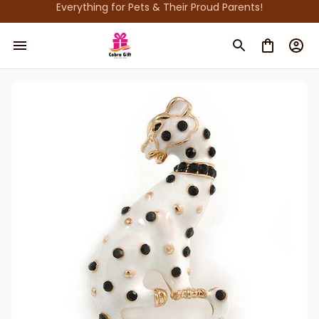
Everything for Pets & Their Proud Parents!