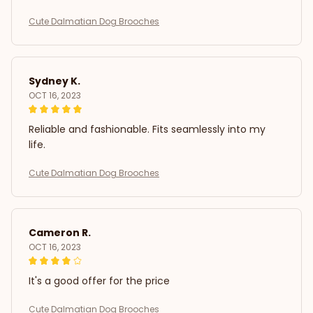
Cute Dalmatian Dog Brooches
Sydney K.
OCT 16, 2023
Reliable and fashionable. Fits seamlessly into my
life.
Cute Dalmatian Dog Brooches
Cameron R.
OCT 16, 2023
It's a good offer for the price
Cute Dalmatian Dog Brooches