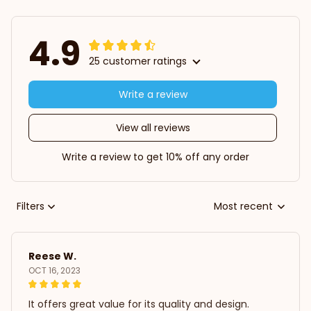
4.9
25 customer ratings
Write a review
View all reviews
Write a review to get 10% off any order
Filters
Most recent
Reese W.
OCT 16, 2023
It offers great value for its quality and design.