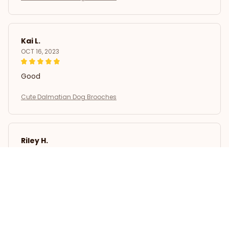
Kai L.
OCT 16, 2023
Good
Cute Dalmatian Dog Brooches
Riley H.
OCT 16, 2023
Highly recommend!
Cute Dalmatian Dog Brooches