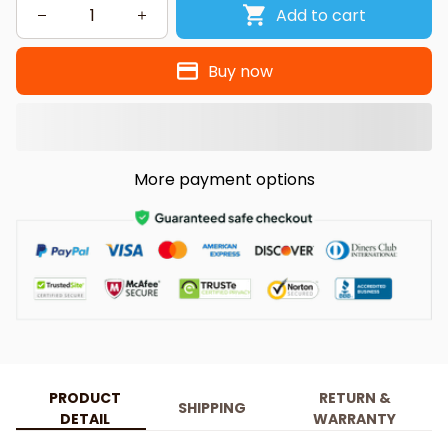
Add to cart
Buy now
More payment options
PRODUCT
RETURN &
SHIPPING
DETAIL
WARRANTY