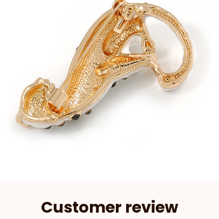
Customer review