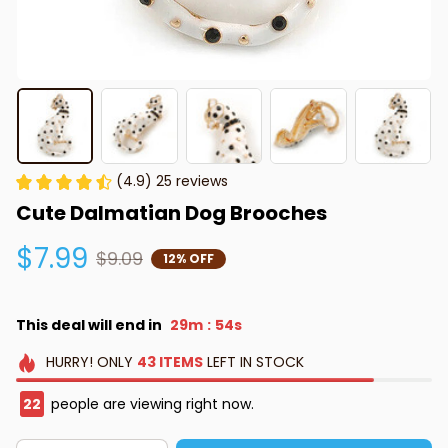
(4.9) 25 reviews
Cute Dalmatian Dog Brooches
$7.99
$9.09
12% OFF
This deal will end in
29m
53s
:
HURRY!
ONLY
43
ITEMS
LEFT IN STOCK
22
people are viewing right now.