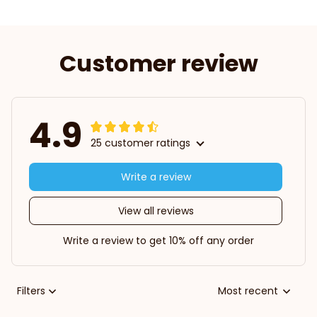
Customer review
4.9
25 customer ratings
Write a review
View all reviews
Write a review to get 10% off any order
Filters
Most recent