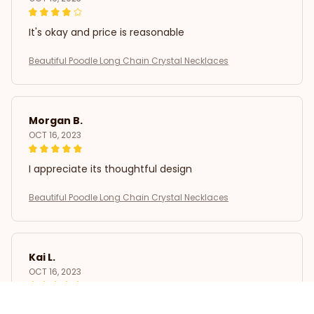
It's okay and price is reasonable
Beautiful Poodle Long Chain Crystal Necklaces
Morgan B.
OCT 16, 2023
I appreciate its thoughtful design
Beautiful Poodle Long Chain Crystal Necklaces
Kai L.
OCT 16, 2023
Good