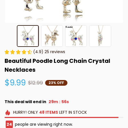
(4.9) 25 reviews
Beautiful Poodle Long Chain Crystal 
Necklaces
$9.99
$12.99
23% OFF
This deal will end in
29m
56s
:
HURRY!
ONLY
48
ITEMS
LEFT IN STOCK
24
people are viewing right now.