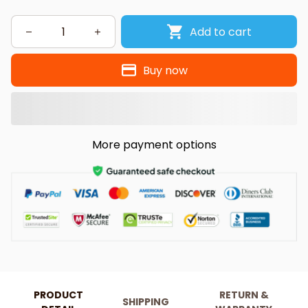
Add to cart
Buy now
More payment options
PRODUCT
RETURN &
SHIPPING