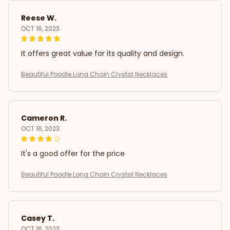
Reese W.
OCT 16, 2023
It offers great value for its quality and design.
Beautiful Poodle Long Chain Crystal Necklaces
Cameron R.
OCT 16, 2023
It's a good offer for the price
Beautiful Poodle Long Chain Crystal Necklaces
Casey T.
OCT 16, 2023