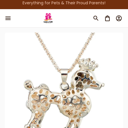
Everything for Pets & Their Proud Parents!