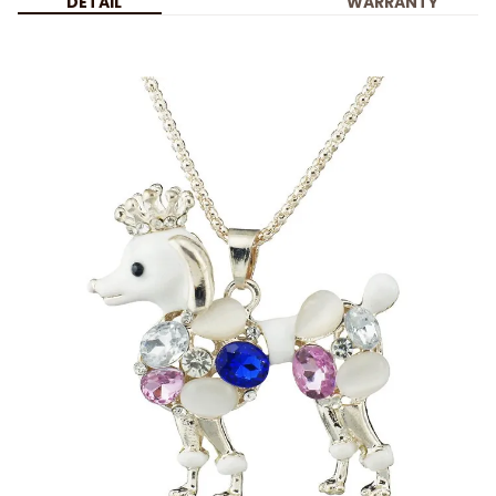
DETAIL
WARRANTY