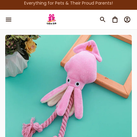
Everything for Pets & Their Proud Parents!