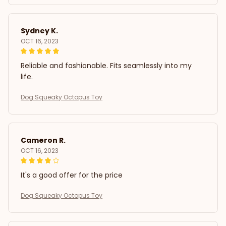
Sydney K.
OCT 16, 2023
Reliable and fashionable. Fits seamlessly into my
life.
Dog Squeaky Octopus Toy
Cameron R.
OCT 16, 2023
It's a good offer for the price
Dog Squeaky Octopus Toy