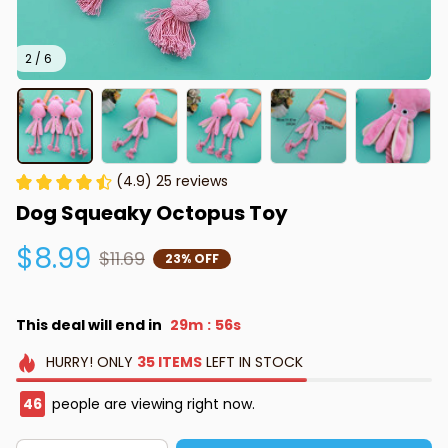
2 / 6
(4.9) 25 reviews
Dog Squeaky Octopus Toy
$8.99
$11.69
23% OFF
This deal will end in
29m
55s
:
HURRY!
ONLY
35
ITEMS
LEFT IN STOCK
46
people are viewing right now.