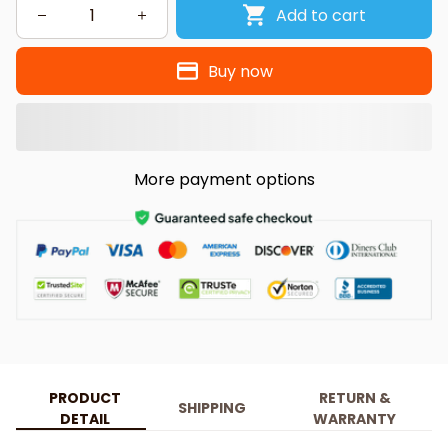
Add to cart
Buy now
More payment options
PRODUCT
RETURN &
SHIPPING
DETAIL
WARRANTY