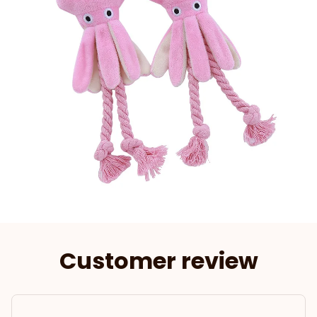
Customer review