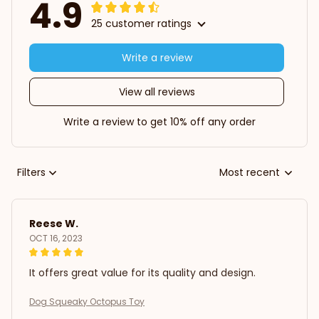
4.9
25 customer ratings
Write a review
View all reviews
Write a review to get 10% off any order
Filters
Most recent
Reese W.
OCT 16, 2023
It offers great value for its quality and design.
Dog Squeaky Octopus Toy