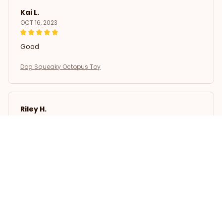
Kai L.
OCT 16, 2023
Good
Dog Squeaky Octopus Toy
Riley H.
OCT 16, 2023
Highly recommend!
Dog Squeaky Octopus Toy
Load more