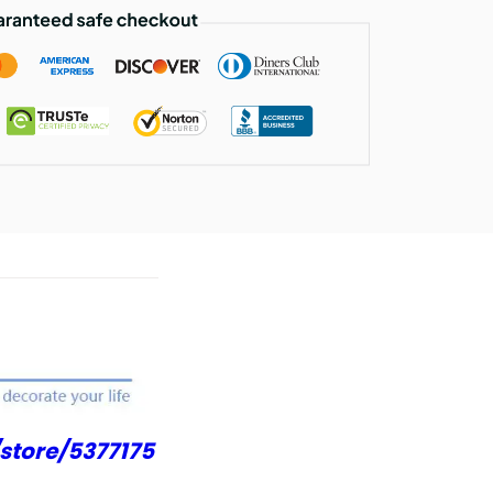
store/5377175