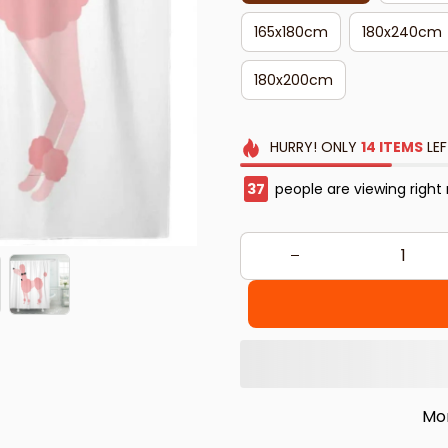
165x180cm
180x240cm
180x200cm
HURRY!
ONLY
14
ITEMS
LEF
37
people are viewing right
Mo