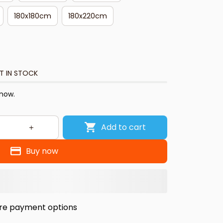
180x180cm
180x220cm
T IN STOCK
 now.
Add to cart
Buy now
re payment options