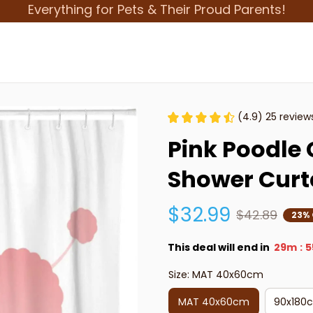
Everything for Pets & Their Proud Parents!
(4.9) 25 review
Pink Poodle 
Shower Curt
$32.99
$42.89
23% 
This deal will end in
29m
5
:
Size: MAT 40x60cm
MAT 40x60cm
90x180