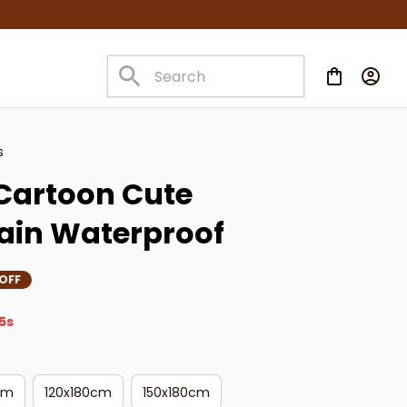
s
Cartoon Cute 
ain Waterproof
OFF
4s
cm
120x180cm
150x180cm