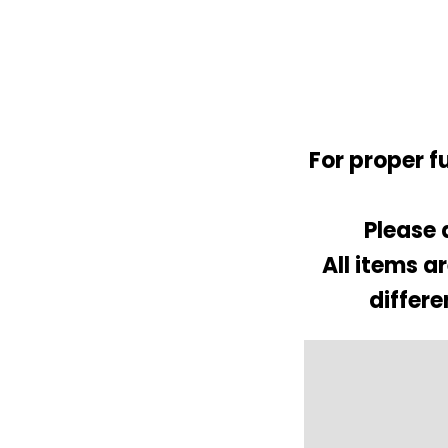
For proper f
Please 
All items a
differe