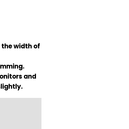
 the width of
hemming.
monitors and
lightly.