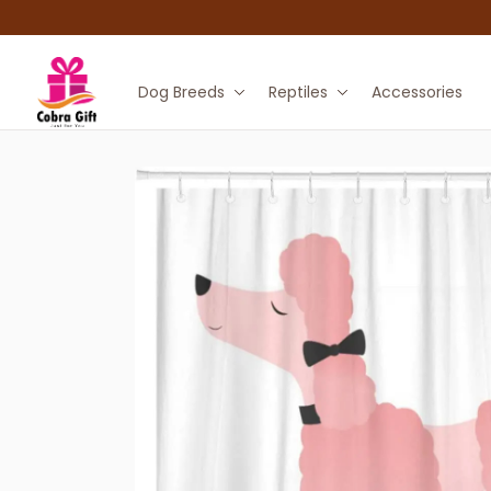
Dog Breeds
Reptiles
Accessories