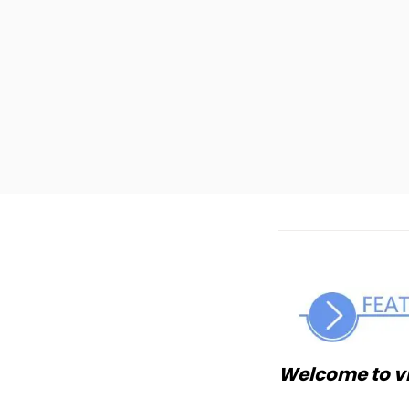
Welcome to v