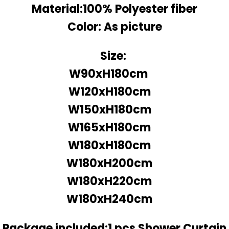
Material:100% Polyester fiber
Color: As picture
Size:
W90xH180cm
W120xH180cm
W150xH180cm
W165xH180cm
W180xH180cm
W180xH200cm
W180xH220cm
W180xH240cm
Package included:1 pcs Shower Curtain