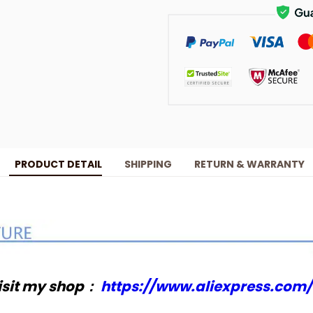
PRODUCT DETAIL
SHIPPING
RETURN & WARRANTY
isit my shop：
https://www.aliexpress.com/