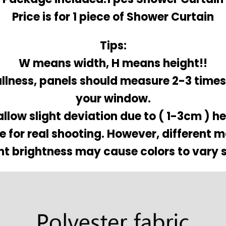
Price is for 1 piece of Shower Curtain
Tips:
W means width, H means height!!
ullness, panels should measure 2-3 times
your window.
allow slight deviation due to ( 1-3cm ) 
re for real shooting. However, different 
nt brightness may cause colors to vary s