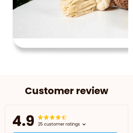
Customer review
4.9
25 customer ratings