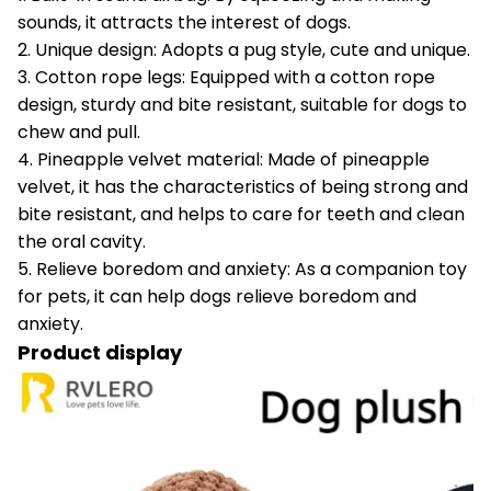
sounds, it attracts the interest of dogs.
2. Unique design: Adopts a pug style, cute and unique.
3. Cotton rope legs: Equipped with a cotton rope
design, sturdy and bite resistant, suitable for dogs to
chew and pull.
4. Pineapple velvet material: Made of pineapple
velvet, it has the characteristics of being strong and
bite resistant, and helps to care for teeth and clean
the oral cavity.
5. Relieve boredom and anxiety: As a companion toy
for pets, it can help dogs relieve boredom and
anxiety.
Product display