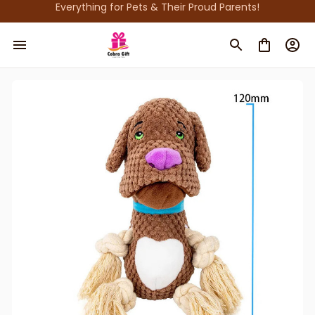
Everything for Pets & Their Proud Parents!