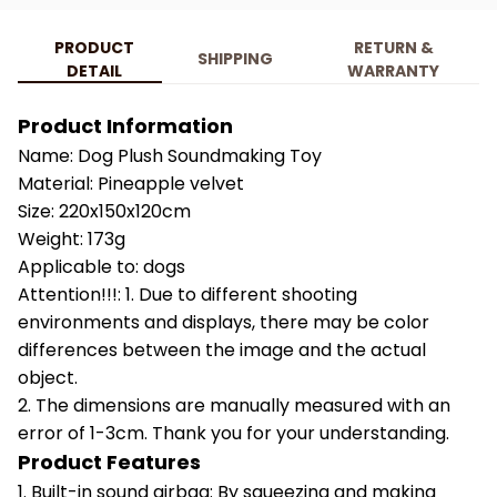
PRODUCT
RETURN &
SHIPPING
DETAIL
WARRANTY
Product Information
Name: Dog Plush Soundmaking Toy
Material: Pineapple velvet
Size: 220x150x120cm
Weight: 173g
Applicable to: dogs
Attention!!!: 1. Due to different shooting
environments and displays, there may be color
differences between the image and the actual
object.
2. The dimensions are manually measured with an
error of 1-3cm. Thank you for your understanding.
Product Features
1. Built-in sound airbag: By squeezing and making