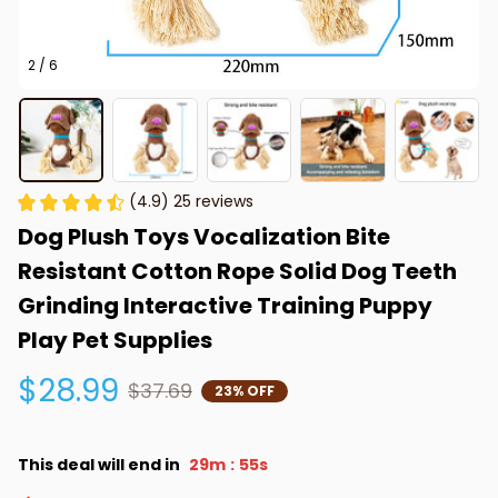
2 / 6
(4.9) 25 reviews
Dog Plush Toys Vocalization Bite 
Resistant Cotton Rope Solid Dog Teeth 
Grinding Interactive Training Puppy 
Play Pet Supplies
$28.99
$37.69
23% OFF
This deal will end in
29m
53s
: