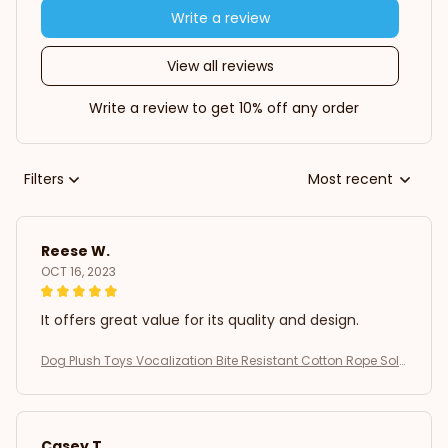
Write a review
View all reviews
Write a review to get 10% off any order
Filters
Most recent
Reese W.
OCT 16, 2023
It offers great value for its quality and design.
Dog Plush Toys Vocalization Bite Resistant Cotton Rope Soli
d Dog Teeth Grinding Interactive Training Puppy Play Pet Sup
plies
Casey T.