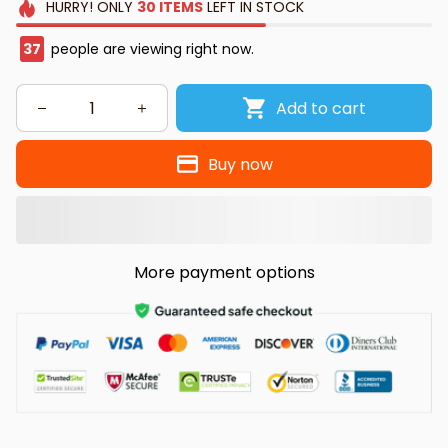
HURRY!
ONLY
30
ITEMS
LEFT IN STOCK
38
people are viewing right now.
Add to cart
Buy now
More payment options