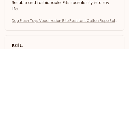
Reliable and fashionable. Fits seamlessly into my
life.
Dog Plush Toys Vocalization Bite Resistant Cotton Rope Soli
d Dog Teeth Grinding Interactive Training Puppy Play Pet Sup
plies
Kai L.
OCT 16, 2023
Good
Dog Plush Toys Vocalization Bite Resistant Cotton Rope Soli
d Dog Teeth Grinding Interactive Training Puppy Play Pet Sup
plies
Load more