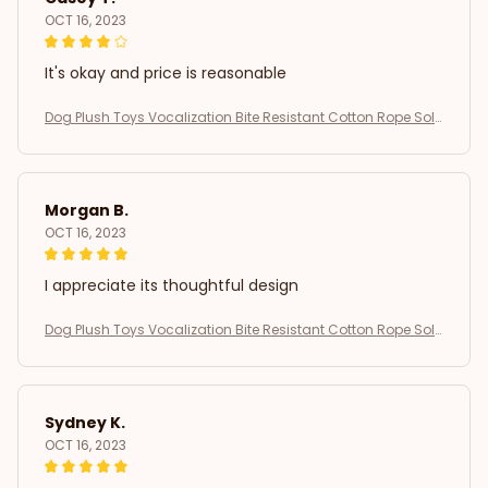
OCT 16, 2023
It's okay and price is reasonable
Dog Plush Toys Vocalization Bite Resistant Cotton Rope Soli
d Dog Teeth Grinding Interactive Training Puppy Play Pet Sup
plies
Morgan B.
OCT 16, 2023
I appreciate its thoughtful design
Dog Plush Toys Vocalization Bite Resistant Cotton Rope Soli
d Dog Teeth Grinding Interactive Training Puppy Play Pet Sup
plies
Sydney K.
OCT 16, 2023