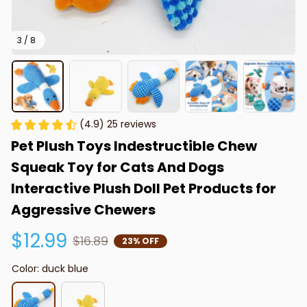
3 / 8
(4.9) 25 reviews
Pet Plush Toys Indestructible Chew 
Squeak Toy for Cats And Dogs 
Interactive Plush Doll Pet Products for 
Aggressive Chewers
$12.99
$16.89
23% OFF
Color: duck blue