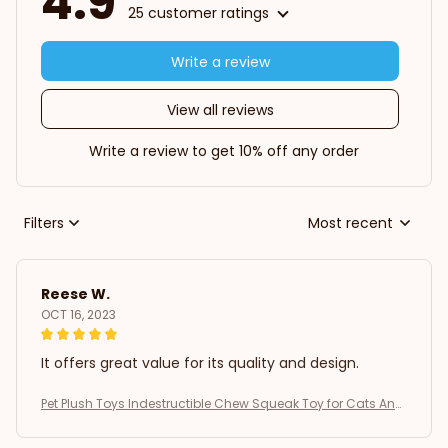
4.9
25 customer ratings
Write a review
View all reviews
Write a review to get 10% off any order
Filters
Most recent
Reese W.
OCT 16, 2023
It offers great value for its quality and design.
Pet Plush Toys Indestructible Chew Squeak Toy for Cats And
Dogs Interactive Plush Doll Pet Products for Aggressive Chew
ers