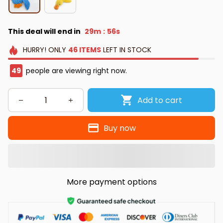
This deal will end in
29m
55s
:
HURRY!
ONLY
46
ITEMS
LEFT IN STOCK
50
people are viewing right now.
Add to cart
Buy now
More payment options