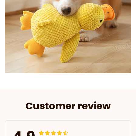
Customer review