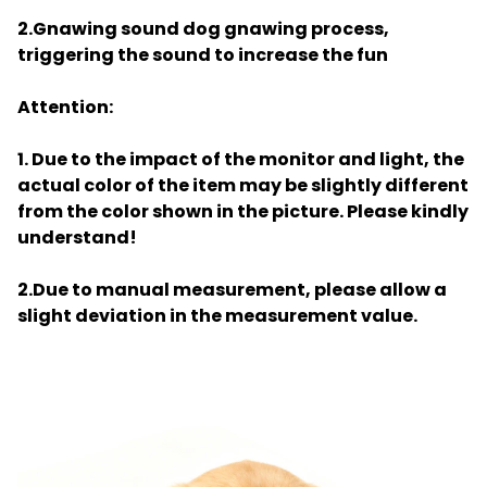
2.Gnawing sound dog gnawing process,
triggering the sound to increase the fun
Attention:
1. Due to the impact of the monitor and light, the
actual color of the item may be slightly different
from the color shown in the picture. Please kindly
understand!
2.Due to manual measurement, please allow a
slight deviation in the measurement value.