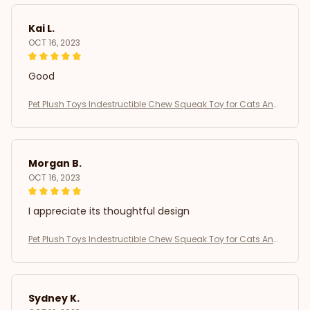
Kai L.
OCT 16, 2023
Good
Pet Plush Toys Indestructible Chew Squeak Toy for Cats And
Dogs Interactive Plush Doll Pet Products for Aggressive Chew
ers
Morgan B.
OCT 16, 2023
I appreciate its thoughtful design
Pet Plush Toys Indestructible Chew Squeak Toy for Cats And
Dogs Interactive Plush Doll Pet Products for Aggressive Chew
ers
Sydney K.