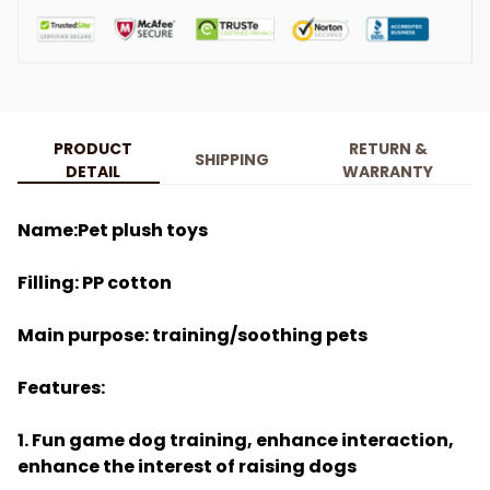
PRODUCT
RETURN &
SHIPPING
DETAIL
WARRANTY
Name:Pet plush toys
Filling: PP cotton
Main purpose: training/soothing pets
Features:
1. Fun game dog training, enhance interaction,
enhance the interest of raising dogs