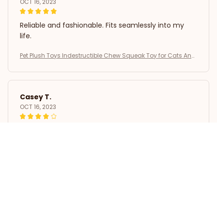
OCT 16, 2023
Reliable and fashionable. Fits seamlessly into my
life.
Pet Plush Toys Indestructible Chew Squeak Toy for Cats And
Dogs Interactive Plush Doll Pet Products for Aggressive Chew
ers
Casey T.
OCT 16, 2023
It's okay and price is reasonable
Pet Plush Toys Indestructible Chew Squeak Toy for Cats And
Dogs Interactive Plush Doll Pet Products for Aggressive Chew
ers
Load more