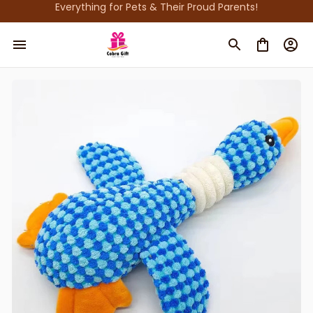
Everything for Pets & Their Proud Parents!