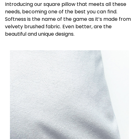
Introducing our square pillow that meets all these
needs, becoming one of the best you can find.
Softness is the name of the game as it’s made from
velvety brushed fabric. Even better, are the
beautiful and unique designs.