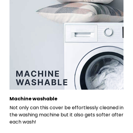
Machine washable
Not only can this cover be effortlessly cleaned in
the washing machine but it also gets softer after
each wash!