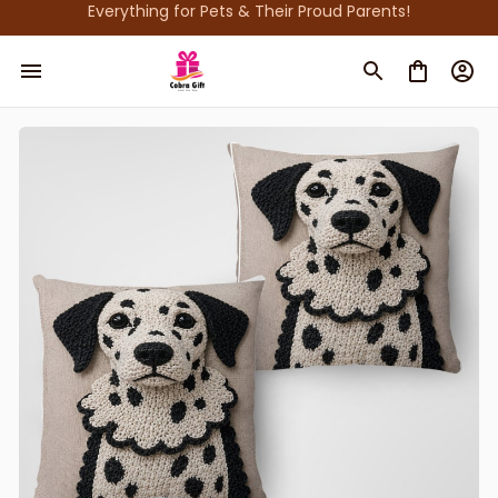
Everything for Pets & Their Proud Parents!