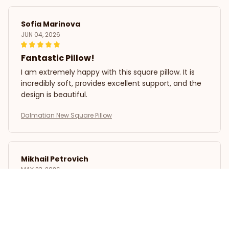
Sofia Marinova
JUN 04, 2026
Fantastic Pillow!
I am extremely happy with this square pillow. It is
incredibly soft, provides excellent support, and the
design is beautiful.
Dalmatian New Square Pillow
Mikhail Petrovich
MAY 23, 2026
Excellent Pillow!
I have tried many pillows in the past, but this square
pillow is definitely my favorite. It is incredibly soft