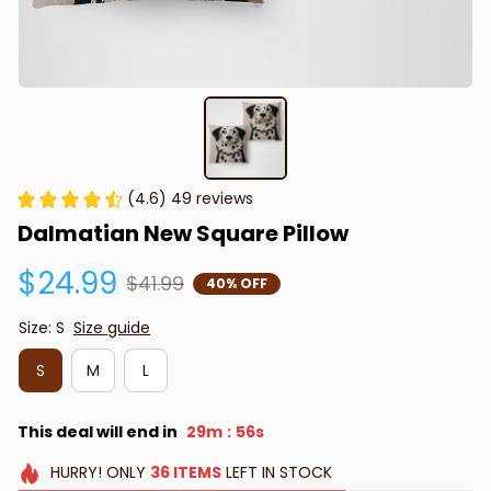
(4.6) 49 reviews
Dalmatian New Square Pillow
$24.99
$41.99
40% OFF
Size: S
Size guide
S
M
L
This deal will end in
29m
55s
:
HURRY!
ONLY
36
ITEMS
LEFT IN STOCK