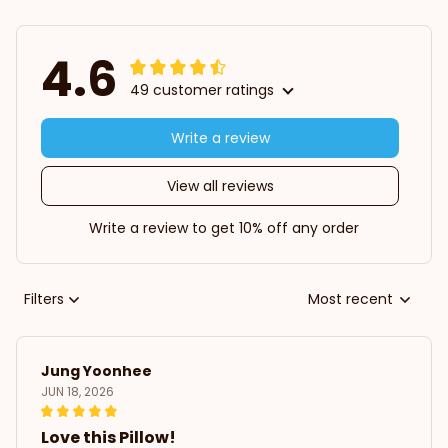
4.6
49 customer ratings
Write a review
View all reviews
Write a review to get 10% off any order
Filters
Most recent
Jung Yoonhee
JUN 18, 2026
Love this Pillow!