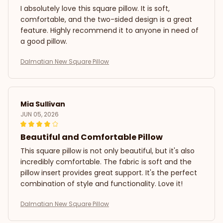
I absolutely love this square pillow. It is soft,
comfortable, and the two-sided design is a great
feature. Highly recommend it to anyone in need of
a good pillow.
Dalmatian New Square Pillow
Mia Sullivan
JUN 05, 2026
Beautiful and Comfortable Pillow
This square pillow is not only beautiful, but it's also
incredibly comfortable. The fabric is soft and the
pillow insert provides great support. It's the perfect
combination of style and functionality. Love it!
Dalmatian New Square Pillow