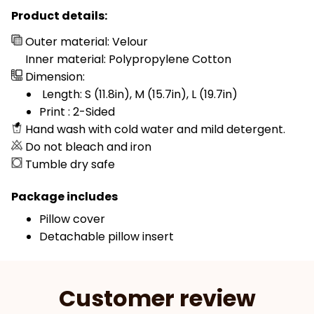
Product details:
Outer material: Velour
Inner material: Polypropylene Cotton
Dimension:
Length: S (11.8in), M (15.7in), L (19.7in)
Print : 2-Sided
Hand wash with cold water and mild detergent.
Do not bleach and iron
Tumble dry safe
Package includes
Pillow cover
Detachable pillow insert
Customer review