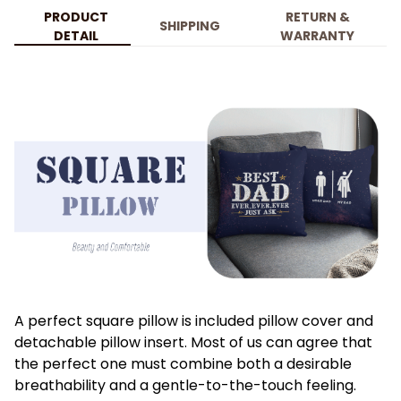
PRODUCT
RETURN &
SHIPPING
DETAIL
WARRANTY
A perfect square pillow is included pillow cover and
detachable pillow insert. Most of us can agree that
the perfect one must combine both a desirable
breathability and a gentle-to-the-touch feeling.