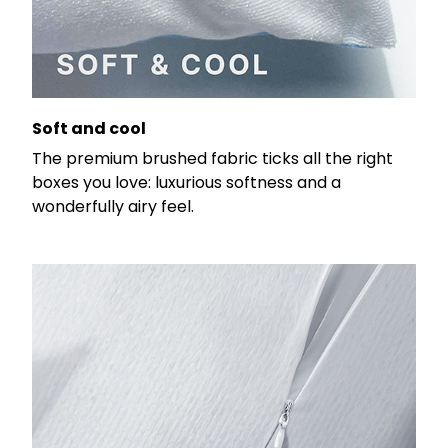
Soft and cool
The premium brushed fabric ticks all the right
boxes you love: luxurious softness and a
wonderfully airy feel.