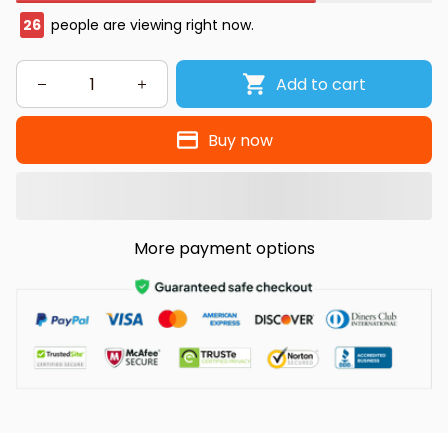
26
people are viewing right now.
Add to cart
Buy now
More payment options