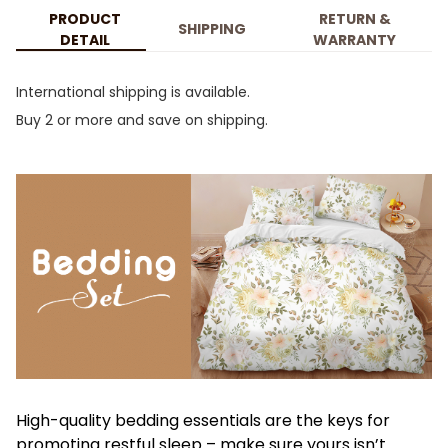
PRODUCT
RETURN &
SHIPPING
DETAIL
WARRANTY
International shipping is available.
Buy 2 or more and save on shipping.
High-quality bedding essentials are the keys for
promoting restful sleep – make sure yours isn’t