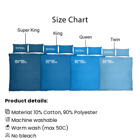
Product details:
Material: 10% Cotton, 90% Polyester
Machine washable
Warm wash (max 50C)
No bleach