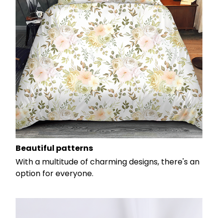
Beautiful patterns
With a multitude of charming designs, there's an
option for everyone.