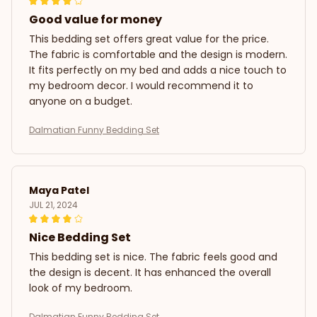
Good value for money
This bedding set offers great value for the price.
The fabric is comfortable and the design is modern.
It fits perfectly on my bed and adds a nice touch to
my bedroom decor. I would recommend it to
anyone on a budget.
Dalmatian Funny Bedding Set
Maya Patel
JUL 21, 2024
Nice Bedding Set
This bedding set is nice. The fabric feels good and
the design is decent. It has enhanced the overall
look of my bedroom.
Dalmatian Funny Bedding Set