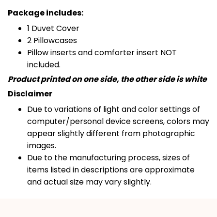
Package includes:
1 Duvet Cover
2 Pillowcases
Pillow inserts and comforter insert NOT
included.
Product printed on one side, the other side is white
Disclaimer
Due to variations of light and color settings of
computer/personal device screens, colors may
appear slightly different from photographic
images.
Due to the manufacturing process, sizes of
items listed in descriptions are approximate
and actual size may vary slightly.