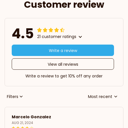
Customer review
4.5
21 customer ratings
Write a review
View all reviews
Write a review to get 10% off any order
Filters
Most recent
Marcelo Gonzalez
AUG 21, 2024