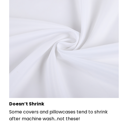
Doesn’t Shrink
Some covers and pillowcases tend to shrink
after machine wash...not these!