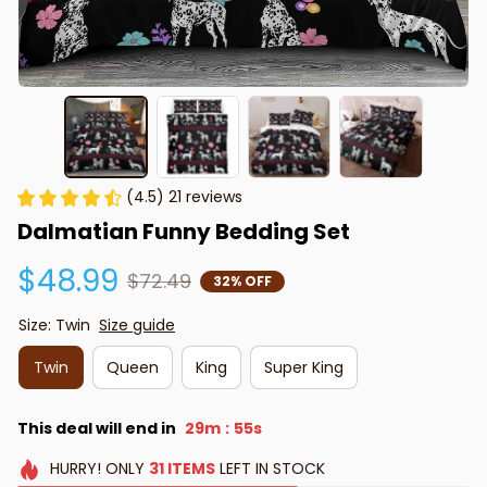
(4.5) 21 reviews
Dalmatian Funny Bedding Set
$48.99
$72.49
32% OFF
Size: Twin
Size guide
Twin
Queen
King
Super King
This deal will end in
29m
54s
:
HURRY!
ONLY
31
ITEMS
LEFT IN STOCK