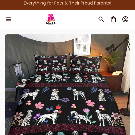
Everything for Pets & Their Proud Parents!