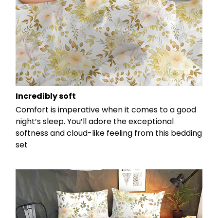
Incredibly soft
Comfort is imperative when it comes to a good
night’s sleep. You’ll adore the exceptional
softness and cloud-like feeling from this bedding
set