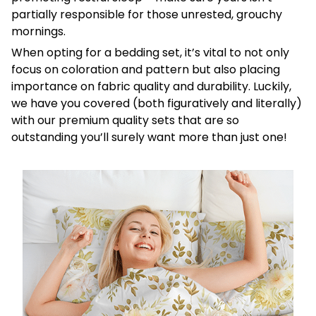
partially responsible for those unrested, grouchy
mornings.
When opting for a bedding set, it’s vital to not only
focus on coloration and pattern but also placing
importance on fabric quality and durability. Luckily,
we have you covered (both figuratively and literally)
with our premium quality sets that are so
outstanding you’ll surely want more than just one!