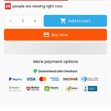
25
people are viewing right now.
Add to cart
Buy now
More payment options