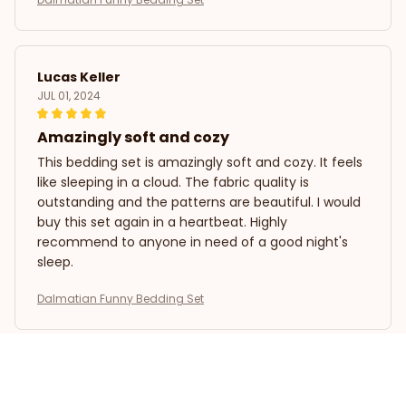
Lucas Keller
JUL 01, 2024
Amazingly soft and cozy
This bedding set is amazingly soft and cozy. It feels
like sleeping in a cloud. The fabric quality is
outstanding and the patterns are beautiful. I would
buy this set again in a heartbeat. Highly
recommend to anyone in need of a good night's
sleep.
Dalmatian Funny Bedding Set
Laura Gonzalez
MAY 12, 2024