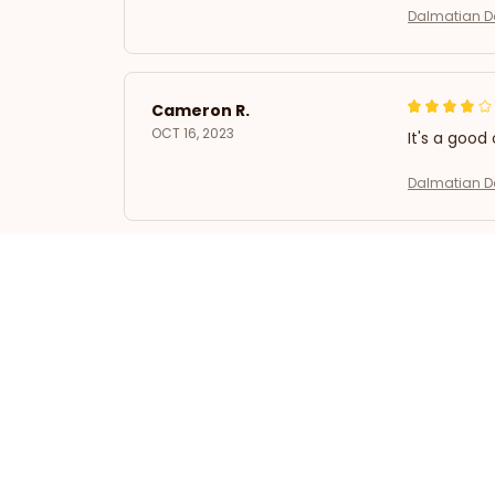
Dalmatian Do
Cameron R.
OCT 16, 2023
It's a good 
Dalmatian Do
Avery D.
OCT 16, 2023
It's a winne
Dalmatian Do
Kai L.
OCT 16, 2023
Good