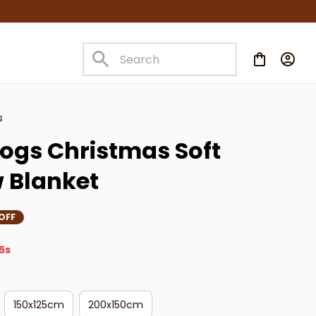
s
ogs Christmas Soft 
w Blanket
OFF
4s
150x125cm
200x150cm