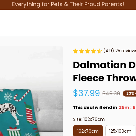
Everything for Pets & Their Proud Parents!
(4.9) 25 review
Dalmatian D
Fleece Thro
$37.99
$49.39
23% 
This deal will end in
29m
5
:
Size: 102x76cm
102x76cm
125x100cm