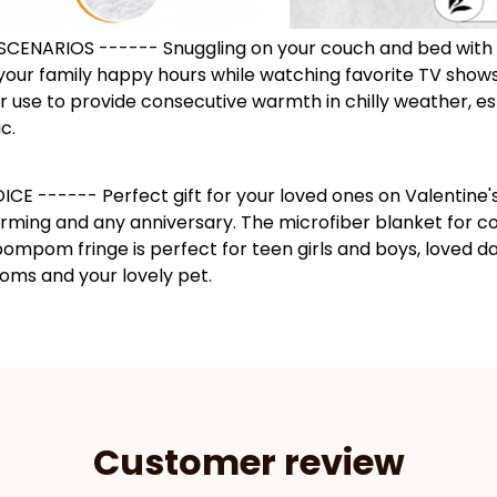
SCENARIOS ------ Snuggling on your couch and bed with
your family happy hours while watching favorite TV shows
 use to provide consecutive warmth in chilly weather, es
c.
CE ------ Perfect gift for your loved ones on Valentine'
rming and any anniversary. The microfiber blanket for co
ompom fringe is perfect for teen girls and boys, loved d
ms and your lovely pet.
Customer review