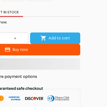
FT IN STOCK
 now.
Add to cart
Buy now
re payment options