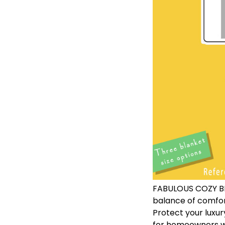
FABULOUS COZY BLA
balance of comfor
Protect your luxur
for homeowners wi