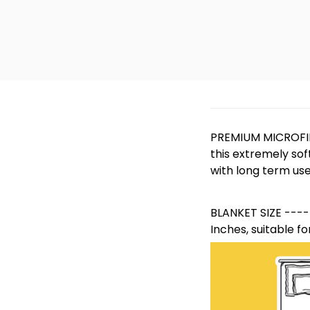
PREMIUM MICROFIB
this extremely sof
with long term use
BLANKET SIZE -----
Inches, suitable fo