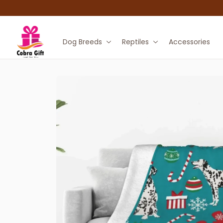
Dog Breeds
Reptiles
Accessories