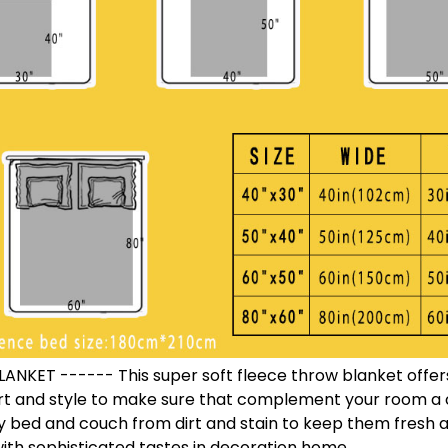
NKET ------ This super soft fleece throw blanket offers
t and style to make sure that complement your room a ch
y bed and couch from dirt and stain to keep them fresh a
th sophisticated tastes in decoration home.