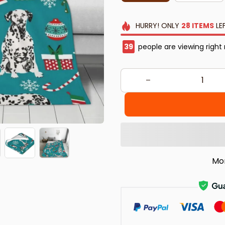
HURRY!
ONLY
28
ITEMS
LE
40
people are viewing right
Mo