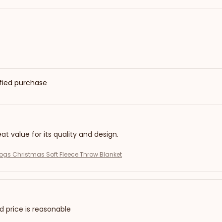
ified purchase
eat value for its quality and design.
gs Christmas Soft Fleece Throw Blanket
nd price is reasonable