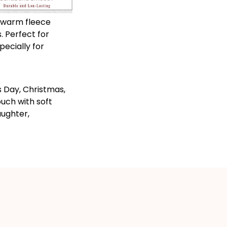
 warm fleece
. Perfect for
pecially for
s Day, Christmas,
uch with soft
aughter,