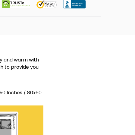
zy and warm with
gh to provide you
x50 Inches / 80x60