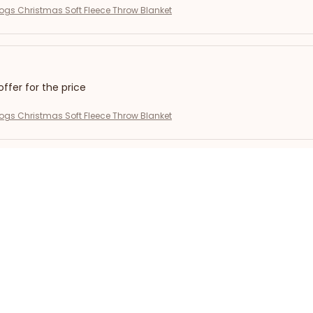
gs Christmas Soft Fleece Throw Blanket
offer for the price
gs Christmas Soft Fleece Throw Blanket
r!
gs Christmas Soft Fleece Throw Blanket