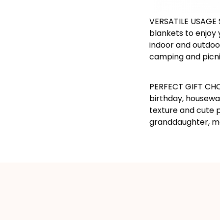
VERSATILE USAGE 
blankets to enjoy 
indoor and outdoor
camping and picni
PERFECT GIFT CHOI
birthday, housewa
texture and cute p
granddaughter, mo