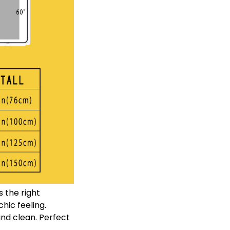
 the right
ic feeling.
nd clean. Perfect