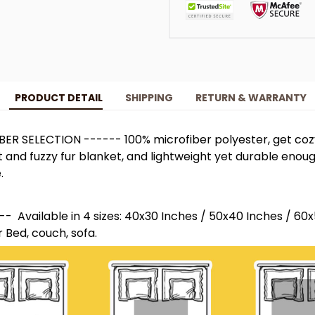
PRODUCT DETAIL
SHIPPING
RETURN & WARRANTY
ER SELECTION ------ 100% microfiber polyester, get co
t and fuzzy fur blanket, and lightweight yet durable enou
.
- Available in 4 sizes: 40x30 Inches / 50x40 Inches / 60
r Bed, couch, sofa.