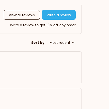
View all reviews
Write a review
Write a review to get 10% off any order
Sort by
Most recent