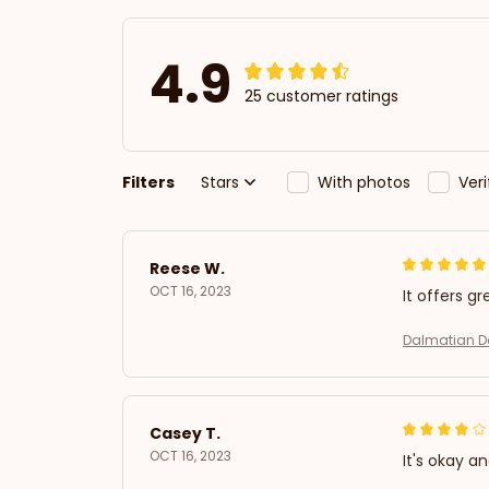
4.9
25 customer ratings
Filters
Stars
With photos
Ver
Reese W.
OCT 16, 2023
It offers gr
Dalmatian Do
Casey T.
OCT 16, 2023
It's okay a