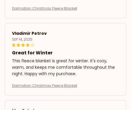
Dalmatian Christmas Fleece Blanket
Vladimir Petrov
SEP 14, 2025
Great for Winter
This fleece blanket is great for winter. It's cozy,
warm, and keeps me comfortable throughout the
night. Happy with my purchase.
Dalmatian Christmas Fleece Blanket
Max Sokolov
SEP 09, 2025
Great Value