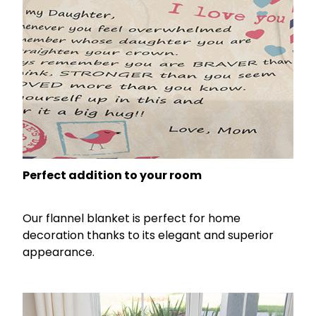
Perfect addition to your room
Our flannel blanket is perfect for home
decoration thanks to its elegant and superior
appearance.