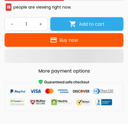
18
people are viewing right now.
Add to cart
Buy now
More payment options