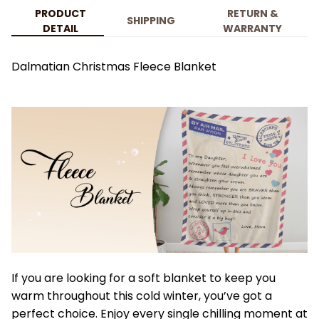
PRODUCT
RETURN &
SHIPPING
DETAIL
WARRANTY
Dalmatian Christmas Fleece Blanket
If you are looking for a soft blanket to keep you
warm throughout this cold winter, you’ve got a
perfect choice. Enjoy every single chilling moment at