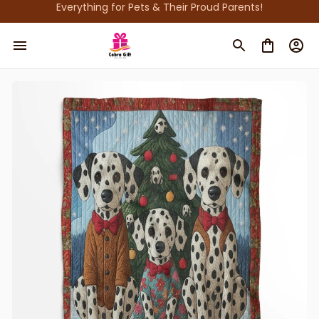
Everything for Pets & Their Proud Parents!