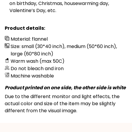
on birthday, Christmas, housewarming day,
Valentine’s Day, etc.
Product details:
Material: flannel
Size: small (30*40 inch), medium (50*60 inch),
large (60*80 inch)
Warm wash (max 50C)
Do not bleach and iron
Machine washable
Product printed on one side, the other side is white
Due to the different monitor and light effects, the
actual color and size of the item may be slightly
different from the visual image.