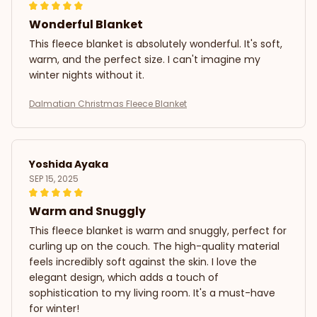
Wonderful Blanket
This fleece blanket is absolutely wonderful. It's soft,
warm, and the perfect size. I can't imagine my
winter nights without it.
Dalmatian Christmas Fleece Blanket
Yoshida Ayaka
SEP 15, 2025
Warm and Snuggly
This fleece blanket is warm and snuggly, perfect for
curling up on the couch. The high-quality material
feels incredibly soft against the skin. I love the
elegant design, which adds a touch of
sophistication to my living room. It's a must-have
for winter!