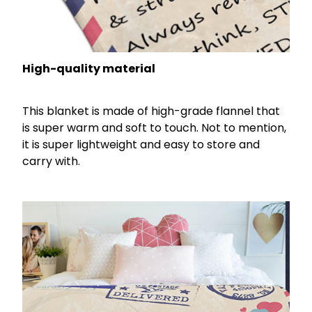
High-quality material
This blanket is made of high-grade flannel that
is super warm and soft to touch. Not to mention,
it is super lightweight and easy to store and
carry with.