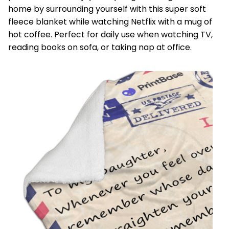
home by surrounding yourself with this super soft
fleece blanket while watching Netflix with a mug of
hot coffee. Perfect for daily use when watching TV,
reading books on sofa, or taking nap at office.