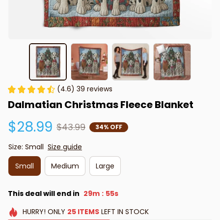
(4.6) 39 reviews
Dalmatian Christmas Fleece Blanket
$28.99
$43.99
34% OFF
Size: Small
Size guide
Small
Medium
Large
This deal will end in
29m
54s
:
HURRY!
ONLY
25
ITEMS
LEFT IN STOCK