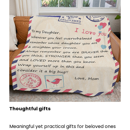
Thoughtful gifts
Meaningful yet practical gifts for beloved ones