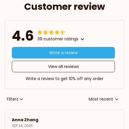
Customer review
4.6
39 customer ratings
Write a review
View all reviews
Write a review to get 10% off any order
Filters
Most recent
Anna Zhang
SEP 24, 2025