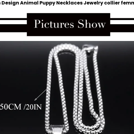
s Design Animal Puppy Necklaces Jewelry collier fem