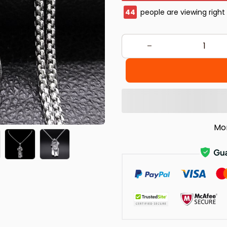
46
people are viewing right
Mo