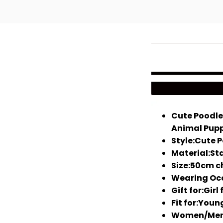
Cute Poodle
Animal Pupp
Style:Cute 
Material:Sta
Size:50cm c
Wearing Occ
Gift for:Girl
Fit for:You
Women/Men S