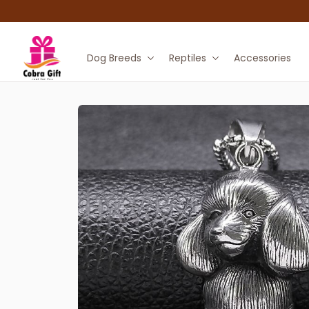
Dog Breeds
Reptiles
Accessories