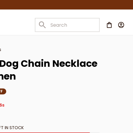
s
Dog Chain Necklace 
men
FF
3s
FT IN STOCK