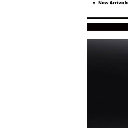
New Arrival