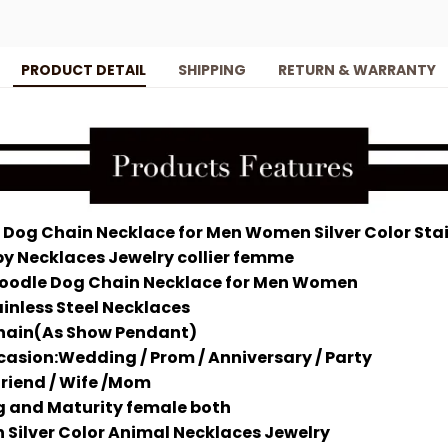
PRODUCT DETAIL
SHIPPING
RETURN & WARRANTY
 Dog Chain Necklace for Men Women Silver Color Stai
y Necklaces Jewelry collier femme
Poodle Dog Chain Necklace for Men Women
inless Steel Necklaces
hain(As Show Pendant)
asion:Wedding / Prom / Anniversary / Party
 friend / Wife /Mom
ng and Maturity female both
ilver Color Animal Necklaces Jewelry