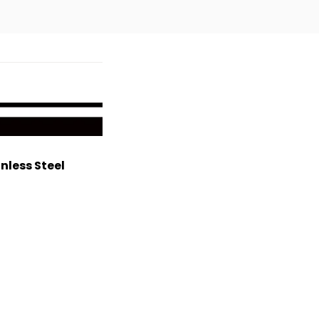
nless Steel