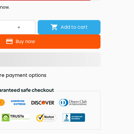
 now.
Add to cart
Buy now
re payment options