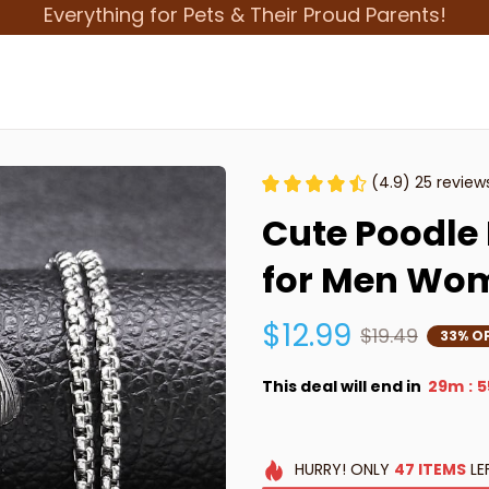
Everything for Pets & Their Proud Parents!
(4.9) 25 review
Cute Poodle 
for Men Wo
$12.99
$19.49
33% O
This deal will end in
29m
5
:
HURRY!
ONLY
47
ITEMS
LE