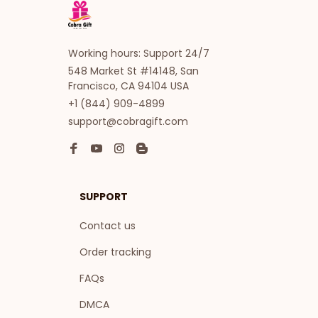
Working hours: Support 24/7
548 Market St #14148, San 
Francisco, CA 94104 USA
+1 (844) 909-4899
support@cobragift.com
SUPPORT
Contact us
Order tracking
FAQs
DMCA