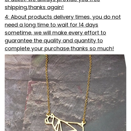
shipping,thanks again!
4: About products delivery times, you do not
need a long time to wait for 14 days
sometime, we will make every effort to
guarantee the quality and quantity to
complete your purchase,thanks so much!