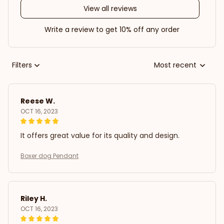
View all reviews
Write a review to get 10% off any order
Filters
Most recent
Reese W.
OCT 16, 2023
It offers great value for its quality and design.
Boxer dog Pendant
Riley H.
OCT 16, 2023