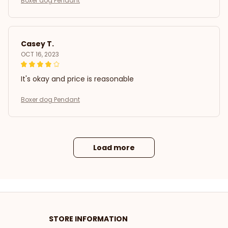
Boxer dog Pendant
Casey T.
OCT 16, 2023
It's okay and price is reasonable
Boxer dog Pendant
Load more
STORE INFORMATION