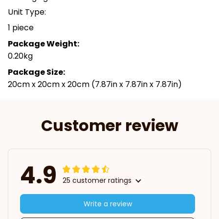
Unit Type:
1 piece
Package Weight:
0.20kg
Package Size:
20cm x 20cm x 20cm (7.87in x 7.87in x 7.87in)
Customer review
4.9
25 customer ratings
Write a review