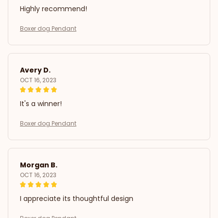
Highly recommend!
Boxer dog Pendant
Avery D.
OCT 16, 2023
It's a winner!
Boxer dog Pendant
Morgan B.
OCT 16, 2023
I appreciate its thoughtful design