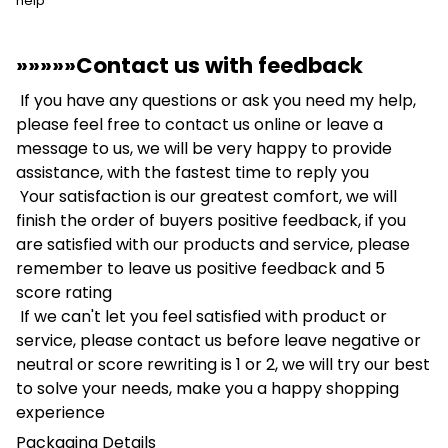
help
»»»»»Contact us with feedback
If you have any questions or ask you need my help,
please feel free to contact us online or leave a
message to us, we will be very happy to provide
assistance, with the fastest time to reply you
Your satisfaction is our greatest comfort, we will
finish the order of buyers positive feedback, if you
are satisfied with our products and service, please
remember to leave us positive feedback and 5
score rating
If we can't let you feel satisfied with product or
service, please contact us before leave negative or
neutral or score rewriting is 1 or 2, we will try our best
to solve your needs, make you a happy shopping
experience
Packaging Details