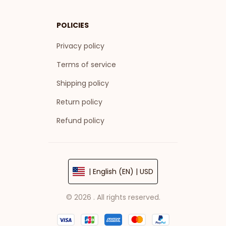
POLICIES
Privacy policy
Terms of service
Shipping policy
Return policy
Refund policy
| English (EN) | USD
© 2026 . All rights reserved.