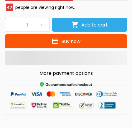
49
people are viewing right now.
Add to cart
Buy now
More payment options