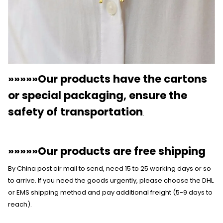
»»»»»Our products have the cartons
or special packaging, ensure the
safety of transportation
.
»»»»»Our products are free shipping
By China post air mail to send, need 15 to 25 working days or so
to arrive. If you need the goods urgently, please choose the DHL
or EMS shipping method and pay additional freight (5-9 days to
reach).