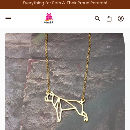
Everything for Pets & Their Proud Parents!