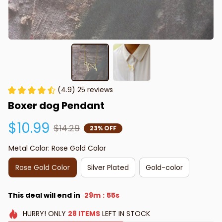
(4.9) 25 reviews
Boxer dog Pendant
$10.99
$14.29
23% OFF
Metal Color: Rose Gold Color
Rose Gold Color
Silver Plated
Gold-color
This deal will end in
29m
53s
:
HURRY!
ONLY
28
ITEMS
LEFT IN STOCK