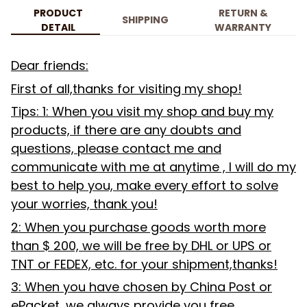
PRODUCT
RETURN &
SHIPPING
DETAIL
WARRANTY
Dear friends:
First of all,thanks for visiting my shop!
Tips: 1: When you visit my shop and buy my
products, if there are any doubts and
questions, please contact me and
communicate with me at anytime , I will do my
best to help you, make every effort to solve
your worries, thank you!
2: When you purchase goods worth more
than $ 200, we will be free by DHL or UPS or
TNT or FEDEX, etc. for your shipment,thanks!
3: When you have chosen by China Post or
ePacket, we always provide you free