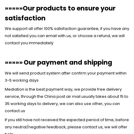
»»»»»Our products to ensure your
satisfaction
We support all offer 100% satisfaction guarantee, if you have any
not satisfied you can email with us, or choose a refund, we will
contact you immediatel
y
»»»»»
Our payment and shipping
We will send product system after confirm your payment within
3-5 working days
Mediation is the best payment way, we provide free delivery
service, through the China post air mail usually takes about 15 to
35 working days to delivery, we can also use other, you can
contact us
If you still have not received the expected period of time, before
any neutral/negative feedback, please contact us, we will offer