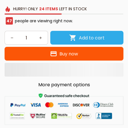
HURRY!
ONLY
24
ITEMS
LEFT IN STOCK
47
people are viewing right now.
Add to cart
Buy now
More payment options