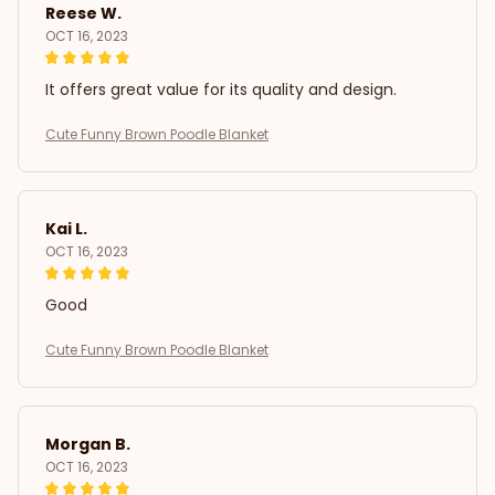
Reese W.
OCT 16, 2023
It offers great value for its quality and design.
Cute Funny Brown Poodle Blanket
Kai L.
OCT 16, 2023
Good
Cute Funny Brown Poodle Blanket
Morgan B.
OCT 16, 2023