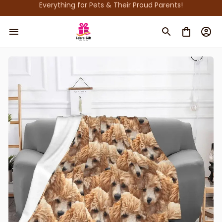
Everything for Pets & Their Proud Parents!