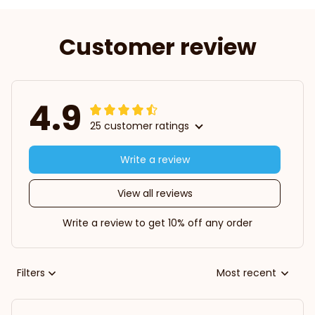
Customer review
4.9
25 customer ratings
Write a review
View all reviews
Write a review to get 10% off any order
Filters
Most recent