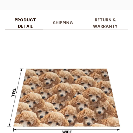
PRODUCT
RETURN &
SHIPPING
DETAIL
WARRANTY