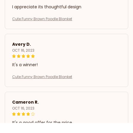
I appreciate its thoughtful design
Cute Funny Brown Poodle Blanket
Avery D.
OCT 16, 2023
It's a winner!
Cute Funny Brown Poodle Blanket
Cameron R.
OCT 16, 2023
It's a good offer for the price