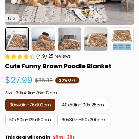
1 / 6
(4.9) 25 reviews
Cute Funny Brown Poodle Blanket
$27.99
$36.39
23% OFF
Size: 30x40in-76x102cm
30x40in-76x102cm
40x50in-100x125cm
50x60in-125x150cm
60x80in-150x200cm
This deal will end in
29m
37s
: