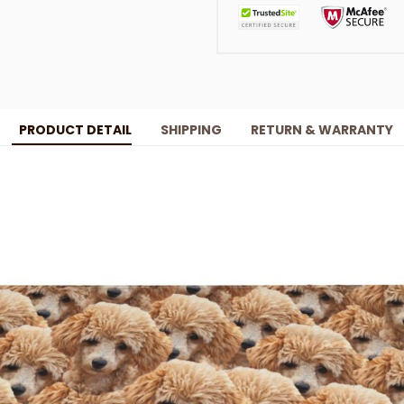
PRODUCT DETAIL
SHIPPING
RETURN & WARRANTY