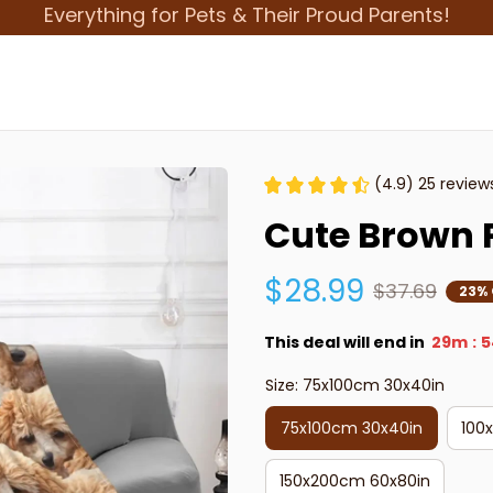
Everything for Pets & Their Proud Parents!
(4.9) 25 review
Cute Brown 
$28.99
$37.69
23% 
This deal will end in
29m
5
:
Size: 75x100cm 30x40in
75x100cm 30x40in
100
150x200cm 60x80in