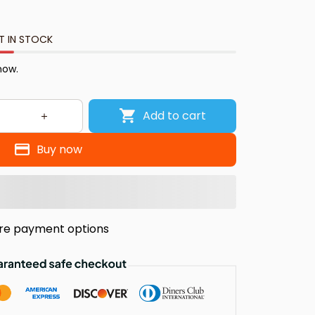
T IN STOCK
 now.
Add to cart
Buy now
re payment options