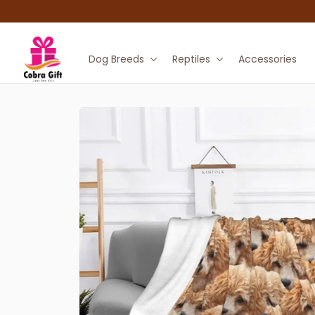
Dog Breeds
Reptiles
Accessories