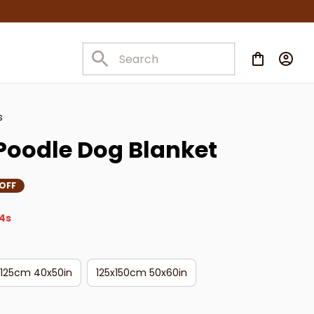
s
Poodle Dog Blanket
OFF
3s
x125cm 40x50in
125x150cm 50x60in