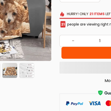
HURRY!
ONLY
21
ITEMS
LEF
25
people are viewing right
Mo