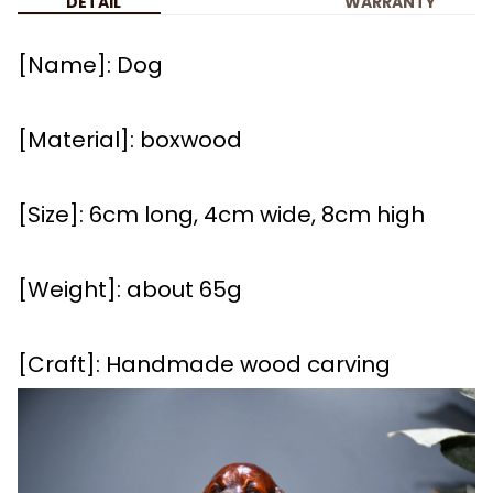
DETAIL
WARRANTY
[Name]: Dog
[Material]: boxwood
[Size]: 6cm long, 4cm wide, 8cm high
[Weight]: about 65g
[Craft]: Handmade wood carving