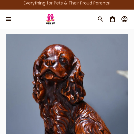
Everything for Pets & Their Proud Parents!