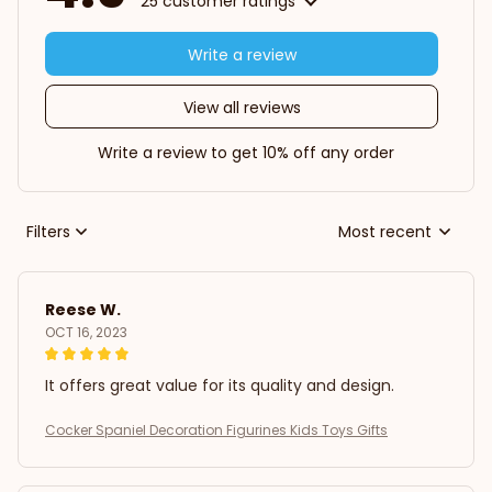
25 customer ratings
Write a review
View all reviews
Write a review to get 10% off any order
Filters
Most recent
Reese W.
OCT 16, 2023
It offers great value for its quality and design.
Cocker Spaniel Decoration Figurines Kids Toys Gifts