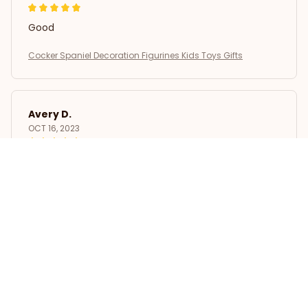
Good
Cocker Spaniel Decoration Figurines Kids Toys Gifts
Avery D.
OCT 16, 2023
It's a winner!
Cocker Spaniel Decoration Figurines Kids Toys Gifts
Load more