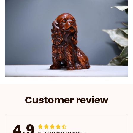
Customer review
4.9