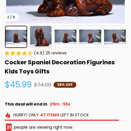
2 / 6
(4.9) 25 reviews
Cocker Spaniel Decoration Figurines 
Kids Toys Gifts
$45.99
$74.09
38% OFF
This deal will end in
29m
54s
:
HURRY!
ONLY
47
ITEMS
LEFT IN STOCK
21
people are viewing right now.