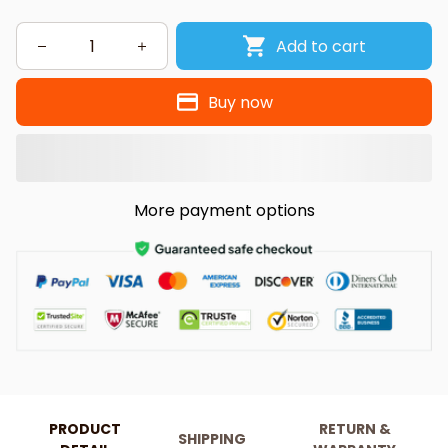
Add to cart
Buy now
More payment options
PRODUCT
RETURN &
SHIPPING