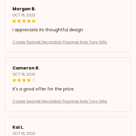
Morgan B.
OCT 16, 2023
I appreciate its thoughtful design
Cocker Spaniel Decoration Figurines Kids Toys Gifts
Cameron R.
OCT 16, 2023
It's a good offer for the price
Cocker Spaniel Decoration Figurines Kids Toys Gifts
Kai L.
OCT 16, 2023