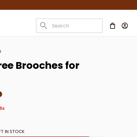
s
ee Brooches for 
4s
FT IN STOCK