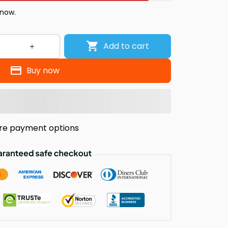
 now.
Add to cart
Buy now
re payment options