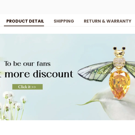
PRODUCT DETAIL
SHIPPING
RETURN & WARRANTY