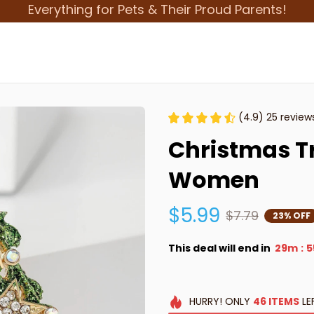
Everything for Pets & Their Proud Parents!
(4.9) 25 review
Christmas Tr
Women
$5.99
$7.79
23% OFF
This deal will end in
29m
5
:
HURRY!
ONLY
46
ITEMS
LE