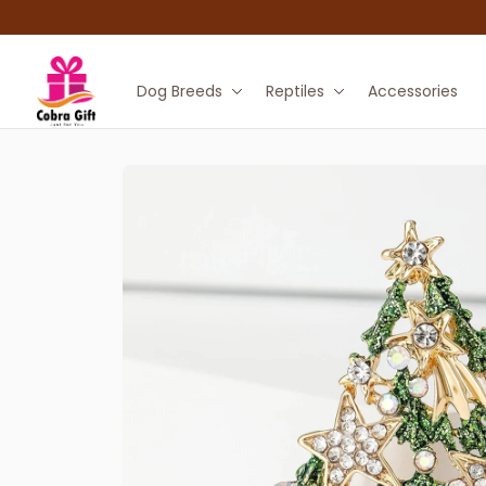
Dog Breeds
Reptiles
Accessories