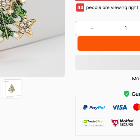
47
people are viewing right
Mo