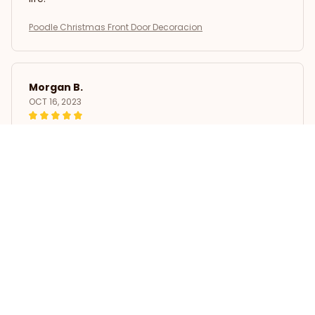
Poodle Christmas Front Door Decoracion
Morgan B.
OCT 16, 2023
I appreciate its thoughtful design
Poodle Christmas Front Door Decoracion
Load more
STORE INFORMATION