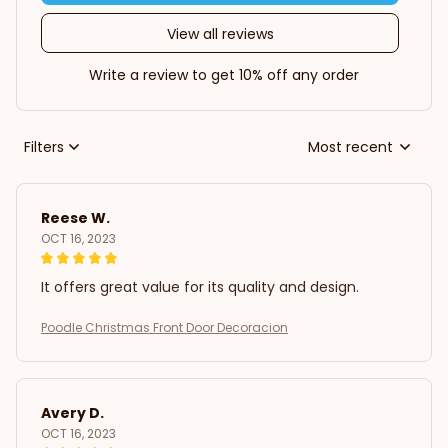
View all reviews
Write a review to get 10% off any order
Filters
Most recent
Reese W.
OCT 16, 2023
It offers great value for its quality and design.
Poodle Christmas Front Door Decoracion
Avery D.
OCT 16, 2023