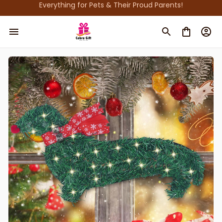
Everything for Pets & Their Proud Parents!