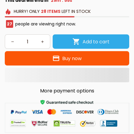
This deal will end in
29m
54s
:
HURRY!
ONLY
28
ITEMS
LEFT IN STOCK
30
people are viewing right now.
Add to cart
Buy now
More payment options