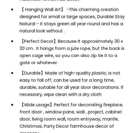
【 Hanging Wall Art】 -This charming creation
designed for small or large spaces, Durable Stay
Natural - It stays green all year round and has a
natural look without .
【Perfect Decor】Because It approximately 30 x
20 cm . It hangs from a jute rope, but the back is
open cage wire, so you can also zip tie it to a
gate or whatever.
【Durable】Made of high-quality plastic, is not
easy to fall off, can be used for a long time,
durable, suitable for all year door decorations. If
necessary, wipe clean with a dry cloth
【Wide usage】Perfect for decorating fireplace,
front door , window pane, wall , project, cabinet
door, living room wall, room entryway, mantle,
Christmas, Party Decor farmhouse decor of