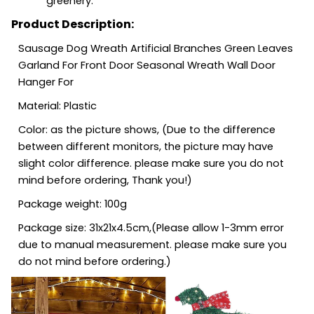
greenery.
Product Description:
Sausage Dog Wreath Artificial Branches Green Leaves
Garland For Front Door Seasonal Wreath Wall Door
Hanger For
Material: Plastic
Color: as the picture shows, (Due to the difference
between different monitors, the picture may have
slight color difference. please make sure you do not
mind before ordering, Thank you!)
Package weight: 100g
Package size: 31x21x4.5cm,(Please allow 1-3mm error
due to manual measurement. please make sure you
do not mind before ordering.)