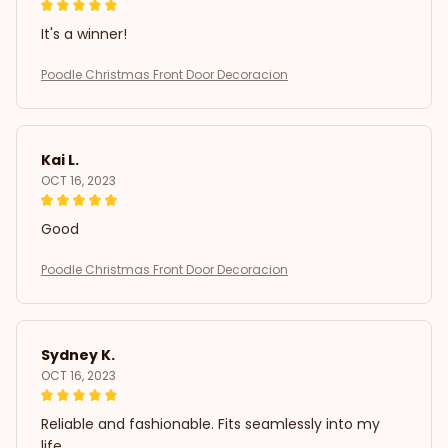
It's a winner!
Poodle Christmas Front Door Decoracion
Kai L.
OCT 16, 2023
Good
Poodle Christmas Front Door Decoracion
Sydney K.
OCT 16, 2023
Reliable and fashionable. Fits seamlessly into my
life.