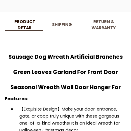
PRODUCT
RETURN &
SHIPPING
DETAIL
WARRANTY
Sausage Dog Wreath Artificial Branches
Green Leaves Garland For Front Door
Seasonal Wreath Wall Door Hanger For
Features:
【Exquisite Design】Make your door, entrance,
gate, or coop truly unique with these gorgeous
one-of-a-kind wreaths! It is an ideal wreath for
Halloween Christmas decor.