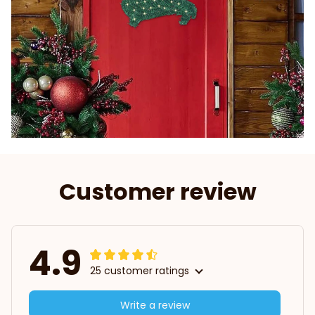
Customer review
4.9
25 customer ratings
Write a review