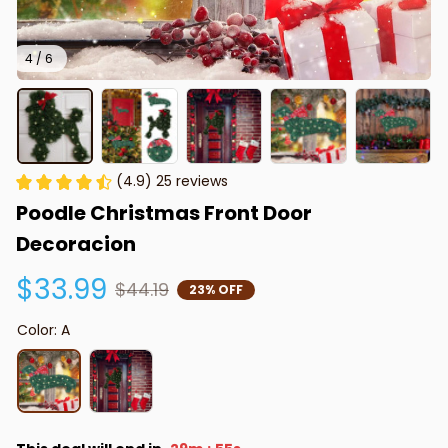
4 / 6
(4.9) 25 reviews
Poodle Christmas Front Door 
Decoracion
$33.99
$44.19
23% OFF
Color: A