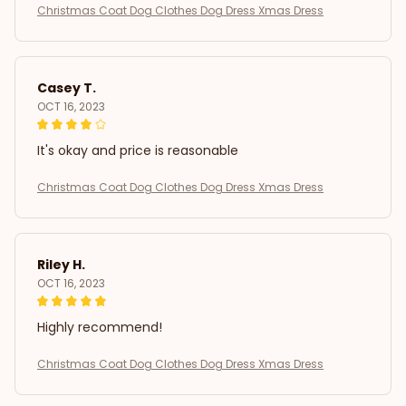
Christmas Coat Dog Clothes Dog Dress Xmas Dress
Casey T.
OCT 16, 2023
It's okay and price is reasonable
Christmas Coat Dog Clothes Dog Dress Xmas Dress
Riley H.
OCT 16, 2023
Highly recommend!
Christmas Coat Dog Clothes Dog Dress Xmas Dress