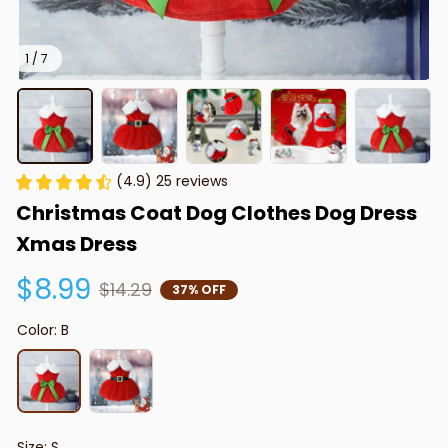
1 / 7
(4.9) 25 reviews
Christmas Coat Dog Clothes Dog Dress 
Xmas Dress
$8.99
$14.29
37% OFF
Color: B
Size: S