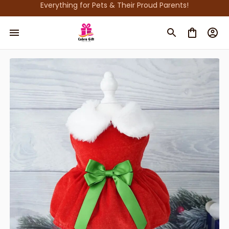
Everything for Pets & Their Proud Parents!