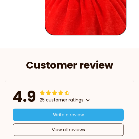
Customer review
4.9
25 customer ratings
Write a review
View all reviews