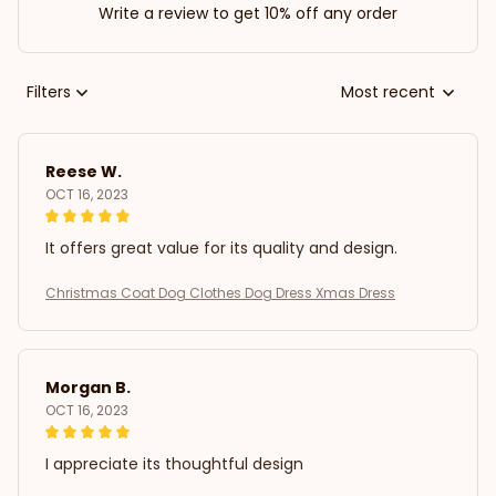
Write a review to get 10% off any order
Filters
Most recent
Reese W.
OCT 16, 2023
It offers great value for its quality and design.
Christmas Coat Dog Clothes Dog Dress Xmas Dress
Morgan B.
OCT 16, 2023
I appreciate its thoughtful design