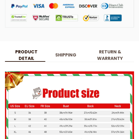
PRODUCT
RETURN &
SHIPPING
DETAIL
WARRANTY