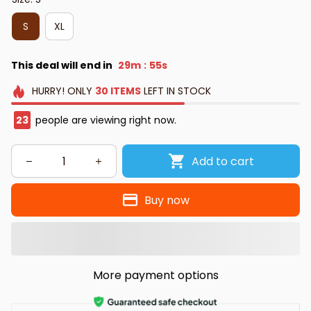
S
XL
This deal will end in
29m
54s
:
HURRY!
ONLY
30
ITEMS
LEFT IN STOCK
27
people are viewing right now.
Add to cart
Buy now
More payment options