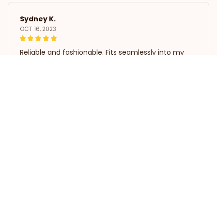
Sydney K.
OCT 16, 2023
Reliable and fashionable. Fits seamlessly into my
life.
Christmas Coat Dog Clothes Dog Dress Xmas Dress
Load more
STORE INFORMATION