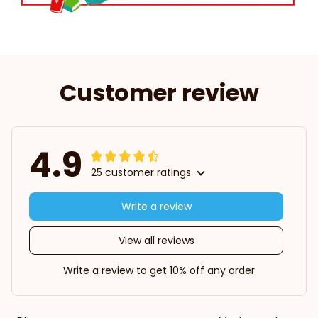
Customer review
4.9
25 customer ratings
Write a review
View all reviews
Write a review to get 10% off any order