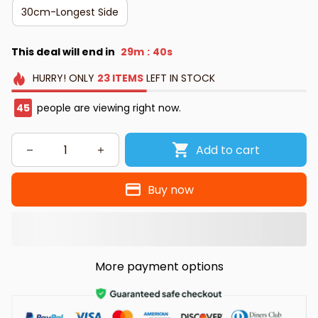
30cm-Longest Side
This deal will end in
29m
39s
:
HURRY!
ONLY
23
ITEMS
LEFT IN STOCK
45
people are viewing right now.
Add to cart
Buy now
More payment options