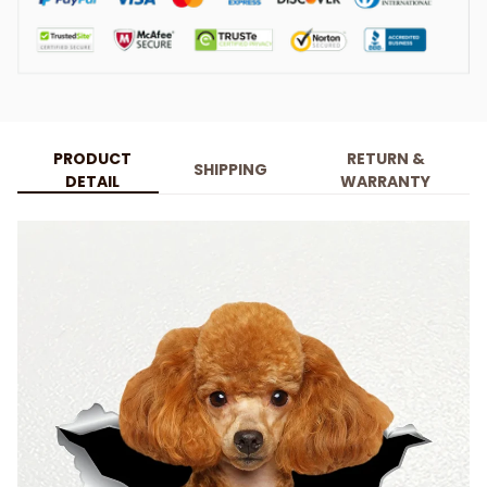
PRODUCT
RETURN &
SHIPPING
DETAIL
WARRANTY