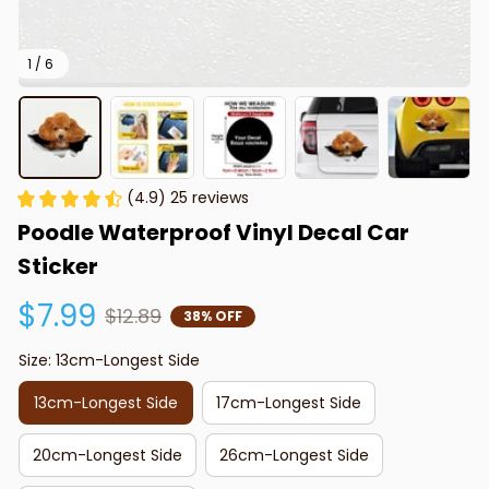
1 / 6
(4.9) 25 reviews
Poodle Waterproof Vinyl Decal Car 
Sticker
$7.99
$12.89
38% OFF
Size: 13cm-Longest Side
13cm-Longest Side
17cm-Longest Side
20cm-Longest Side
26cm-Longest Side