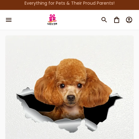
Everything for Pets & Their Proud Parents!