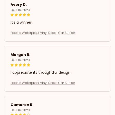
Avery D.
OCT 16, 2023
It's a winner!
Poodle Waterproof Vinyl Decal Car Sticker
Morgan B.
OCT 16, 2023
I appreciate its thoughtful design
Poodle Waterproof Vinyl Decal Car Sticker
Cameron R.
OCT 16, 2023