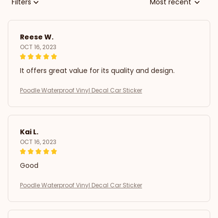
Filters
Most recent
Reese W.
OCT 16, 2023
It offers great value for its quality and design.
Poodle Waterproof Vinyl Decal Car Sticker
Kai L.
OCT 16, 2023
Good
Poodle Waterproof Vinyl Decal Car Sticker