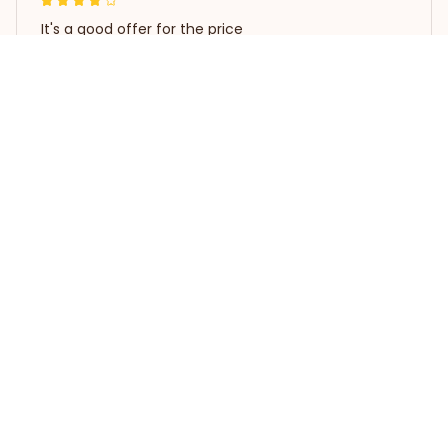
It's a good offer for the price
Poodle Waterproof Vinyl Decal Car Sticker
Load more
STORE INFORMATION
Working hours: Support 24/7
548 Market St #14148, San 
Francisco, CA 94104 USA
+1 (844) 909-4899