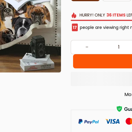
HURRY!
ONLY
36
ITEMS
LE
18
people are viewing right 
Mo