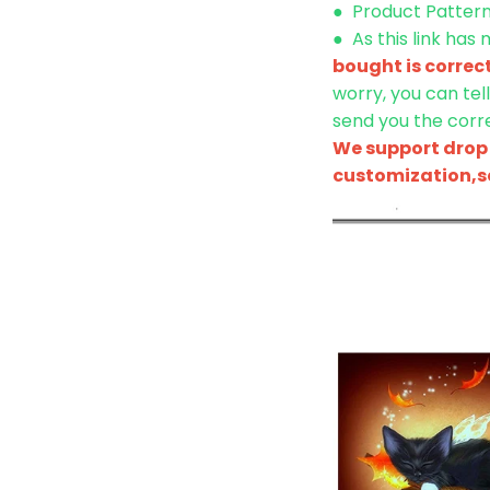
● Product Pattern 
●
As this link has
bought is correc
worry, you can tel
send you the corre
We support drop 
customization,se