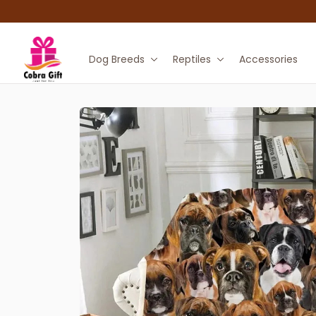
Dog Breeds
Reptiles
Accessories