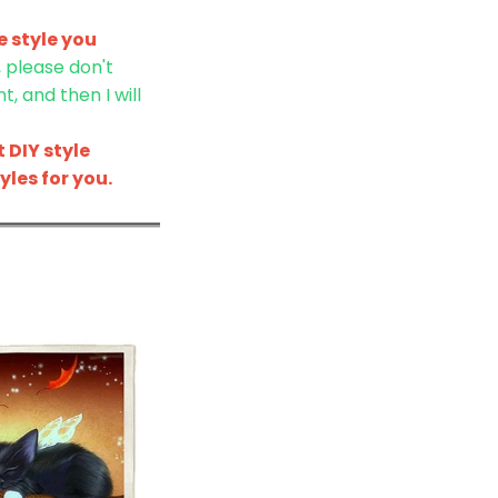
 style you
, please don't
, and then I will
 DIY style
les for you.