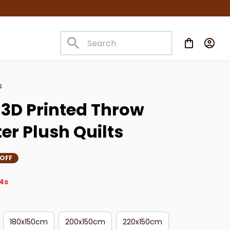
s
3D Printed Throw 
er Plush Quilts
 OFF
2s
180x150cm
200x150cm
220x150cm