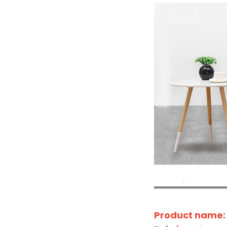
Product name: