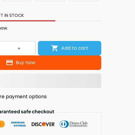
FT IN STOCK
now.
Add to cart
Buy now
re payment options