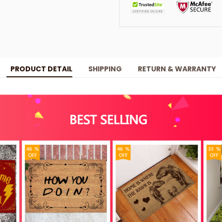
PRODUCT DETAIL
SHIPPING
RETURN & WARRANTY