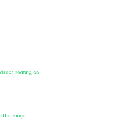
direct heating, do
om the image