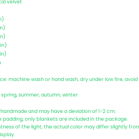
tal velvet
n)
n)
in)
in)
in)
n
e: machine wash or hand wash, dry under low fire, avoid 
: spring, summer, autumn, winter
e handmade and may have a deviation of 1-2 cm.
 padding, only blankets are included in the package.
tness of the light, the actual color may differ slightly fr
isplay.