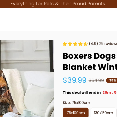
Everything for Pets & Their Proud Parents!
(4.9) 25 review
Boxers Dogs 
Blanket Wint
$39.99
$64.99
38%
This deal will end in
29m
5
:
Size: 75x100cm
75x100cm
130x150cm