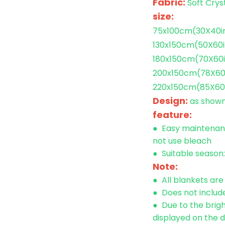
Fabric:
Soft
Crys
size:
75x100cm(30X40i
130x150cm
(50X60i
180x150cm
(70X60
200x150cm
(78X60
220x150cm
(85X60
Design:
as show
feature:
● Easy maintenanc
not use bleach
● Suitable season
Note:
● All blankets ar
● Does not include
● Due to the brigh
displayed on the d