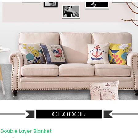
Double Layer Blanket