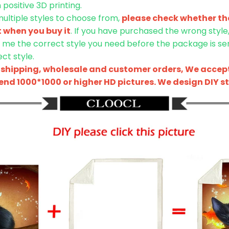
positive 3D printing.
 multiple styles to choose from,
please check whether the
t when you buy it
. If you have purchased the wrong style
l me the correct style you need before the package is sent
ct style.
shipping, wholesale and customer orders, We accept
nd 1000*1000 or higher HD pictures. We design DIY sty