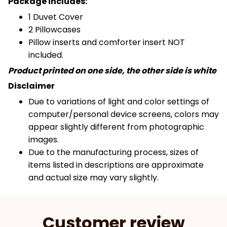
Package includes:
1 Duvet Cover
2 Pillowcases
Pillow inserts and comforter insert NOT
included.
Product printed on one side, the other side is white
Disclaimer
Due to variations of light and color settings of
computer/personal device screens, colors may
appear slightly different from photographic
images.
Due to the manufacturing process, sizes of
items listed in descriptions are approximate
and actual size may vary slightly.
Customer review