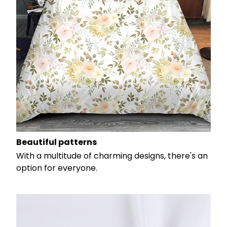
Beautiful patterns
With a multitude of charming designs, there's an
option for everyone.