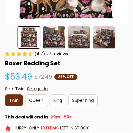
(4.7) 27 reviews
Boxer Bedding Set
$53.49
$72.49
26% OFF
Size: Twin
Size guide
Twin
Queen
King
Super King
This deal will end in
29m
55s
:
HURRY!
ONLY
13
ITEMS
LEFT IN STOCK