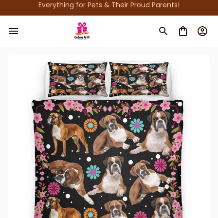
Everything for Pets & Their Proud Parents!