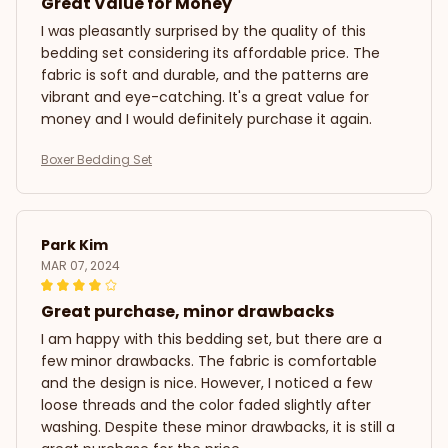
Great Value for Money
I was pleasantly surprised by the quality of this
bedding set considering its affordable price. The
fabric is soft and durable, and the patterns are
vibrant and eye-catching. It's a great value for
money and I would definitely purchase it again.
Boxer Bedding Set
Park Kim
MAR 07, 2024
Great purchase, minor drawbacks
I am happy with this bedding set, but there are a
few minor drawbacks. The fabric is comfortable
and the design is nice. However, I noticed a few
loose threads and the color faded slightly after
washing. Despite these minor drawbacks, it is still a