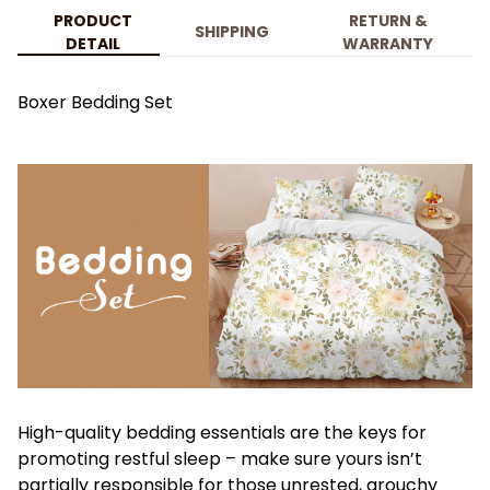
PRODUCT
RETURN &
SHIPPING
DETAIL
WARRANTY
Boxer Bedding Set
High-quality bedding essentials are the keys for
promoting restful sleep – make sure yours isn’t
partially responsible for those unrested, grouchy