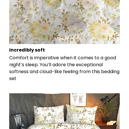
Incredibly soft
Comfort is imperative when it comes to a good
night’s sleep. You’ll adore the exceptional
softness and cloud-like feeling from this bedding
set