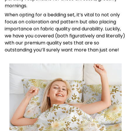
mornings.
When opting for a bedding set, it’s vital to not only
focus on coloration and pattern but also placing
importance on fabric quality and durability. Luckily,
we have you covered (both figuratively and literally)
with our premium quality sets that are so
outstanding you’ll surely want more than just one!