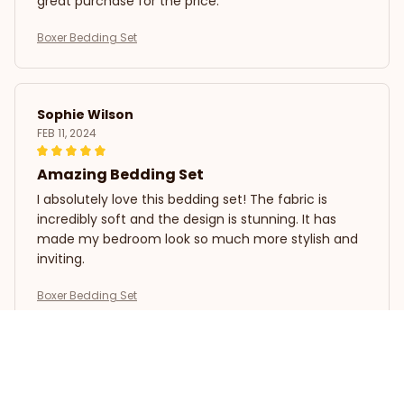
great purchase for the price.
Boxer Bedding Set
Sophie Wilson
FEB 11, 2024
Amazing Bedding Set
I absolutely love this bedding set! The fabric is
incredibly soft and the design is stunning. It has
made my bedroom look so much more stylish and
inviting.
Boxer Bedding Set
David Rodriguez
FEB 07, 2024