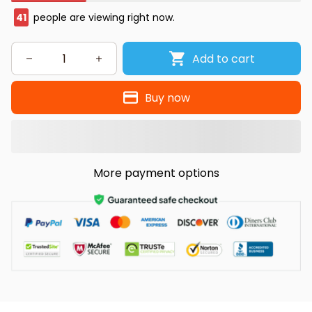
41
people are viewing right now.
Add to cart
Buy now
More payment options