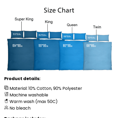
Product details:
Material: 10% Cotton, 90% Polyester
Machine washable
Warm wash (max 50C)
No bleach