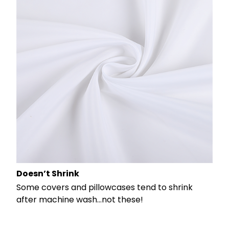
Doesn’t Shrink
Some covers and pillowcases tend to shrink
after machine wash...not these!