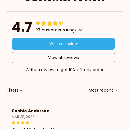
4.7
27 customer ratings
Write a review
View all reviews
Write a review to get 10% off any order
Filters
Most recent
Sophie Anderson
MAR 28, 2024