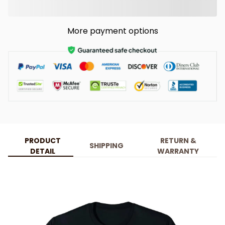
More payment options
PRODUCT
RETURN &
SHIPPING
DETAIL
WARRANTY