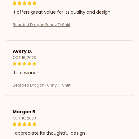
It offers great value for its quality and design.
Bearded Dragon Funny T-Shirt
Avery D.
OCT 16, 2023
It's a winner!
Bearded Dragon Funny T-Shirt
Morgan B.
OCT 16, 2023
I appreciate its thoughtful design