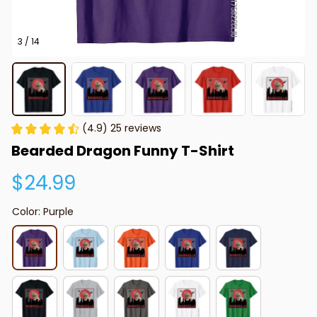
3 / 14
(4.9) 25 reviews
Bearded Dragon Funny T-Shirt
$24.99
Color: Purple