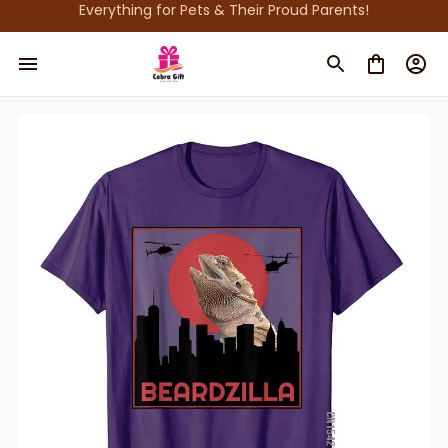
Everything for Pets & Their Proud Parents!