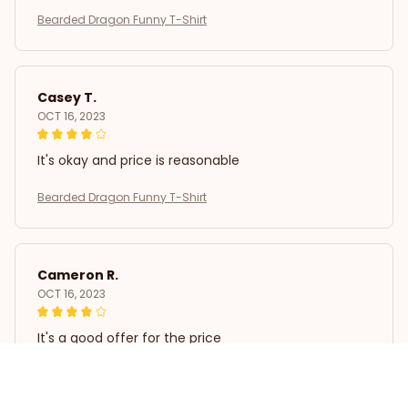
Bearded Dragon Funny T-Shirt
Casey T.
OCT 16, 2023
It's okay and price is reasonable
Bearded Dragon Funny T-Shirt
Cameron R.
OCT 16, 2023
It's a good offer for the price
Bearded Dragon Funny T-Shirt