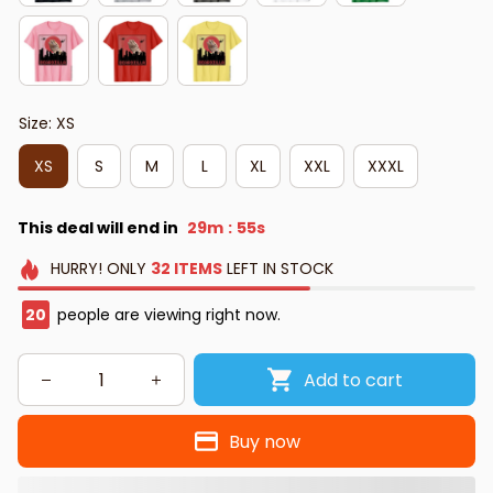
Size: XS
XS
S
M
L
XL
XXL
XXXL
This deal will end in
29m
54s
:
HURRY!
ONLY
32
ITEMS
LEFT IN STOCK
20
people are viewing right now.
Add to cart
Buy now