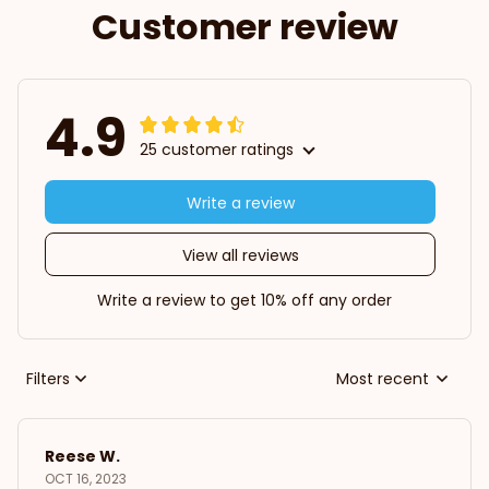
Customer review
4.9
25 customer ratings
Write a review
View all reviews
Write a review to get 10% off any order
Filters
Most recent
Reese W.
OCT 16, 2023