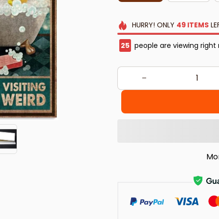
HURRY!
ONLY
49
ITEMS
LE
25
people are viewing right
Mo