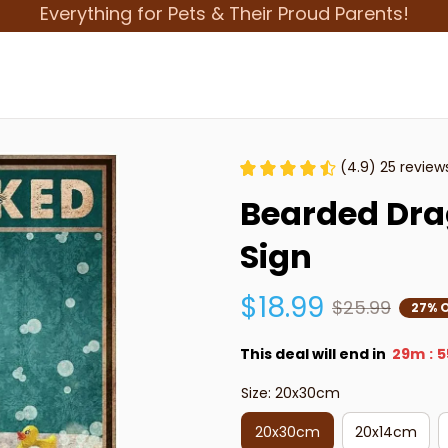
Everything for Pets & Their Proud Parents!
(4.9) 25 review
Bearded Drag
Sign
$18.99
$25.99
27% 
This deal will end in
29m
5
:
Size: 20x30cm
20x30cm
20x14cm