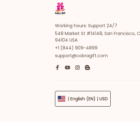
Working hours: Support 24/7
548 Market St #14148, San Francisco, C
94104 USA
+1 (844) 909-4899
support@cobragift.com
| English (EN) | USD