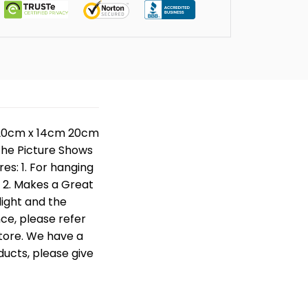
e: 20cm x 14cm 20cm
 The Picture Shows
res: 1. For hanging
. 2. Makes a Great
 light and the
nce, please refer
store. We have a
ducts, please give