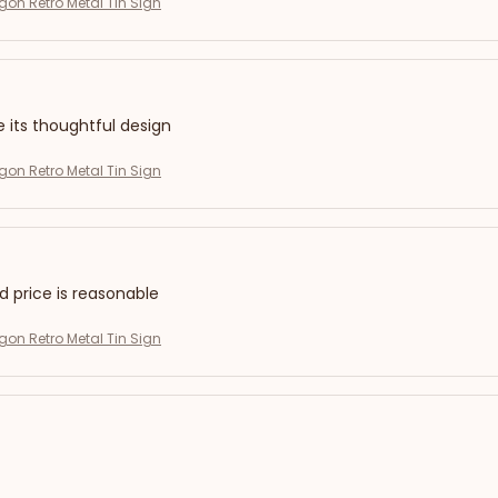
on Retro Metal Tin Sign
e its thoughtful design
on Retro Metal Tin Sign
nd price is reasonable
on Retro Metal Tin Sign