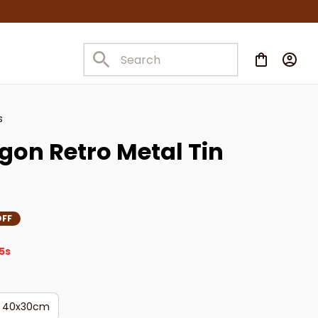
s
on Retro Metal Tin 
OFF
5s
40x30cm