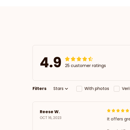
4.9
25 customer ratings
Filters
Stars
With photos
Ver
Reese W.
OCT 16, 2023
It offers gr