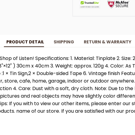
PRODUCT DETAIL
SHIPPING
RETURN & WARRANTY
Shop of Listen! Specifications: 1. Material: Tinplate 2. Siz
"×12" ) 30cm x 40cm 3. Weight: approx. 120g 4. Color: As
:1 × Tin Sign,2 × Double-sided Tape 6. Vintage finish Featu
ar, store, cafe, home, garage, indoor or outdoor anywhere
action 4. Care: Dust with a soft, dry cloth. Note: Due to the
, pictures and real objects may have slightly color differe
Tips: If you with to view our other items, please enter our 
ducts. name of our store. If you are satisfied with our pro