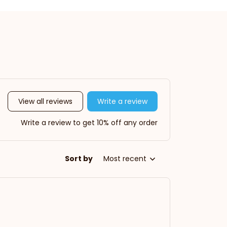
View all reviews
Write a review
Write a review to get 10% off any order
Sort by
Most recent