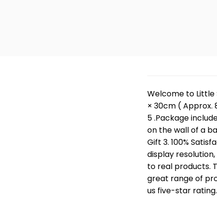
Welcome to Little 
× 30cm ( Approx. 8
5 .Package include 
on the wall of a b
Gift 3. 100% Satisf
display resolution
to real products. 
great range of pro
us five-star rating.