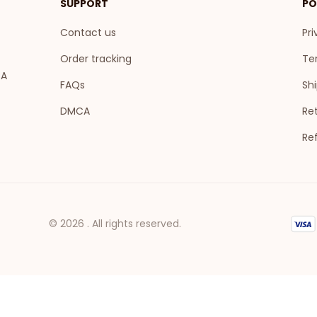
SUPPORT
PO
Contact us
Pri
Order tracking
Te
A 
FAQs
Shi
DMCA
Ret
Re
© 2026 . All rights reserved.