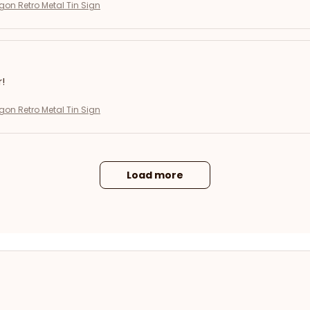
on Retro Metal Tin Sign
r!
on Retro Metal Tin Sign
Load more