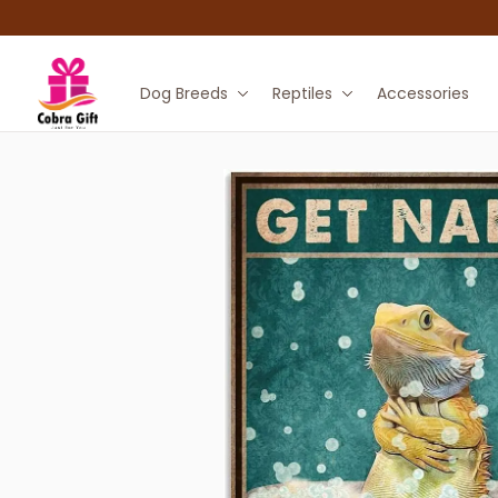
Dog Breeds
Reptiles
Accessories