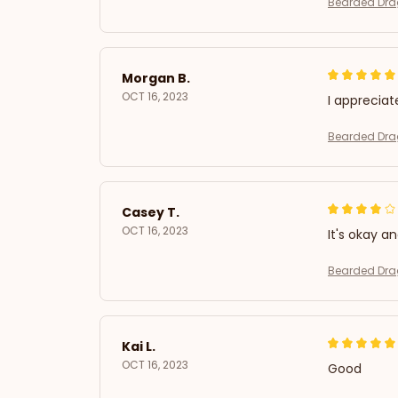
Bearded Drag
Morgan B.
OCT 16, 2023
I appreciat
Bearded Drag
Casey T.
OCT 16, 2023
It's okay a
Bearded Drag
Kai L.
OCT 16, 2023
Good