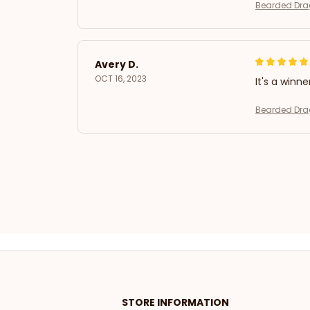
Bearded Drag
Avery D.
OCT 16, 2023
It's a winne
Bearded Drag
STORE INFORMATION