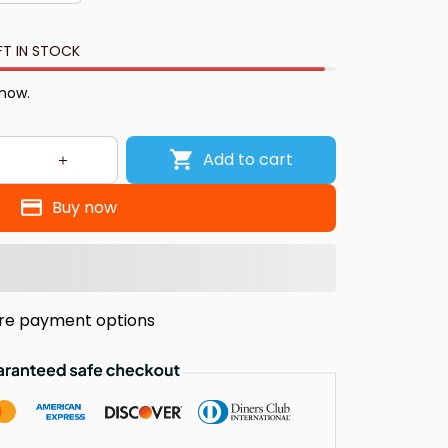
FT IN STOCK
 now.
Add to cart
Buy now
re payment options