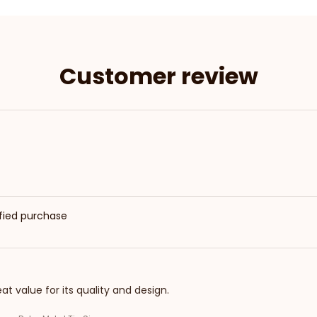
Customer review
ified purchase
eat value for its quality and design.