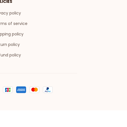
LICIES
vacy policy
rms of service
pping policy
urn policy
fund policy