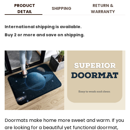
PRODUCT
RETURN &
SHIPPING
DETAIL
WARRANTY
International shipping is available.
Buy 2 or more and save on shipping.
Doormats make home more sweet and warm. If you
are looking for a beautiful yet functional doormat,