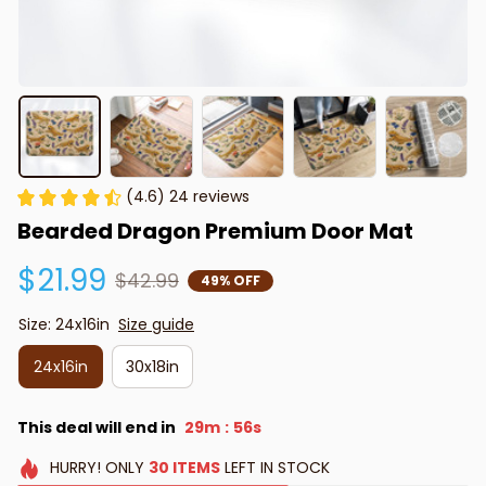
(4.6) 24 reviews
Bearded Dragon Premium Door Mat
$21.99
$42.99
49% OFF
Size: 24x16in
Size guide
24x16in
30x18in
This deal will end in
29m
55s
:
HURRY!
ONLY
30
ITEMS
LEFT IN STOCK