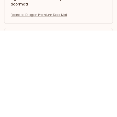
doormat!
Bearded Dragon Premium Door Mat
Emily Rossi
APR 30, 2026
Impressive Durability
I have had the Superior Door Mat for several
months now, and it still looks brand new. The color
hasn't faded, and it withstands heavy foot traffic.
Highly impressed with its durability.
Bearded Dragon Premium Door Mat
Natalia Rodriguez