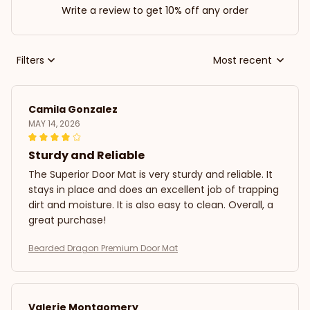
Write a review to get 10% off any order
Filters
Most recent
Camila Gonzalez
MAY 14, 2026
Sturdy and Reliable
The Superior Door Mat is very sturdy and reliable. It
stays in place and does an excellent job of trapping
dirt and moisture. It is also easy to clean. Overall, a
great purchase!
Bearded Dragon Premium Door Mat
Valerie Montgomery