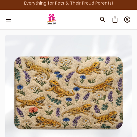
Everything for Pets & Their Proud Parents!