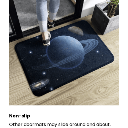
Non-slip
Other doormats may slide around and about,