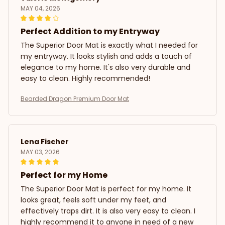
MAY 04, 2026
Perfect Addition to my Entryway
The Superior Door Mat is exactly what I needed for
my entryway. It looks stylish and adds a touch of
elegance to my home. It's also very durable and
easy to clean. Highly recommended!
Bearded Dragon Premium Door Mat
Lena Fischer
MAY 03, 2026
Perfect for my Home
The Superior Door Mat is perfect for my home. It
looks great, feels soft under my feet, and
effectively traps dirt. It is also very easy to clean. I
highly recommend it to anyone in need of a new