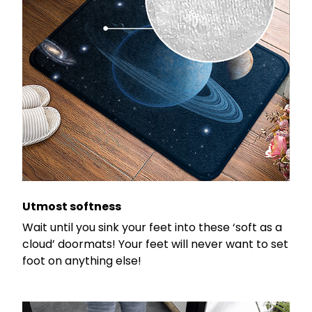
Utmost softness
Wait until you sink your feet into these ‘soft as a
cloud’ doormats! Your feet will never want to set
foot on anything else!