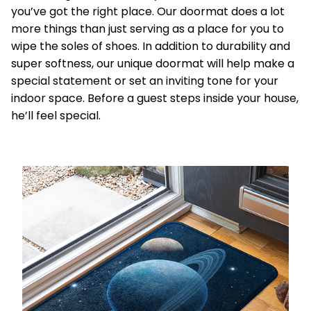
you’ve got the right place. Our doormat does a lot
more things than just serving as a place for you to
wipe the soles of shoes. In addition to durability and
super softness, our unique doormat will help make a
special statement or set an inviting tone for your
indoor space. Before a guest steps inside your house,
he’ll feel special.