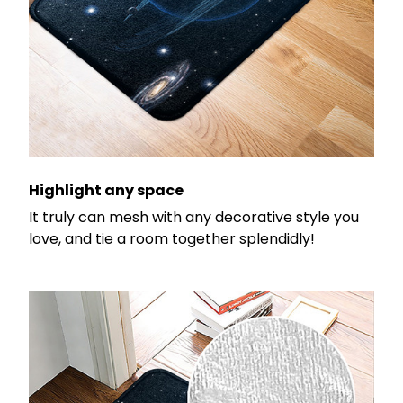
Highlight any space
It truly can mesh with any decorative style you
love, and tie a room together splendidly!