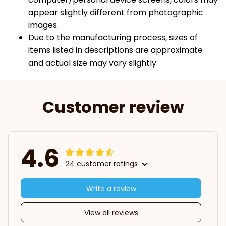
appear slightly different from photographic
images.
Due to the manufacturing process, sizes of
items listed in descriptions are approximate
and actual size may vary slightly.
Customer review
4.6
24 customer ratings
Write a review
View all reviews