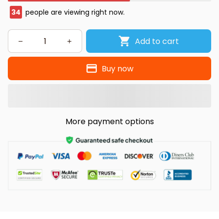
34
people are viewing right now.
Add to cart
Buy now
More payment options