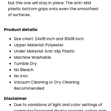
but this one will stay in place. The anti-skid
plastic bottom grips onto even the smoothest
of surfaces.
Product details:
Size chart: 24x16 inch and 30x18 inch
Upper Material: Polyester
Under Material: Anti-slip Plastic
Machine Washable
Tumble Dry
No Bleach
No Iron
Vacuum Cleaning or Dry Cleaning
Recommended
Disclaimer
Due to variations of light and color settings of
computer/personal device screens, colors may