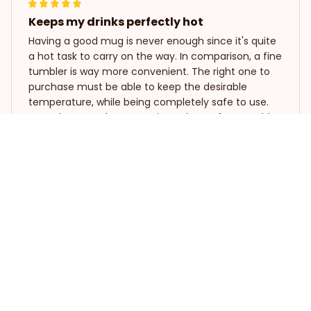
Keeps my drinks perfectly hot
Having a good mug is never enough since it's quite
a hot task to carry on the way. In comparison, a fine
tumbler is way more convenient. The right one to
purchase must be able to keep the desirable
temperature, while being completely safe to use.
Never have to choose again as the perfect tumbler
is right here. It's designed to be your best friend on
Bearded Dragon Funny Tumbler 20oz
the go. Outstandingly heat-insulated!
Natia Gabunia
APR 11, 2024
Perfect tumbler for travel
I always take this tumbler with me when I travel and
it's been a lifesaver. My drinks stay hot or cold for
hours, making my journey much more enjoyable.