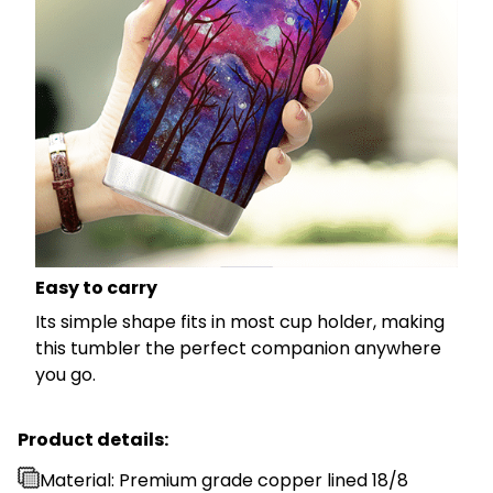
Easy to carry
Its simple shape fits in most cup holder, making
this tumbler the perfect companion anywhere
you go.
Product details:
Material: Premium grade copper lined 18/8