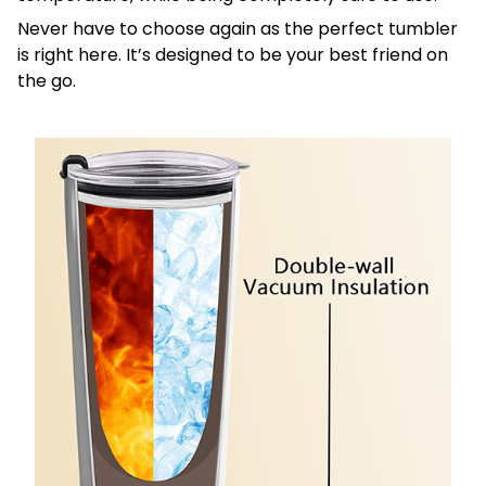
Never have to choose again as the perfect tumbler
is right here. It’s designed to be your best friend on
the go.