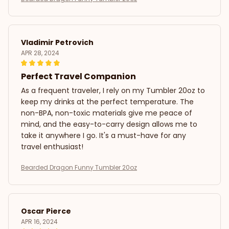
Vladimir Petrovich
APR 28, 2024
Perfect Travel Companion
As a frequent traveler, I rely on my Tumbler 20oz to
keep my drinks at the perfect temperature. The
non-BPA, non-toxic materials give me peace of
mind, and the easy-to-carry design allows me to
take it anywhere I go. It's a must-have for any
travel enthusiast!
Bearded Dragon Funny Tumbler 20oz
Oscar Pierce
APR 16, 2024