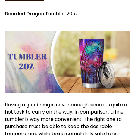
Bearded Dragon Tumbler 20oz
Having a good mug is never enough since it’s quite a
hot task to carry on the way. In comparison, a fine
tumbler is way more convenient. The right one to
purchase must be able to keep the desirable
temperature, while being completely safe to use.