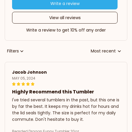
Write a review
View all reviews
Write a review to get 10% off any order
Filters
Most recent
Jacob Johnson
MAY 05, 2024
Highly Recommend this Tumbler
I've tried several tumblers in the past, but this one is
by far the best. It keeps my drinks hot for hours and
the lid seals tightly. The size is perfect for my daily
commute. Don't hesitate to buy it.
Bearded Dragon Funny Tumbler 20oz