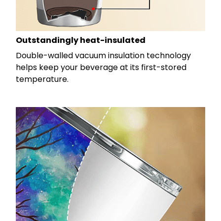
Outstandingly heat-insulated
Double-walled vacuum insulation technology
helps keep your beverage at its first-stored
temperature.