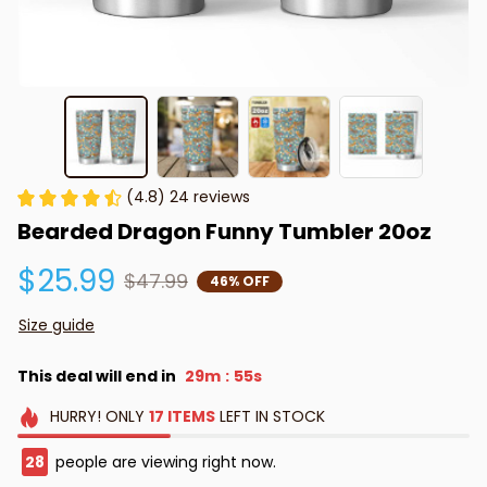
(4.8) 24 reviews
Bearded Dragon Funny Tumbler 20oz
$25.99
$47.99
46% OFF
Size guide
This deal will end in
29m
55s
:
HURRY!
ONLY
17
ITEMS
LEFT IN STOCK
28
people are viewing right now.