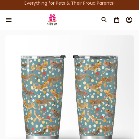
Everything for Pets & Their Proud Parents!