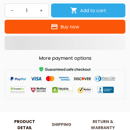
Add to cart
Buy now
More payment options
PRODUCT
RETURN &
SHIPPING
DETAIL
WARRANTY