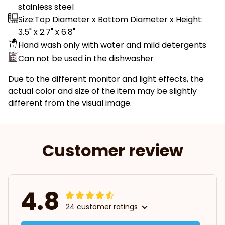
stainless steel
Size:Top Diameter x Bottom Diameter x Height:
3.5" x 2.7" x 6.8"
Hand wash only with water and mild detergents
Can not be used in the dishwasher
Due to the different monitor and light effects, the
actual color and size of the item may be slightly
different from the visual image.
Customer review
4.8
24 customer ratings