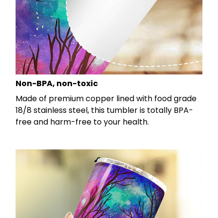
Non-BPA, non-toxic
Made of premium copper lined with food grade
18/8 stainless steel, this tumbler is totally BPA-
free and harm-free to your health.