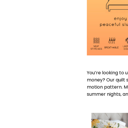
You’re looking to
money? Our quilt se
motion pattern. Ma
summer nights, and