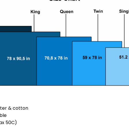
ster & cotton
ble
ax 50C)