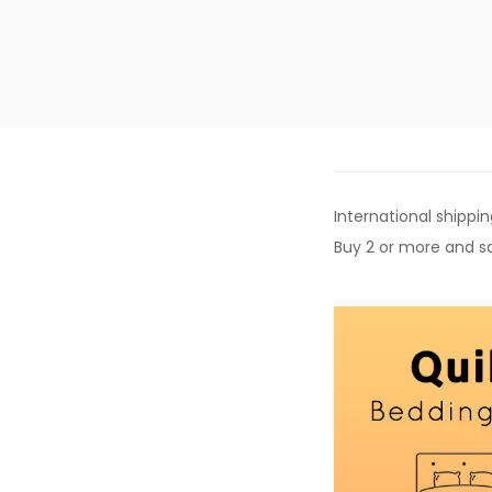
International shippin
Buy 2 or more and sa