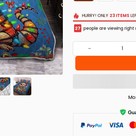
HURRY!
ONLY
23
ITEMS
LE
29
people are viewing right
Mo