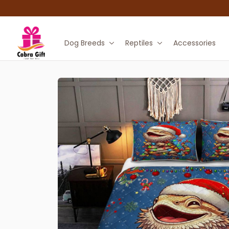
Dog Breeds
Reptiles
Accessories