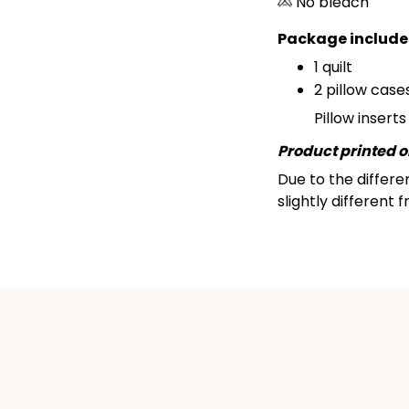
No bleach
Package include
1 quilt
2 pillow cases
Pillow insert
Product printed on
Due to the differe
slightly different 