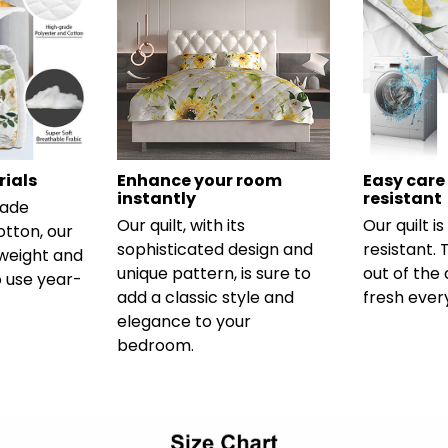
ials
Enhance your room
Easy care
instantly
resistant
rade
Our quilt, with its
Our quilt i
otton, our
sophisticated design and
resistant.
htweight and
unique pattern, is sure to
out of the 
 use year-
add a classic style and
fresh ever
elegance to your
bedroom.