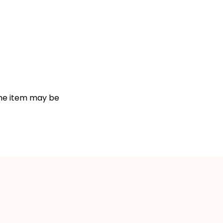
 the item may be