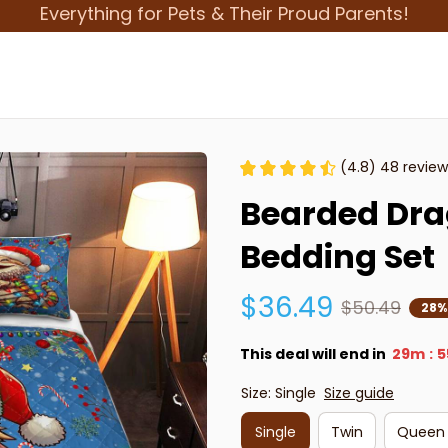
Everything for Pets & Their Proud Parents!
(4.8) 48 review
Bearded Drag
Bedding Set
$36.49
$50.49
28%
This deal will end in
29m
5
:
Size: Single
Size guide
Single
Twin
Queen