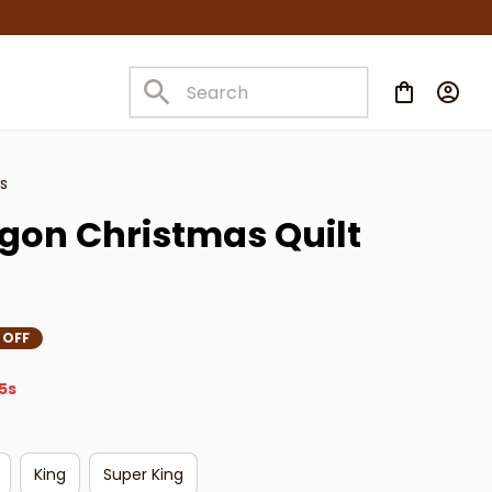
s
on Christmas Quilt 
 OFF
3s
King
Super King