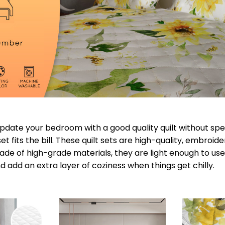
 update your bedroom with a good quality quilt without s
t fits the bill. These quilt sets are high-quality, embroid
de of high-grade materials, they are light enough to use
 add an extra layer of coziness when things get chilly.