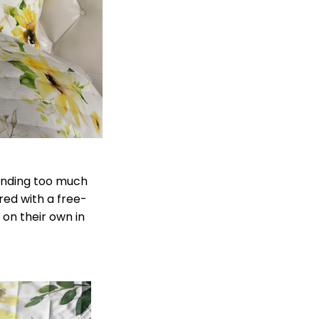
pending too much
ered with a free-
 on their own in