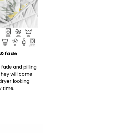
 & fade
s fade and pilling
 They will come
dryer looking
y time.