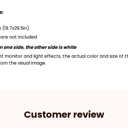
s:
 (19.7x29.5in)
s are not included
 one side, the other side is white
nt monitor and light effects, the actual color and size of
from the visual image.
Customer review