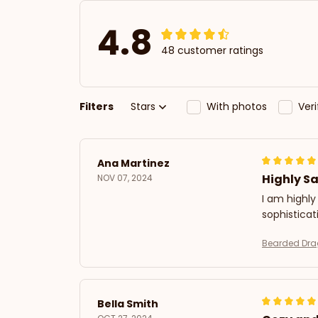
4.8
48 customer ratings
Filters
Stars
With photos
Ver
Ana Martinez
Highly Sa
NOV 07, 2024
I am highly
sophistica
Bearded Dra
Bella Smith