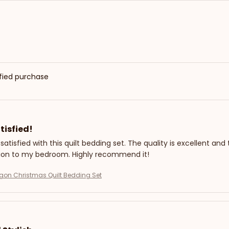
ified purchase
tisfied!
 satisfied with this quilt bedding set. The quality is excellent and
tion to my bedroom. Highly recommend it!
gon Christmas Quilt Bedding Set