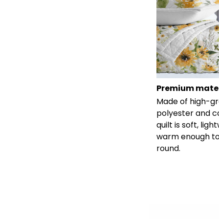
Premium mater
Made of high-g
polyester and c
quilt is soft, lig
warm enough to
round.