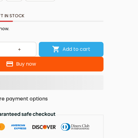
FT IN STOCK
 now.
Add to cart
Buy now
re payment options