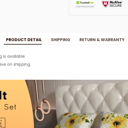
PRODUCT DETAIL
SHIPPING
RETURN & WARRANTY
g is available.
ve on shipping.