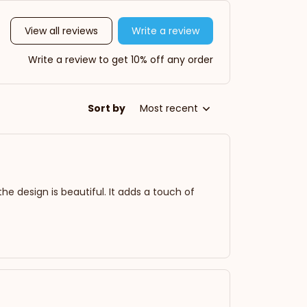
View all reviews
Write a review
Write a review to get 10% off any order
Sort by
Most recent
 the design is beautiful. It adds a touch of