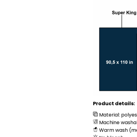
Product details:
Material: polye
Machine washa
Warm wash (m