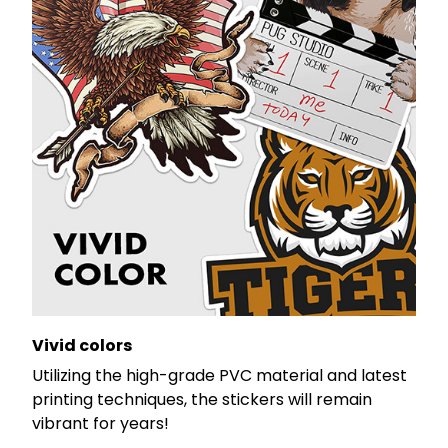
Vivid colors
Utilizing the high-grade PVC material and latest
printing techniques, the stickers will remain
vibrant for years!