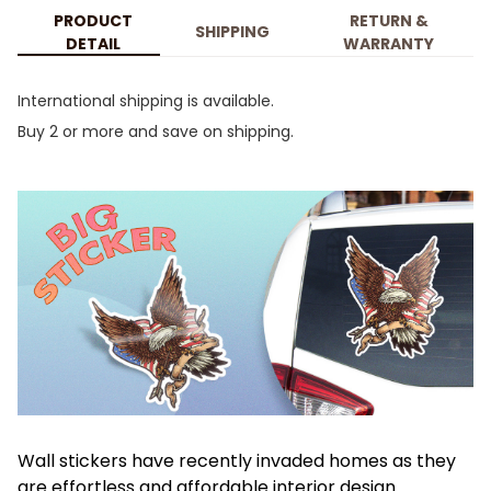
PRODUCT
RETURN &
SHIPPING
DETAIL
WARRANTY
International shipping is available.
Buy 2 or more and save on shipping.
Wall stickers have recently invaded homes as they
are effortless and affordable interior design