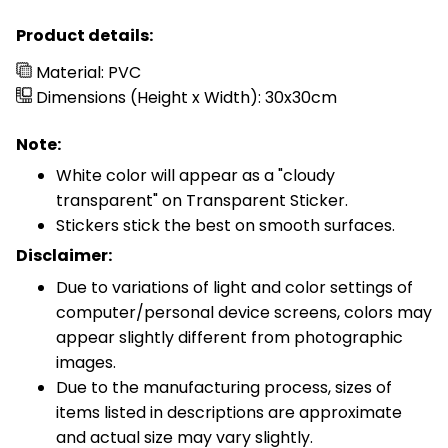
Product details:
Material: PVC
Dimensions (Height x Width): 30x30cm
Note:
White color will appear as a "cloudy
transparent" on Transparent Sticker.
Stickers stick the best on smooth surfaces.
Disclaimer:
Due to variations of light and color settings of
computer/personal device screens, colors may
appear slightly different from photographic
images.
Due to the manufacturing process, sizes of
items listed in descriptions are approximate
and actual size may vary slightly.