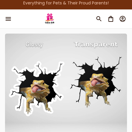
Everything for Pets & Their Proud Parents!