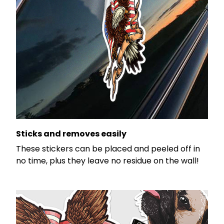
Sticks and removes easily
These stickers can be placed and peeled off in
no time, plus they leave no residue on the wall!