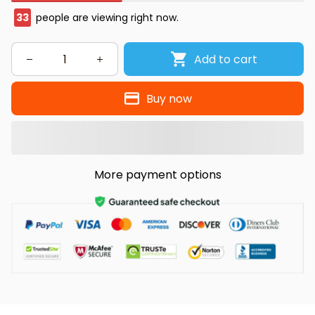
33
people are viewing right now.
Add to cart
Buy now
More payment options