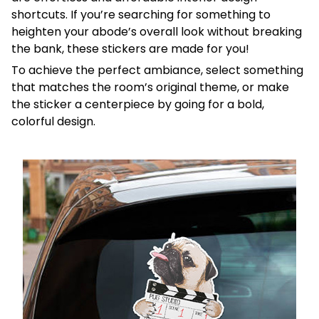
shortcuts. If you’re searching for something to
heighten your abode’s overall look without breaking
the bank, these stickers are made for you!
To achieve the perfect ambiance, select something
that matches the room’s original theme, or make
the sticker a centerpiece by going for a bold,
colorful design.