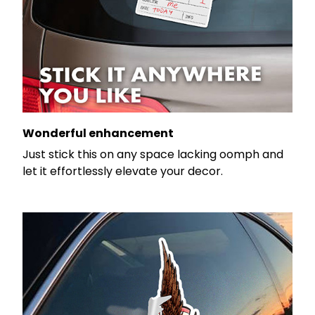
Wonderful enhancement
Just stick this on any space lacking oomph and
let it effortlessly elevate your decor.