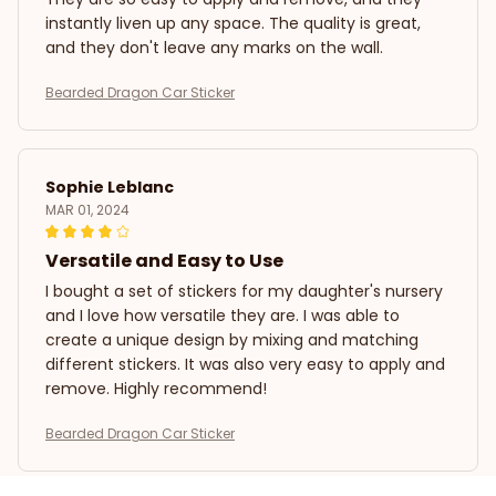
instantly liven up any space. The quality is great,
and they don't leave any marks on the wall.
Bearded Dragon Car Sticker
Sophie Leblanc
MAR 01, 2024
Versatile and Easy to Use
I bought a set of stickers for my daughter's nursery
and I love how versatile they are. I was able to
create a unique design by mixing and matching
different stickers. It was also very easy to apply and
remove. Highly recommend!
Bearded Dragon Car Sticker