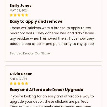
Emily Jones
MAY 08, 2024
Easy to apply and remove
These wall stickers were a breeze to apply to my
bedroom walls. They adhered well and didn't leave
any residue when I removed them. I love how they
added a pop of color and personality to my space.
Bearded Dragon Car Sticker
Olivia Green
APR 10, 2024
Easy and Affordable Decor Upgrade
If you're looking for an easy and affordable way to
upgrade your decor, these stickers are perfect.
They are so easy to apply and remove, and they