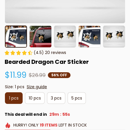
(4.5) 20 reviews
Bearded Dragon Car Sticker
$11.99
$26.99
56% OFF
Size: 1 pcs
Size guide
1 pcs
10 pcs
3 pcs
5 pcs
This deal will end in
29m
54s
:
HURRY!
ONLY
19
ITEMS
LEFT IN STOCK