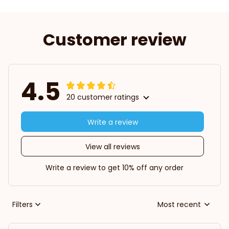
Customer review
4.5
20 customer ratings
Write a review
View all reviews
Write a review to get 10% off any order
Filters
Most recent